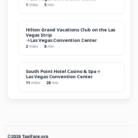
1
miles
5
min
Hilton Grand Vacations Club on the Las
Vegas Strip
→
Las Vegas Convention Center
2
miles
8
min
South Point Hotel Casino & Spa
→
Las Vegas Convention Center
11
miles
28
min
©2026 TaxiFare.org