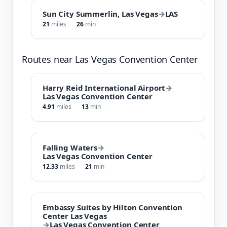
Sun City Summerlin, Las Vegas
→
LAS
21
miles
26
min
Routes near Las Vegas Convention Center
Harry Reid International Airport
→
Las Vegas Convention Center
4.91
miles
13
min
Falling Waters
→
Las Vegas Convention Center
12.33
miles
21
min
Embassy Suites by Hilton Convention
Center Las Vegas
→
Las Vegas Convention Center