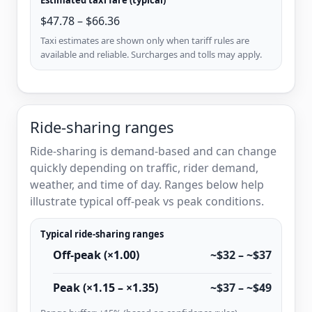
$47.78 – $66.36
Taxi estimates are shown only when tariff rules are
available and reliable. Surcharges and tolls may apply.
Ride-sharing ranges
Ride-sharing is demand-based and can change
quickly depending on traffic, rider demand,
weather, and time of day. Ranges below help
illustrate typical off-peak vs peak conditions.
Typical ride-sharing ranges
Off-peak (×1.00)
~$32 – ~$37
Peak (×1.15 – ×1.35)
~$37 – ~$49