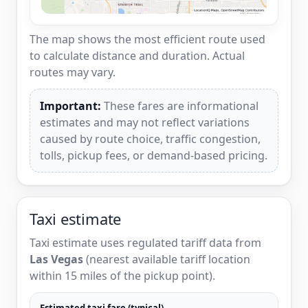
The map shows the most efficient route used
to calculate distance and duration. Actual
routes may vary.
Important:
These fares are informational
estimates and may not reflect variations
caused by route choice, traffic congestion,
tolls, pickup fees, or demand-based pricing.
Taxi estimate
Taxi estimate uses regulated tariff data from
Las Vegas
(nearest available tariff location
within 15 miles of the pickup point).
Estimated taxi fare (typical)