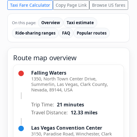
Taxi Fare Calculator
Copy Page Link
Browse US fares
On this page:
Overview
Taxi estimate
Ride-sharing ranges
FAQ
Popular routes
Route map overview
Falling Waters
1350, North Town Center Drive,
Summerlin, Las Vegas, Clark County,
Nevada, 89144, USA
Trip Time:
21 minutes
Travel Distance:
12.33 miles
Las Vegas Convention Center
3150, Paradise Road, Winchester, Clark