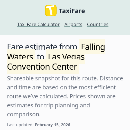
TaxiFare
Taxi Fare Calculator
Airports
Countries
Fare estimate from
Falling
Waters
to
Las Vegas
Convention Center
Shareable snapshot for this route. Distance
and time are based on the most efficient
route we’ve calculated. Prices shown are
estimates for trip planning and
comparison.
Last updated:
February 15, 2026