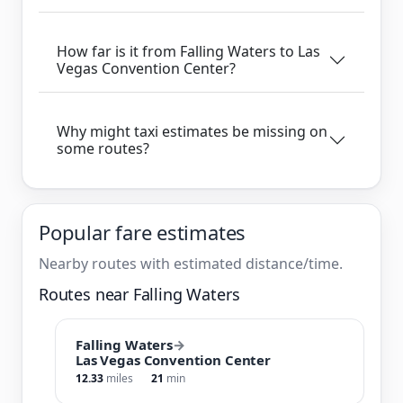
How far is it from Falling Waters to Las
Vegas Convention Center?
Why might taxi estimates be missing on
some routes?
Popular fare estimates
Nearby routes with estimated distance/time.
Routes near Falling Waters
Falling Waters
→
Las Vegas Convention Center
12.33
miles
21
min