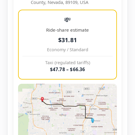
County, Nevada, 89109, USA
💸
Ride-share estimate
$31.81
Economy / Standard
Taxi (regulated tariffs)
$47.78 – $66.36