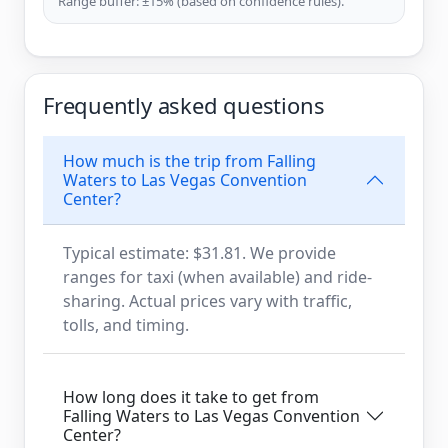
Range buffer: ±15% (based on confidence rules).
Frequently asked questions
How much is the trip from Falling
Waters to Las Vegas Convention
Center?
Typical estimate: $31.81. We provide
ranges for taxi (when available) and ride-
sharing. Actual prices vary with traffic,
tolls, and timing.
How long does it take to get from
Falling Waters to Las Vegas Convention
Center?