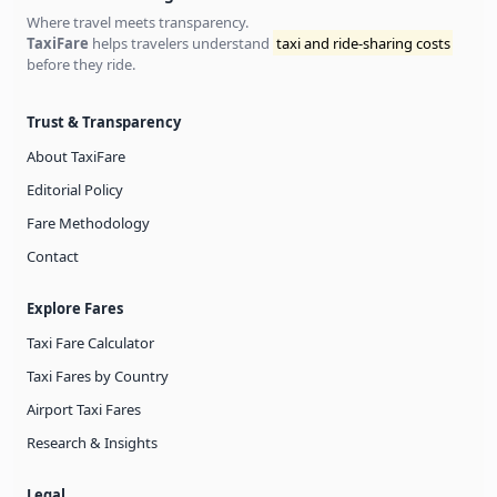
Where travel meets transparency.
TaxiFare
helps travelers understand
taxi and ride-sharing costs
before they ride.
Trust & Transparency
About TaxiFare
Editorial Policy
Fare Methodology
Contact
Explore Fares
Taxi Fare Calculator
Taxi Fares by Country
Airport Taxi Fares
Research & Insights
Legal