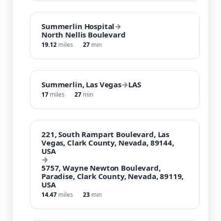
Summerlin Hospital
→
North Nellis Boulevard
19.12
miles
27
min
Summerlin, Las Vegas
→
LAS
17
miles
27
min
221, South Rampart Boulevard, Las
Vegas, Clark County, Nevada, 89144,
USA
→
5757, Wayne Newton Boulevard,
Paradise, Clark County, Nevada, 89119,
USA
14.47
miles
23
min