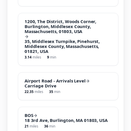
1200, The District, Woods Corner,
Burlington, Middlesex County,
Massachusetts, 01803, USA
→
35, Middlesex Turnpike, Pinehurst,
Middlesex County, Massachusetts,
01821, USA
3.14
miles
9
min
Airport Road - Arrivals Level
→
Carriage Drive
22.35
miles
35
min
BOS
→
18 3rd Ave, Burlington, MA 01803, USA
21
miles
36
min