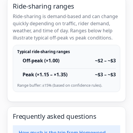
Ride-sharing ranges
Ride-sharing is demand-based and can change
quickly depending on traffic, rider demand,
weather, and time of day. Ranges below help
illustrate typical off-peak vs peak conditions.
Typical ride-sharing ranges
Off-peak (×1.00)
~$2 – ~$3
Peak (×1.15 – ×1.35)
~$3 – ~$3
Range buffer: ±15% (based on confidence rules).
Frequently asked questions
How much is the trip from Homewood