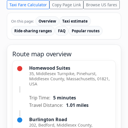
Taxi Fare Calculator
Copy Page Link
Browse US fares
On this page:
Overview
Taxi estimate
Ride-sharing ranges
FAQ
Popular routes
Route map overview
Homewood Suites
35, Middlesex Turnpike, Pinehurst,
Middlesex County, Massachusetts, 01821,
USA
Trip Time:
5 minutes
Travel Distance:
1.01 miles
Burlington Road
202, Bedford, Middlesex County,