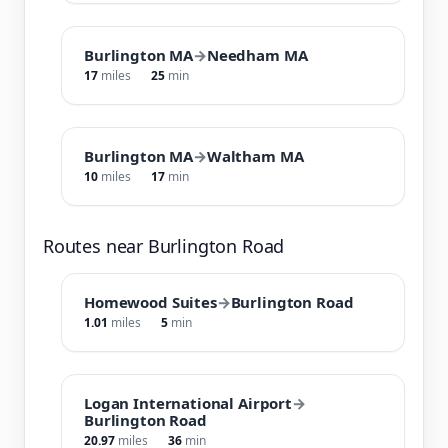
Burlington MA
→
Needham MA
17
miles
25
min
Burlington MA
→
Waltham MA
10
miles
17
min
Routes near Burlington Road
Homewood Suites
→
Burlington Road
1.01
miles
5
min
Logan International Airport
→
Burlington Road
20.97
miles
36
min