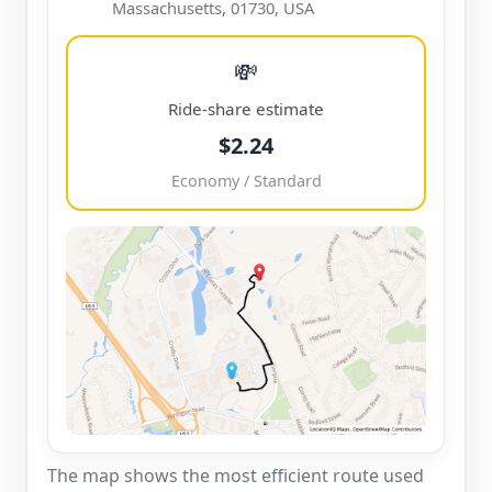
Massachusetts, 01730, USA
💸
Ride-share estimate
$2.24
Economy / Standard
The map shows the most efficient route used