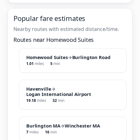
Popular fare estimates
Nearby routes with estimated distance/time.
Routes near Homewood Suites
Homewood Suites
→
Burlington Road
1.01
miles
5
min
Havenville
→
Logan International Airport
19.18
miles
32
min
Burlington MA
→
Winchester MA
7
miles
16
min