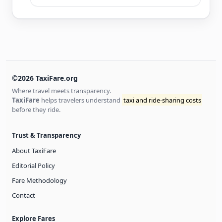
©2026 TaxiFare.org
Where travel meets transparency.
TaxiFare
helps travelers understand
taxi and ride-sharing costs
before they ride.
Trust & Transparency
About TaxiFare
Editorial Policy
Fare Methodology
Contact
Explore Fares