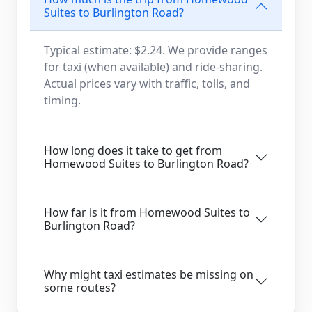
Suites to Burlington Road?
Typical estimate: $2.24. We provide ranges
for taxi (when available) and ride-sharing.
Actual prices vary with traffic, tolls, and
timing.
How long does it take to get from
Homewood Suites to Burlington Road?
How far is it from Homewood Suites to
Burlington Road?
Why might taxi estimates be missing on
some routes?