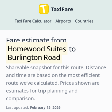
TaxiFare
Taxi Fare Calculator
Airports
Countries
Fare estimate from
Homewood Suites
to
Burlington Road
Shareable snapshot for this route. Distance
and time are based on the most efficient
route we’ve calculated. Prices shown are
estimates for trip planning and
comparison.
Last updated:
February 15, 2026