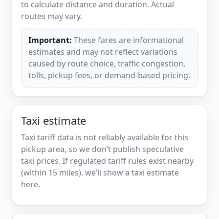
to calculate distance and duration. Actual
routes may vary.
Important:
These fares are informational
estimates and may not reflect variations
caused by route choice, traffic congestion,
tolls, pickup fees, or demand-based pricing.
Taxi estimate
Taxi tariff data is not reliably available for this
pickup area, so we don’t publish speculative
taxi prices. If regulated tariff rules exist nearby
(within 15 miles), we’ll show a taxi estimate
here.