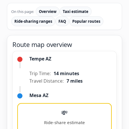
On this page:
Overview
Taxi estimate
Ride-sharing ranges
FAQ
Popular routes
Route map overview
Tempe AZ
Trip Time:
14 minutes
Travel Distance:
7 miles
Mesa AZ
💸
Ride-share estimate