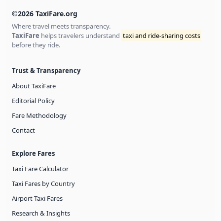
©2026 TaxiFare.org
Where travel meets transparency.
TaxiFare
helps travelers understand
taxi and ride-sharing costs
before they ride.
Trust & Transparency
About TaxiFare
Editorial Policy
Fare Methodology
Contact
Explore Fares
Taxi Fare Calculator
Taxi Fares by Country
Airport Taxi Fares
Research & Insights