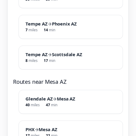
Tempe AZ
→
Phoenix AZ
7
miles
14
min
Tempe AZ
→
Scottsdale AZ
8
miles
17
min
Routes near Mesa AZ
Glendale AZ
→
Mesa AZ
40
miles
47
min
PHX
→
Mesa AZ
17
miles
22
min