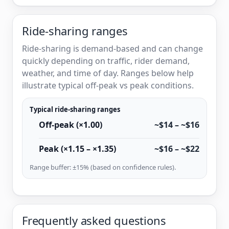
Ride-sharing ranges
Ride-sharing is demand-based and can change
quickly depending on traffic, rider demand,
weather, and time of day. Ranges below help
illustrate typical off-peak vs peak conditions.
Typical ride-sharing ranges
Off-peak (×1.00)
~$14 – ~$16
Peak (×1.15 – ×1.35)
~$16 – ~$22
Range buffer: ±15% (based on confidence rules).
Frequently asked questions