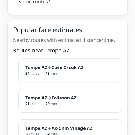
some routes?
Popular fare estimates
Nearby routes with estimated distance/time.
Routes near Tempe AZ
Tempe AZ
→
Cave Creek AZ
34
miles
43
min
Tempe AZ
→
Tolleson AZ
21
miles
29
min
Tempe AZ
→
Ak-Chin Village AZ
30
miles
39
min