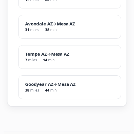
Avondale AZ
→
Mesa AZ
31
miles
38
min
Tempe AZ
→
Mesa AZ
7
miles
14
min
Goodyear AZ
→
Mesa AZ
38
miles
44
min