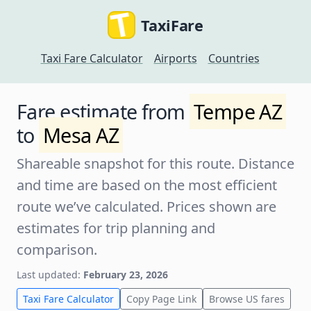
TaxiFare
Taxi Fare Calculator
Airports
Countries
Fare estimate from
Tempe AZ
to
Mesa AZ
Shareable snapshot for this route. Distance
and time are based on the most efficient
route we’ve calculated. Prices shown are
estimates for trip planning and
comparison.
Last updated:
February 23, 2026
Taxi Fare Calculator
Copy Page Link
Browse US fares