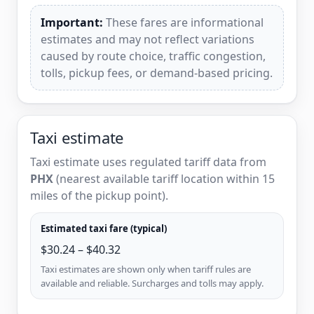
Important:
These fares are informational
estimates and may not reflect variations
caused by route choice, traffic congestion,
tolls, pickup fees, or demand-based pricing.
Taxi estimate
Taxi estimate uses regulated tariff data from
PHX
(nearest available tariff location within 15
miles of the pickup point).
Estimated taxi fare (typical)
$30.24 – $40.32
Taxi estimates are shown only when tariff rules are
available and reliable. Surcharges and tolls may apply.