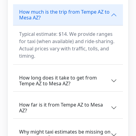
How much is the trip from Tempe AZ to
Mesa AZ?
Typical estimate: $14. We provide ranges
for taxi (when available) and ride-sharing.
Actual prices vary with traffic, tolls, and
timing.
How long does it take to get from
Tempe AZ to Mesa AZ?
How far is it from Tempe AZ to Mesa
AZ?
Why might taxi estimates be missing on