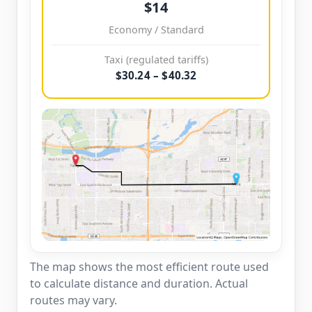
$14
Economy / Standard
Taxi (regulated tariffs)
$30.24 – $40.32
The map shows the most efficient route used
to calculate distance and duration. Actual
routes may vary.