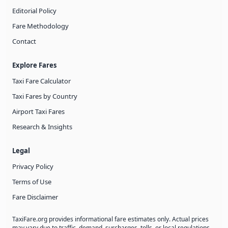
Editorial Policy
Fare Methodology
Contact
Explore Fares
Taxi Fare Calculator
Taxi Fares by Country
Airport Taxi Fares
Research & Insights
Legal
Privacy Policy
Terms of Use
Fare Disclaimer
TaxiFare.org provides informational fare estimates only. Actual prices
may vary due to traffic, demand, surcharges, tolls, or local regulations.