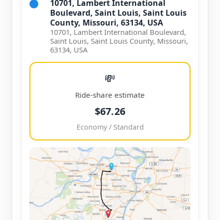
10701, Lambert International
Boulevard, Saint Louis, Saint Louis
County, Missouri, 63134, USA
10701, Lambert International Boulevard,
Saint Louis, Saint Louis County, Missouri,
63134, USA
💸
Ride-share estimate
$67.26
Economy / Standard