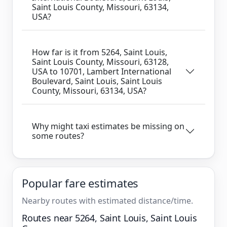
Saint Louis County, Missouri, 63134,
USA?
How far is it from 5264, Saint Louis,
Saint Louis County, Missouri, 63128,
USA to 10701, Lambert International
Boulevard, Saint Louis, Saint Louis
County, Missouri, 63134, USA?
Why might taxi estimates be missing on
some routes?
Popular fare estimates
Nearby routes with estimated distance/time.
Routes near 5264, Saint Louis, Saint Louis