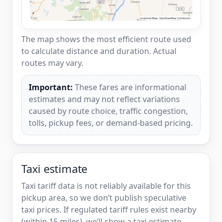
The map shows the most efficient route used
to calculate distance and duration. Actual
routes may vary.
Important:
These fares are informational
estimates and may not reflect variations
caused by route choice, traffic congestion,
tolls, pickup fees, or demand-based pricing.
Taxi estimate
Taxi tariff data is not reliably available for this
pickup area, so we don’t publish speculative
taxi prices. If regulated tariff rules exist nearby
(within 15 miles), we’ll show a taxi estimate