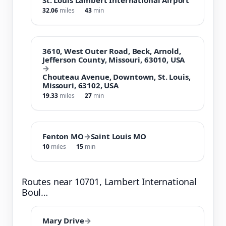
32.06
miles
43
min
3610, West Outer Road, Beck, Arnold,
Jefferson County, Missouri, 63010, USA
→
Chouteau Avenue, Downtown, St. Louis,
Missouri, 63102, USA
19.33
miles
27
min
Fenton MO
→
Saint Louis MO
10
miles
15
min
Routes near 10701, Lambert International
Boul…
Mary Drive
→