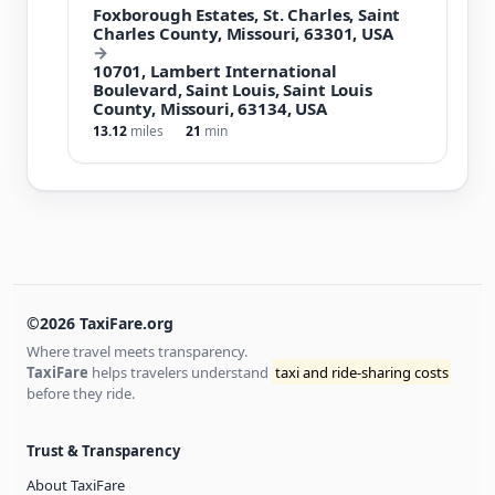
Foxborough Estates, St. Charles, Saint
Charles County, Missouri, 63301, USA
→
10701, Lambert International
Boulevard, Saint Louis, Saint Louis
County, Missouri, 63134, USA
13.12
miles
21
min
©2026 TaxiFare.org
Where travel meets transparency.
TaxiFare
helps travelers understand
taxi and ride-sharing costs
before they ride.
Trust & Transparency
About TaxiFare