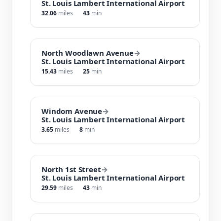
St. Louis Lambert International Airport
32.06
miles
43
min
North Woodlawn Avenue
→
St. Louis Lambert International Airport
15.43
miles
25
min
Windom Avenue
→
St. Louis Lambert International Airport
3.65
miles
8
min
North 1st Street
→
St. Louis Lambert International Airport
29.59
miles
43
min