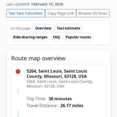
Last updated:
February 15, 2026
Taxi Fare Calculator
Copy Page Link
Browse US fares
On this page:
Overview
Taxi estimate
Ride-sharing ranges
FAQ
Popular routes
Route map overview
5264, Saint Louis, Saint Louis
County, Missouri, 63128, USA
5264, Saint Louis, Saint Louis County,
Missouri, 63128, USA
Trip Time:
38 minutes
Travel Distance:
26.17 miles