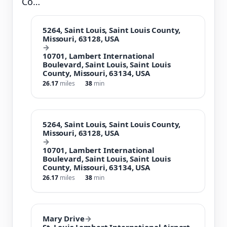
Co…
5264, Saint Louis, Saint Louis County,
Missouri, 63128, USA
→
10701, Lambert International
Boulevard, Saint Louis, Saint Louis
County, Missouri, 63134, USA
26.17
miles
38
min
5264, Saint Louis, Saint Louis County,
Missouri, 63128, USA
→
10701, Lambert International
Boulevard, Saint Louis, Saint Louis
County, Missouri, 63134, USA
26.17
miles
38
min
Mary Drive
→
St. Louis Lambert International Airport