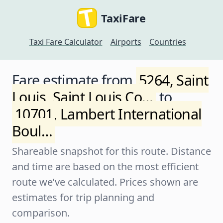
TaxiFare
Taxi Fare Calculator
Airports
Countries
Fare estimate from
5264, Saint
Louis, Saint Louis Co…
to
10701, Lambert International
Boul…
Shareable snapshot for this route. Distance
and time are based on the most efficient
route we’ve calculated. Prices shown are
estimates for trip planning and
comparison.