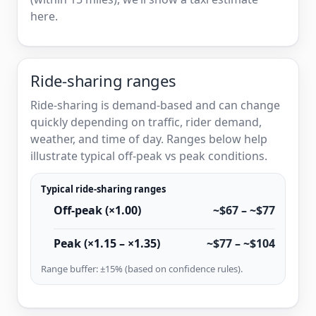
here.
Ride-sharing ranges
Ride-sharing is demand-based and can change
quickly depending on traffic, rider demand,
weather, and time of day. Ranges below help
illustrate typical off-peak vs peak conditions.
Typical ride-sharing ranges
Off-peak (×1.00)
~$67 – ~$77
Peak (×1.15 – ×1.35)
~$77 – ~$104
Range buffer: ±15% (based on confidence rules).