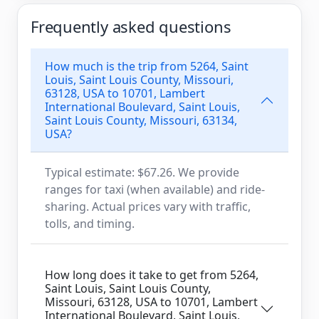
Frequently asked questions
How much is the trip from 5264, Saint
Louis, Saint Louis County, Missouri,
63128, USA to 10701, Lambert
International Boulevard, Saint Louis,
Saint Louis County, Missouri, 63134,
USA?
Typical estimate: $67.26. We provide
ranges for taxi (when available) and ride-
sharing. Actual prices vary with traffic,
tolls, and timing.
How long does it take to get from 5264,
Saint Louis, Saint Louis County,
Missouri, 63128, USA to 10701, Lambert
International Boulevard, Saint Louis,