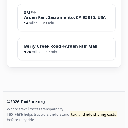
SMF
→
Arden Fair, Sacramento, CA 95815, USA
14
miles
23
min
Berry Creek Road
→
Arden Fair Mall
9.74
miles
17
min
©2026 TaxiFare.org
Where travel meets transparency.
TaxiFare
helps travelers understand
taxi and ride-sharing costs
before they ride.