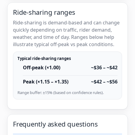
Ride-sharing ranges
Ride-sharing is demand-based and can change
quickly depending on traffic, rider demand,
weather, and time of day. Ranges below help
illustrate typical off-peak vs peak conditions.
Typical ride-sharing ranges
Off-peak (×1.00)
~$36 – ~$42
Peak (×1.15 – ×1.35)
~$42 – ~$56
Range buffer: ±15% (based on confidence rules).
Frequently asked questions