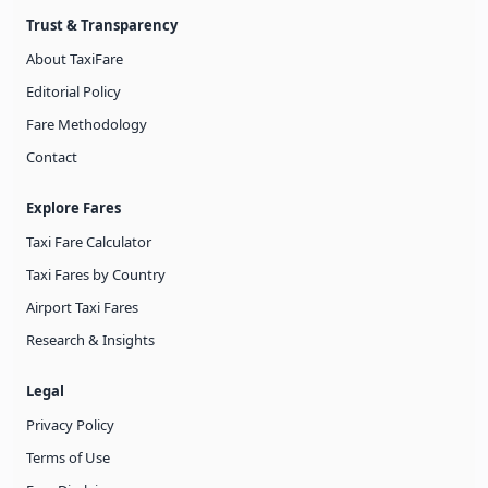
Trust & Transparency
About TaxiFare
Editorial Policy
Fare Methodology
Contact
Explore Fares
Taxi Fare Calculator
Taxi Fares by Country
Airport Taxi Fares
Research & Insights
Legal
Privacy Policy
Terms of Use