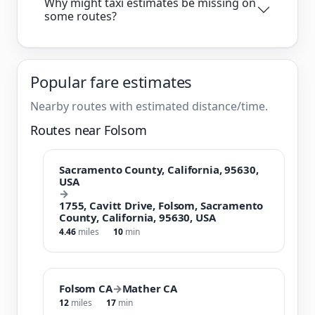
Why might taxi estimates be missing on
some routes?
Popular fare estimates
Nearby routes with estimated distance/time.
Routes near Folsom
Sacramento County, California, 95630,
USA
→
1755, Cavitt Drive, Folsom, Sacramento
County, California, 95630, USA
4.46
miles
10
min
Folsom CA
→
Mather CA
12
miles
17
min