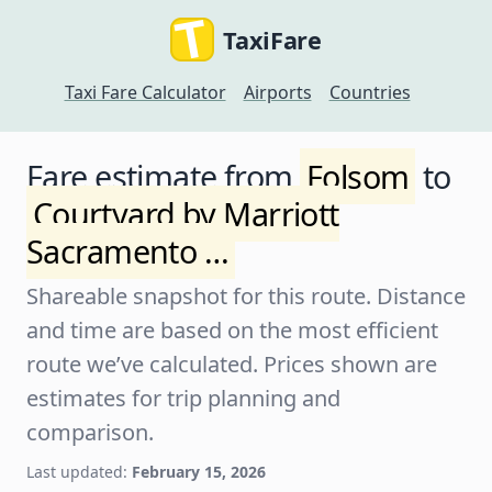
TaxiFare
Taxi Fare Calculator
Airports
Countries
Fare estimate from
Folsom
to
Courtyard by Marriott
Sacramento …
Shareable snapshot for this route. Distance
and time are based on the most efficient
route we’ve calculated. Prices shown are
estimates for trip planning and
comparison.
Last updated:
February 15, 2026