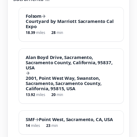
Folsom
→
Courtyard by Marriott Sacramento Cal
Expo
18.39
miles
28
min
Alan Boyd Drive, Sacramento,
Sacramento County, California, 95837,
USA
→
2001, Point West Way, Swanston,
Sacramento, Sacramento County,
California, 95815, USA
13.92
miles
20
min
SMF
→
Point West, Sacramento, CA, USA
14
miles
23
min