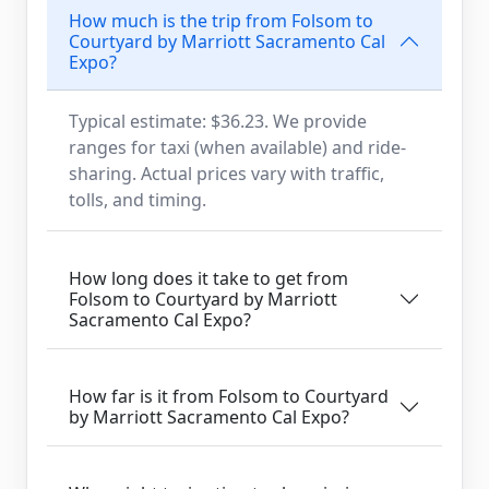
How much is the trip from Folsom to
Courtyard by Marriott Sacramento Cal
Expo?
Typical estimate: $36.23. We provide
ranges for taxi (when available) and ride-
sharing. Actual prices vary with traffic,
tolls, and timing.
How long does it take to get from
Folsom to Courtyard by Marriott
Sacramento Cal Expo?
How far is it from Folsom to Courtyard
by Marriott Sacramento Cal Expo?