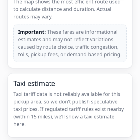
The map shows the most efficient route used
to calculate distance and duration. Actual
routes may vary.
Important:
These fares are informational
estimates and may not reflect variations
caused by route choice, traffic congestion,
tolls, pickup fees, or demand-based pricing.
Taxi estimate
Taxi tariff data is not reliably available for this
pickup area, so we don’t publish speculative
taxi prices. If regulated tariff rules exist nearby
(within 15 miles), we’ll show a taxi estimate
here.