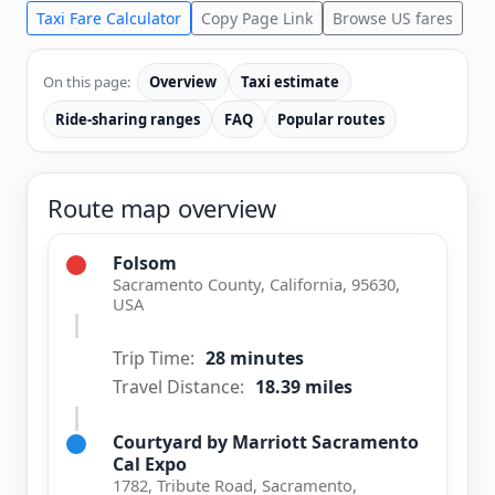
Taxi Fare Calculator
Copy Page Link
Browse US fares
On this page:
Overview
Taxi estimate
Ride-sharing ranges
FAQ
Popular routes
Route map overview
Folsom
Sacramento County, California, 95630,
USA
Trip Time:
28 minutes
Travel Distance:
18.39 miles
Courtyard by Marriott Sacramento
Cal Expo
1782, Tribute Road, Sacramento,