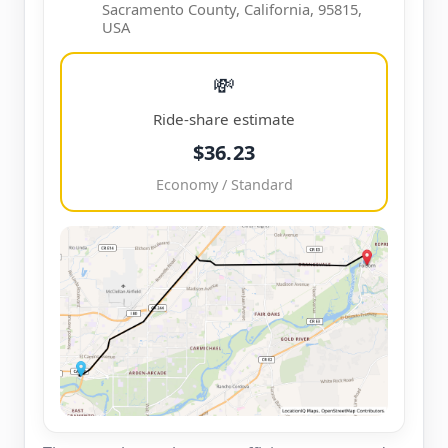
Sacramento County, California, 95815,
USA
💸
Ride-share estimate
$36.23
Economy / Standard