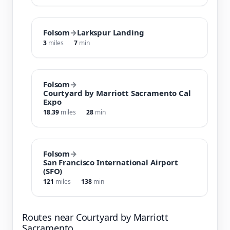
Folsom
→
Larkspur Landing
3
miles
7
min
Folsom
→
Courtyard by Marriott Sacramento Cal
Expo
18.39
miles
28
min
Folsom
→
San Francisco International Airport
(SFO)
121
miles
138
min
Routes near Courtyard by Marriott
Sacramento …