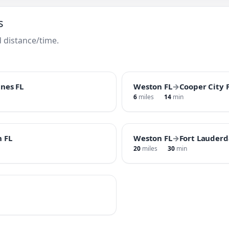
s
 distance/time.
nes FL
Weston FL
→
Cooper City 
6
miles
14
min
 FL
Weston FL
→
Fort Lauderd
20
miles
30
min