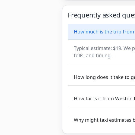
Frequently asked que
How much is the trip from
Typical estimate: $19. We p
tolls, and timing.
How long does it take to 
How far is it from Weston 
Why might taxi estimates 