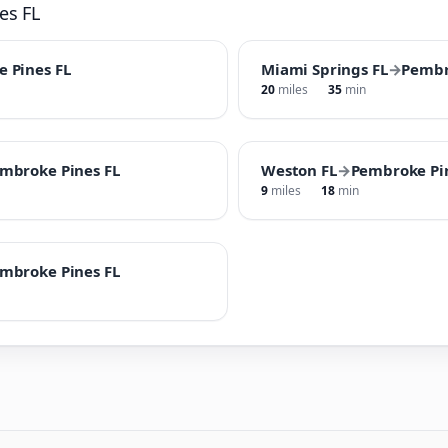
es FL
 Pines FL
Miami Springs FL
→
Pembr
20
miles
35
min
mbroke Pines FL
Weston FL
→
Pembroke Pi
9
miles
18
min
mbroke Pines FL