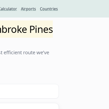
Calculator
Airports
Countries
broke Pines
 efficient route we’ve