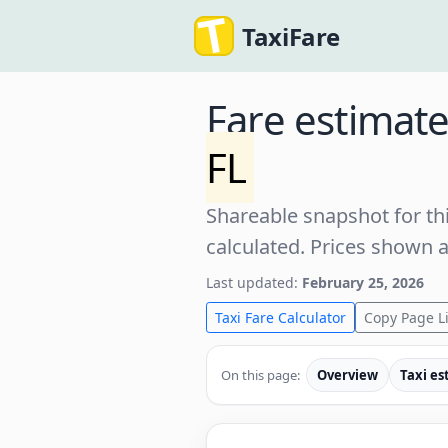
TaxiFare
Fare estimat
FL
Shareable snapshot for thi
calculated. Prices shown 
Last updated:
February 25, 2026
Taxi Fare Calculator
Copy Page L
On this page:
Overview
Taxi es