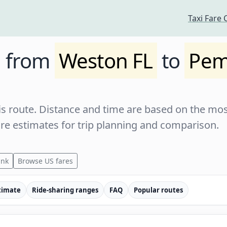
Taxi Fare 
e from
Weston FL
to
Pem
s route. Distance and time are based on the most
are estimates for trip planning and comparison.
ink
Browse US fares
timate
Ride-sharing ranges
FAQ
Popular routes