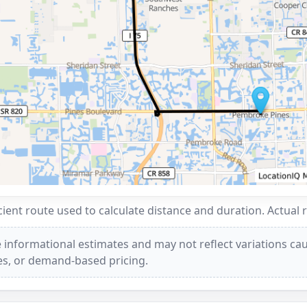
ent route used to calculate distance and duration. Actual 
 informational estimates and may not reflect variations caus
ees, or demand-based pricing.