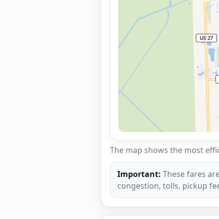
The map shows the most effici
Important:
These fares are
congestion, tolls, pickup f