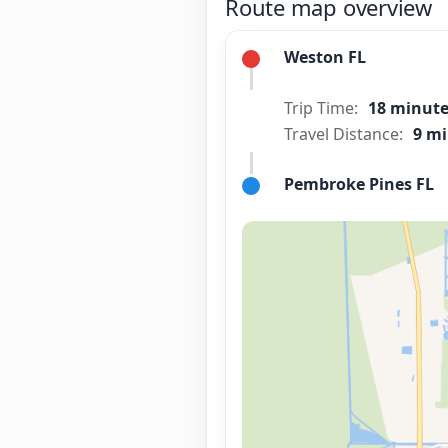
Route map overview
Weston FL
Trip Time:
18 minut
Travel Distance:
9 mi
Pembroke Pines FL