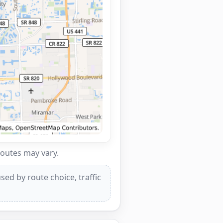
routes may vary.
ed by route choice, traffic