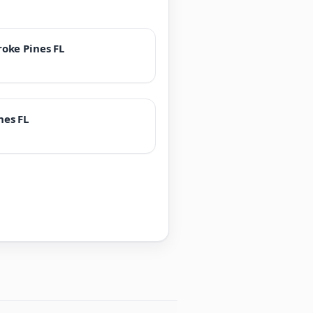
oke Pines FL
nes FL