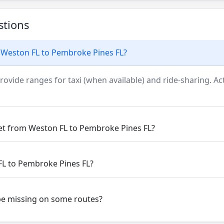
stions
 Weston FL to Pembroke Pines FL?
rovide ranges for taxi (when available) and ride-sharing. Actu
get from Weston FL to Pembroke Pines FL?
FL to Pembroke Pines FL?
be missing on some routes?