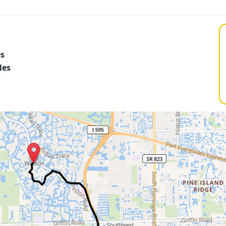
es
les