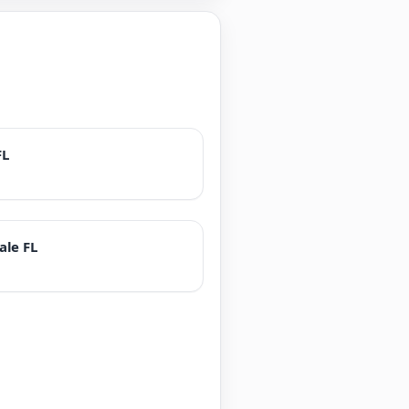
FL
ale FL