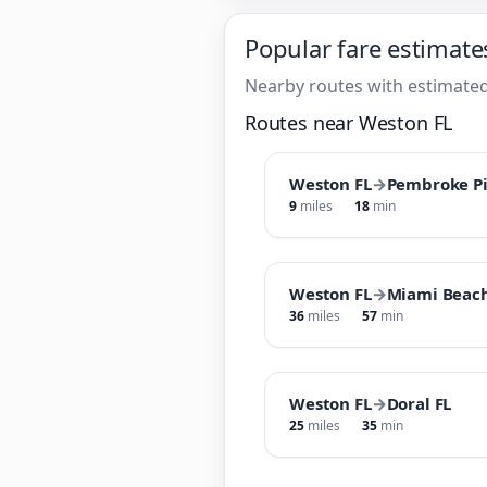
Popular fare estimate
Nearby routes with estimated
Routes near Weston FL
Weston FL
→
Pembroke Pi
9
miles
18
min
Weston FL
→
Miami Beach
36
miles
57
min
Weston FL
→
Doral FL
25
miles
35
min