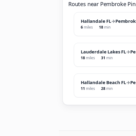
Routes near Pembroke Pin
Hallandale FL
→
Pembroke
6
miles
18
min
Lauderdale Lakes FL
→
Pe
18
miles
31
min
Hallandale Beach FL
→
Pe
11
miles
28
min