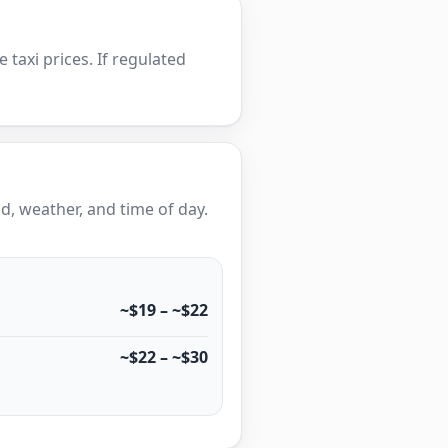
e taxi prices. If regulated
, weather, and time of day.
~$19 – ~$22
~$22 – ~$30