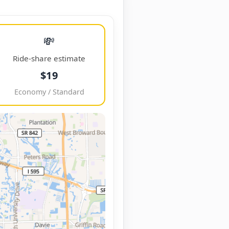
💸
Ride-share estimate
$19
Economy / Standard