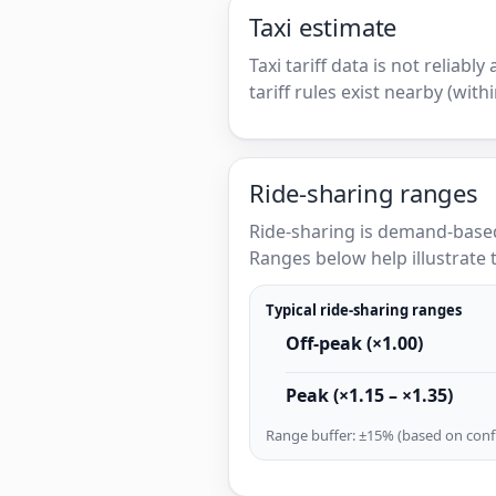
Taxi estimate
Taxi tariff data is not reliabl
tariff rules exist nearby (with
Ride-sharing ranges
Ride-sharing is demand-based
Ranges below help illustrate t
Typical ride-sharing ranges
Off-peak (×1.00)
Peak (×1.15 – ×1.35)
Range buffer: ±15% (based on confi