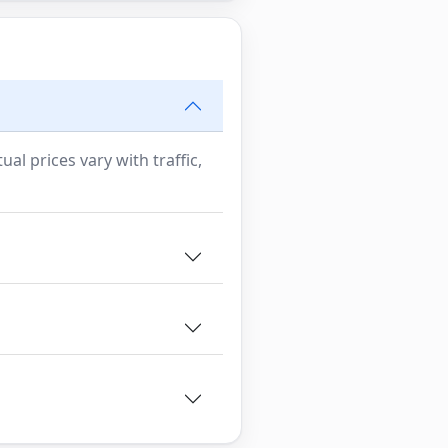
al prices vary with traffic,