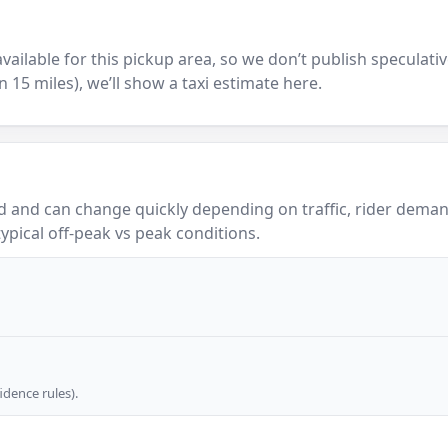
y available for this pickup area, so we don’t publish speculativ
in 15 miles), we’ll show a taxi estimate here.
 and can change quickly depending on traffic, rider demand
ypical off-peak vs peak conditions.
dence rules).