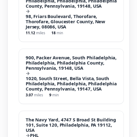
Philadelphia, Philadelphia, Philadelphia
County, Pennsylvania, 19148, USA
→
98, Friars Boulevard, Thorofare,
Thorofare, Gloucester County, New
Jersey, 08086, USA
11.12
miles
18
min
900, Packer Avenue, South Philadelphia,
Philadelphia, Philadelphia County,
Pennsylvania, 19148, USA
→
1020, South Street, Bella Vista, South
Philadelphia, Philadelphia, Philadelphia
County, Pennsylvania, 19147, USA
3.07
miles
9
min
The Navy Yard, 4747 S Broad St Building
101, Suite 120, Philadelphia, PA 19112,
USA
→
PHL