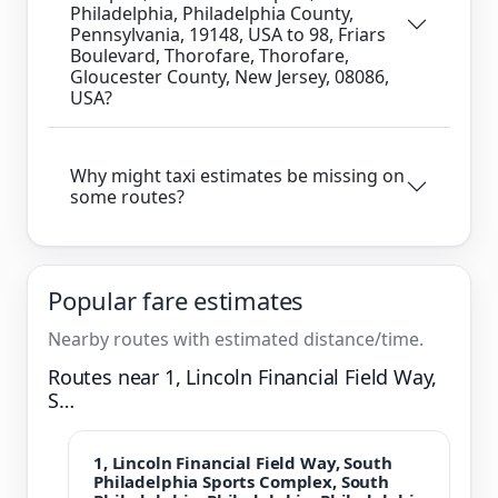
Philadelphia, Philadelphia County,
Pennsylvania, 19148, USA to 98, Friars
Boulevard, Thorofare, Thorofare,
Gloucester County, New Jersey, 08086,
USA?
Why might taxi estimates be missing on
some routes?
Popular fare estimates
Nearby routes with estimated distance/time.
Routes near 1, Lincoln Financial Field Way,
S…
1, Lincoln Financial Field Way, South
Philadelphia Sports Complex, South