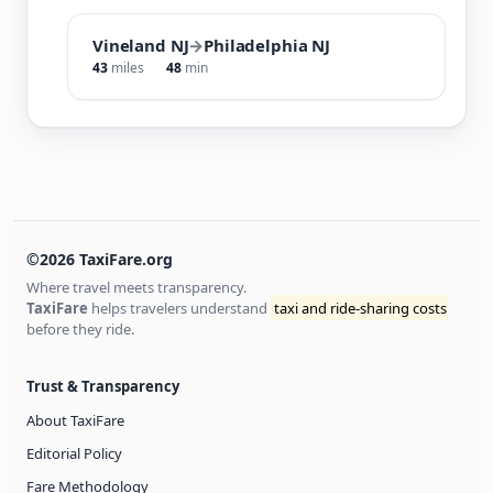
Vineland NJ
→
Philadelphia NJ
43
miles
48
min
©2026 TaxiFare.org
Where travel meets transparency.
TaxiFare
helps travelers understand
taxi and ride-sharing costs
before they ride.
Trust & Transparency
About TaxiFare
Editorial Policy
Fare Methodology