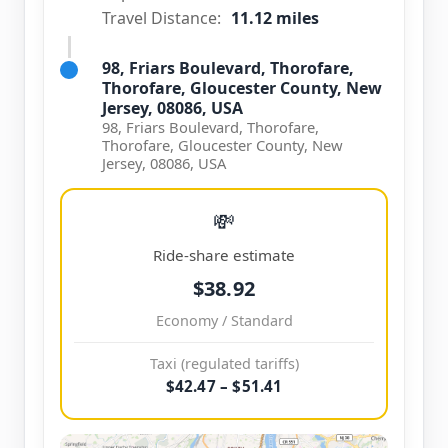
Travel Distance:
11.12 miles
98, Friars Boulevard, Thorofare,
Thorofare, Gloucester County, New
Jersey, 08086, USA
98, Friars Boulevard, Thorofare,
Thorofare, Gloucester County, New
Jersey, 08086, USA
💸
Ride-share estimate
$38.92
Economy / Standard
Taxi (regulated tariffs)
$42.47 – $51.41