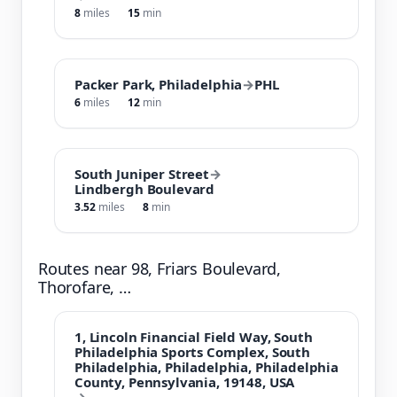
8
miles
15
min
Packer Park, Philadelphia
→
PHL
6
miles
12
min
South Juniper Street
→
Lindbergh Boulevard
3.52
miles
8
min
Routes near 98, Friars Boulevard,
Thorofare, …
1, Lincoln Financial Field Way, South
Philadelphia Sports Complex, South
Philadelphia, Philadelphia, Philadelphia
County, Pennsylvania, 19148, USA
→