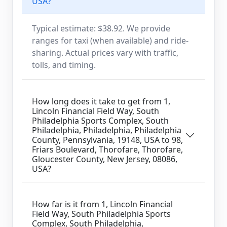
USA?
Typical estimate: $38.92. We provide
ranges for taxi (when available) and ride-
sharing. Actual prices vary with traffic,
tolls, and timing.
How long does it take to get from 1,
Lincoln Financial Field Way, South
Philadelphia Sports Complex, South
Philadelphia, Philadelphia, Philadelphia
County, Pennsylvania, 19148, USA to 98,
Friars Boulevard, Thorofare, Thorofare,
Gloucester County, New Jersey, 08086,
USA?
How far is it from 1, Lincoln Financial
Field Way, South Philadelphia Sports
Complex, South Philadelphia,