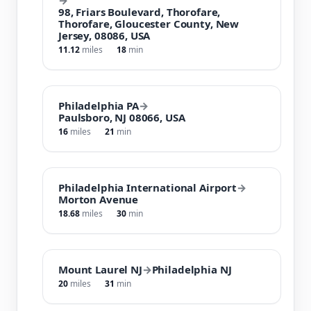
98, Friars Boulevard, Thorofare,
Thorofare, Gloucester County, New
Jersey, 08086, USA
11.12
miles
18
min
Philadelphia PA
→
Paulsboro, NJ 08066, USA
16
miles
21
min
Philadelphia International Airport
→
Morton Avenue
18.68
miles
30
min
Mount Laurel NJ
→
Philadelphia NJ
20
miles
31
min