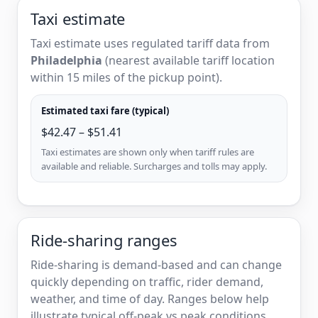
Taxi estimate
Taxi estimate uses regulated tariff data from
Philadelphia
(nearest available tariff location
within 15 miles of the pickup point).
Estimated taxi fare (typical)
$42.47 – $51.41
Taxi estimates are shown only when tariff rules are
available and reliable. Surcharges and tolls may apply.
Ride-sharing ranges
Ride-sharing is demand-based and can change
quickly depending on traffic, rider demand,
weather, and time of day. Ranges below help
illustrate typical off-peak vs peak conditions.