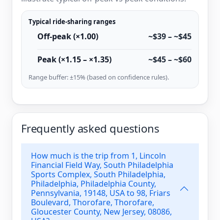
Typical ride-sharing ranges
Off-peak (×1.00)
~$39 – ~$45
Peak (×1.15 – ×1.35)
~$45 – ~$60
Range buffer: ±15% (based on confidence rules).
Frequently asked questions
How much is the trip from 1, Lincoln
Financial Field Way, South Philadelphia
Sports Complex, South Philadelphia,
Philadelphia, Philadelphia County,
Pennsylvania, 19148, USA to 98, Friars
Boulevard, Thorofare, Thorofare,
Gloucester County, New Jersey, 08086,