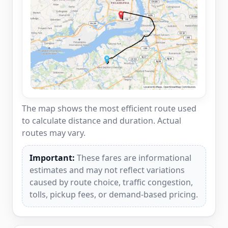
The map shows the most efficient route used
to calculate distance and duration. Actual
routes may vary.
Important:
These fares are informational
estimates and may not reflect variations
caused by route choice, traffic congestion,
tolls, pickup fees, or demand-based pricing.