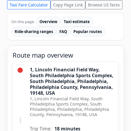
Taxi Fare Calculator
Copy Page Link
Browse US fares
On this page:
Overview
Taxi estimate
Ride-sharing ranges
FAQ
Popular routes
Route map overview
1, Lincoln Financial Field Way,
South Philadelphia Sports Complex,
South Philadelphia, Philadelphia,
Philadelphia County, Pennsylvania,
19148, USA
1, Lincoln Financial Field Way, South
Philadelphia Sports Complex, South
Philadelphia, Philadelphia, Philadelphia
County, Pennsylvania, 19148, USA
Trip Time:
18 minutes