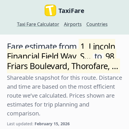
TaxiFare
Taxi Fare Calculator
Airports
Countries
Fare estimate from
1, Lincoln
Financial Field Way, S…
to
98,
Friars Boulevard, Thorofare, …
Shareable snapshot for this route. Distance
and time are based on the most efficient
route we’ve calculated. Prices shown are
estimates for trip planning and
comparison.
Last updated:
February 15, 2026