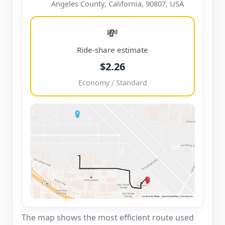
Angeles County, California, 90807, USA
💸
Ride-share estimate
$2.26
Economy / Standard
The map shows the most efficient route used