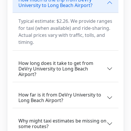
University to Long Beach Airport?
Typical estimate: $2.26. We provide ranges
for taxi (when available) and ride-sharing.
Actual prices vary with traffic, tolls, and
timing.
How long does it take to get from
DeVry University to Long Beach
Airport?
How far is it from DeVry University to
Long Beach Airport?
Why might taxi estimates be missing on
some routes?