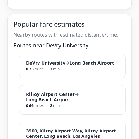
Popular fare estimates
Nearby routes with estimated distance/time.
Routes near DeVry University
DeVry University
→
Long Beach Airport
0.73
miles
3
min
Kilroy Airport Center
→
Long Beach Airport
0.66
miles
2
min
3900, Kilroy Airport Way, Kilroy Airport
Center, Long Beach, Los Angeles