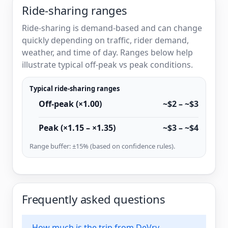
Ride-sharing ranges
Ride-sharing is demand-based and can change
quickly depending on traffic, rider demand,
weather, and time of day. Ranges below help
illustrate typical off-peak vs peak conditions.
Typical ride-sharing ranges
Off-peak (×1.00)
~$2 – ~$3
Peak (×1.15 – ×1.35)
~$3 – ~$4
Range buffer: ±15% (based on confidence rules).
Frequently asked questions
How much is the trip from DeVry