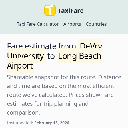
TaxiFare
Taxi Fare Calculator
Airports
Countries
Fare estimate from
DeVry
University
to
Long Beach
Airport
Shareable snapshot for this route. Distance
and time are based on the most efficient
route we’ve calculated. Prices shown are
estimates for trip planning and
comparison.
Last updated:
February 15, 2026