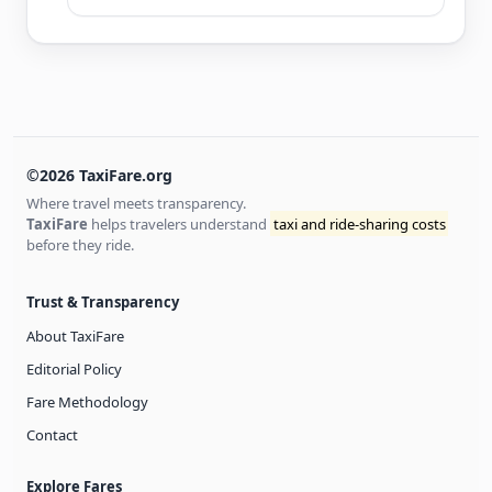
©2026 TaxiFare.org
Where travel meets transparency.
TaxiFare
helps travelers understand
taxi and ride-sharing costs
before they ride.
Trust & Transparency
About TaxiFare
Editorial Policy
Fare Methodology
Contact
Explore Fares