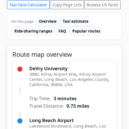
Taxi Fare Calculator
Copy Page Link
Browse US fares
On this page:
Overview
Taxi estimate
Ride-sharing ranges
FAQ
Popular routes
Route map overview
DeVry University
3880, Kilroy Airport Way, Kilroy Airport
Center, Long Beach, Los Angeles County,
California, 90806, USA
Trip Time:
3 minutes
Travel Distance:
0.73 miles
Long Beach Airport
Lakewood Boulevard, Long Beach, Los