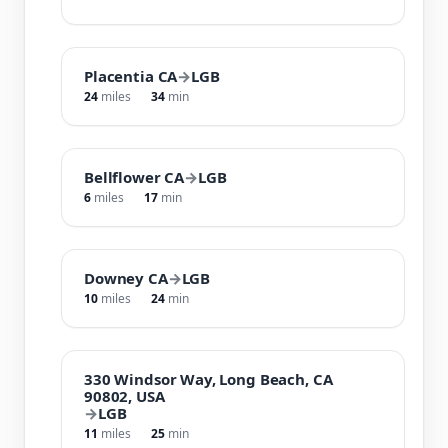
Placentia CA
→
LGB
24
miles
34
min
Bellflower CA
→
LGB
6
miles
17
min
Downey CA
→
LGB
10
miles
24
min
330 Windsor Way, Long Beach, CA
90802, USA
→
LGB
11
miles
25
min