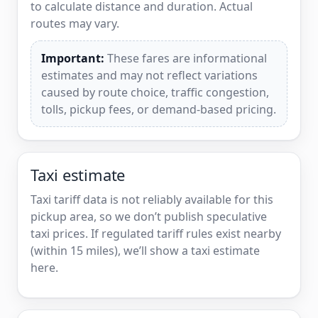
to calculate distance and duration. Actual
routes may vary.
Important:
These fares are informational
estimates and may not reflect variations
caused by route choice, traffic congestion,
tolls, pickup fees, or demand-based pricing.
Taxi estimate
Taxi tariff data is not reliably available for this
pickup area, so we don’t publish speculative
taxi prices. If regulated tariff rules exist nearby
(within 15 miles), we’ll show a taxi estimate
here.