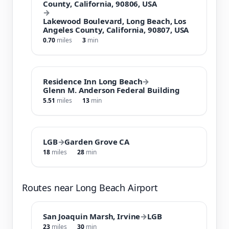
County, California, 90806, USA
→
Lakewood Boulevard, Long Beach, Los
Angeles County, California, 90807, USA
0.70
miles
3
min
Residence Inn Long Beach
→
Glenn M. Anderson Federal Building
5.51
miles
13
min
LGB
→
Garden Grove CA
18
miles
28
min
Routes near Long Beach Airport
San Joaquin Marsh, Irvine
→
LGB
23
miles
30
min