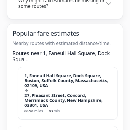
Why might taxi estimates be missing on
some routes?
Popular fare estimates
Nearby routes with estimated distance/time.
Routes near 1, Faneuil Hall Square, Dock
Squa…
1, Faneuil Hall Square, Dock Square,
Boston, Suffolk County, Massachusetts,
02109, USA
→
27, Pleasant Street, Concord,
Merrimack County, New Hampshire,
03301, USA
66.98
miles
83
min