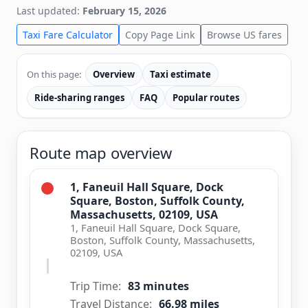
Last updated:
February 15, 2026
Taxi Fare Calculator
Copy Page Link
Browse US fares
On this page:
Overview
Taxi estimate
Ride-sharing ranges
FAQ
Popular routes
Route map overview
1, Faneuil Hall Square, Dock
Square, Boston, Suffolk County,
Massachusetts, 02109, USA
1, Faneuil Hall Square, Dock Square,
Boston, Suffolk County, Massachusetts,
02109, USA
Trip Time:
83 minutes
Travel Distance:
66.98 miles