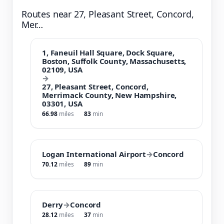
Routes near 27, Pleasant Street, Concord,
Mer…
1, Faneuil Hall Square, Dock Square,
Boston, Suffolk County, Massachusetts,
02109, USA
→
27, Pleasant Street, Concord,
Merrimack County, New Hampshire,
03301, USA
66.98
miles
83
min
Logan International Airport
→
Concord
70.12
miles
89
min
Derry
→
Concord
28.12
miles
37
min