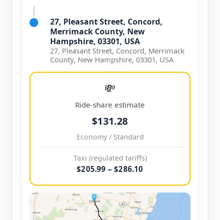
27, Pleasant Street, Concord,
Merrimack County, New
Hampshire, 03301, USA
27, Pleasant Street, Concord, Merrimack
County, New Hampshire, 03301, USA
💸
Ride-share estimate
$131.28
Economy / Standard
Taxi (regulated tariffs)
$205.99 – $286.10