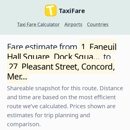
TaxiFare
Taxi Fare Calculator
Airports
Countries
Fare estimate from
1, Faneuil
Hall Square, Dock Squa…
to
27, Pleasant Street, Concord,
Mer…
Shareable snapshot for this route. Distance
and time are based on the most efficient
route we’ve calculated. Prices shown are
estimates for trip planning and
comparison.