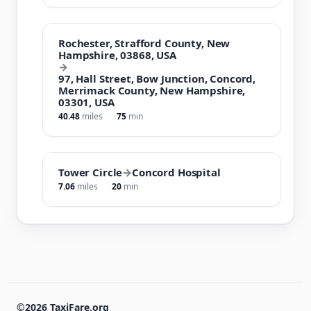
Rochester, Strafford County, New
Hampshire, 03868, USA
→
97, Hall Street, Bow Junction, Concord,
Merrimack County, New Hampshire,
03301, USA
40.48
miles
75
min
Tower Circle
→
Concord Hospital
7.06
miles
20
min
©2026 TaxiFare.org