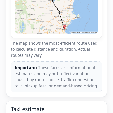
The map shows the most efficient route used
to calculate distance and duration. Actual
routes may vary.
Important:
These fares are informational
estimates and may not reflect variations
caused by route choice, traffic congestion,
tolls, pickup fees, or demand-based pricing.
Taxi estimate