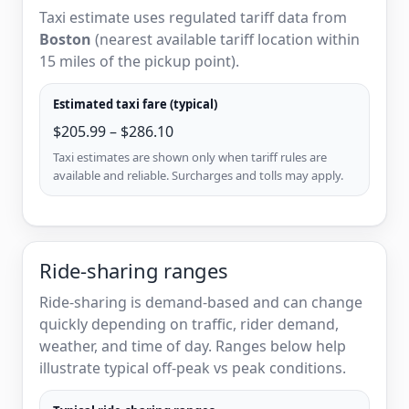
Taxi estimate uses regulated tariff data from
Boston
(nearest available tariff location within
15 miles of the pickup point).
Estimated taxi fare (typical)
$205.99 – $286.10
Taxi estimates are shown only when tariff rules are
available and reliable. Surcharges and tolls may apply.
Ride-sharing ranges
Ride-sharing is demand-based and can change
quickly depending on traffic, rider demand,
weather, and time of day. Ranges below help
illustrate typical off-peak vs peak conditions.