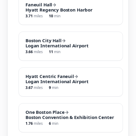
Faneuil Hall
→
Hyatt Regency Boston Harbor
3.71
miles
10
min
Boston City Hall
→
Logan International Airport
3.66
miles
11
min
Hyatt Centric Faneuil
→
Logan International Airport
3.67
miles
9
min
One Boston Place
→
Boston Convention & Exhibition Center
1.76
miles
6
min