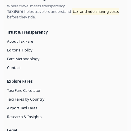
Where travel meets transparency.
TaxiFare
helps travelers understand
taxi and ride-sharing costs
before they ride.
Trust & Transparency
About TaxiFare
Editorial Policy
Fare Methodology
Contact
Explore Fares
Taxi Fare Calculator
Taxi Fares by Country
Airport Taxi Fares
Research & Insights
Legal