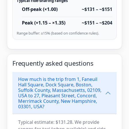
Typical ride-sharing ranges
Off-peak (×1.00)
~$131 – ~$151
Peak (×1.15 – ×1.35)
~$151 – ~$204
Range buffer: ±15% (based on confidence rules).
Frequently asked questions
How much is the trip from 1, Faneuil
Hall Square, Dock Square, Boston,
Suffolk County, Massachusetts, 02109,
USA to 27, Pleasant Street, Concord,
Merrimack County, New Hampshire,
03301, USA?
Typical estimate: $131.28. We provide
ranges for taxi (when available) and ride-