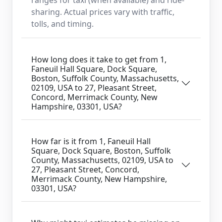
sharing. Actual prices vary with traffic,
tolls, and timing.
How long does it take to get from 1,
Faneuil Hall Square, Dock Square,
Boston, Suffolk County, Massachusetts,
02109, USA to 27, Pleasant Street,
Concord, Merrimack County, New
Hampshire, 03301, USA?
How far is it from 1, Faneuil Hall
Square, Dock Square, Boston, Suffolk
County, Massachusetts, 02109, USA to
27, Pleasant Street, Concord,
Merrimack County, New Hampshire,
03301, USA?