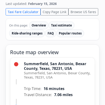
Last updated:
February 15, 2026
Taxi Fare Calculator
Copy Page Link
Browse US fares
On this page:
Overview
Taxi estimate
Ride-sharing ranges
FAQ
Popular routes
Route map overview
Summerfield, San Antonio, Bexar
County, Texas, 78231, USA
Summerfield, San Antonio, Bexar County,
Texas, 78231, USA
Trip Time:
16 minutes
Travel Distance:
7.06 miles