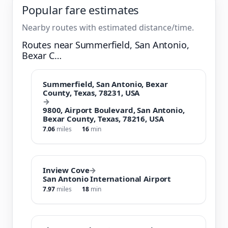
Popular fare estimates
Nearby routes with estimated distance/time.
Routes near Summerfield, San Antonio,
Bexar C…
Summerfield, San Antonio, Bexar
County, Texas, 78231, USA
→
9800, Airport Boulevard, San Antonio,
Bexar County, Texas, 78216, USA
7.06
miles
16
min
Inview Cove
→
San Antonio International Airport
7.97
miles
18
min