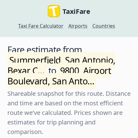
TaxiFare
Taxi Fare Calculator
Airports
Countries
Fare estimate from
Summerfield, San Antonio,
Bexar C…
to
9800, Airport
Boulevard, San Anto…
Shareable snapshot for this route. Distance
and time are based on the most efficient
route we’ve calculated. Prices shown are
estimates for trip planning and
comparison.