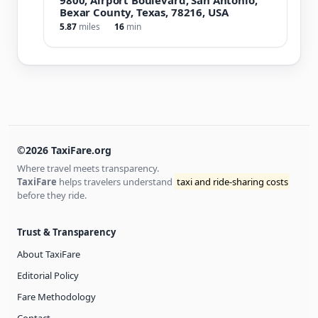
Bexar County, Texas, 78216, USA
5.87
miles
16
min
©2026 TaxiFare.org
Where travel meets transparency.
TaxiFare
helps travelers understand
taxi and ride-sharing costs
before they ride.
Trust & Transparency
About TaxiFare
Editorial Policy
Fare Methodology
Contact