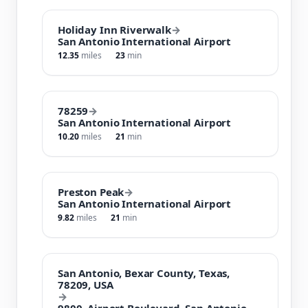
Holiday Inn Riverwalk
→
San Antonio International Airport
12.35
miles
23
min
78259
→
San Antonio International Airport
10.20
miles
21
min
Preston Peak
→
San Antonio International Airport
9.82
miles
21
min
San Antonio, Bexar County, Texas,
78209, USA
→
9800, Airport Boulevard, San Antonio,