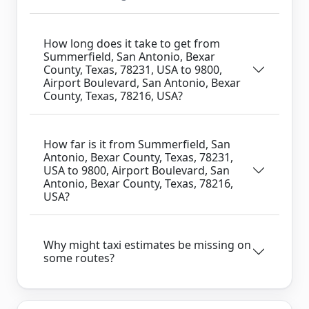
How long does it take to get from
Summerfield, San Antonio, Bexar
County, Texas, 78231, USA to 9800,
Airport Boulevard, San Antonio, Bexar
County, Texas, 78216, USA?
How far is it from Summerfield, San
Antonio, Bexar County, Texas, 78231,
USA to 9800, Airport Boulevard, San
Antonio, Bexar County, Texas, 78216,
USA?
Why might taxi estimates be missing on
some routes?