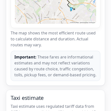
The map shows the most efficient route used
to calculate distance and duration. Actual
routes may vary.
Important:
These fares are informational
estimates and may not reflect variations
caused by route choice, traffic congestion,
tolls, pickup fees, or demand-based pricing.
Taxi estimate
Taxi estimate uses regulated tariff data from