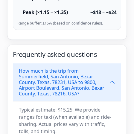
Peak (×1.15 – ×1.35)
~$18 – ~$24
Range buffer: ±15% (based on confidence rules).
Frequently asked questions
How much is the trip from
Summerfield, San Antonio, Bexar
County, Texas, 78231, USA to 9800,
Airport Boulevard, San Antonio, Bexar
County, Texas, 78216, USA?
Typical estimate: $15.25. We provide
ranges for taxi (when available) and ride-
sharing. Actual prices vary with traffic,
tolls, and timing.