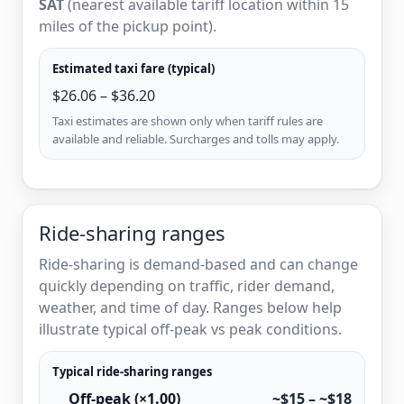
SAT
(nearest available tariff location within 15
miles of the pickup point).
Estimated taxi fare (typical)
$26.06 – $36.20
Taxi estimates are shown only when tariff rules are
available and reliable. Surcharges and tolls may apply.
Ride-sharing ranges
Ride-sharing is demand-based and can change
quickly depending on traffic, rider demand,
weather, and time of day. Ranges below help
illustrate typical off-peak vs peak conditions.
Typical ride-sharing ranges
Off-peak (×1.00)
~$15 – ~$18