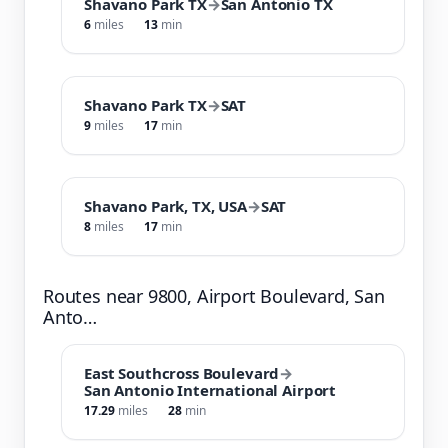
Shavano Park TX
→
San Antonio TX
6
miles
13
min
Shavano Park TX
→
SAT
9
miles
17
min
Shavano Park, TX, USA
→
SAT
8
miles
17
min
Routes near 9800, Airport Boulevard, San
Anto…
East Southcross Boulevard
→
San Antonio International Airport
17.29
miles
28
min