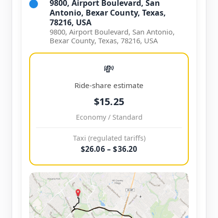
9800, Airport Boulevard, San
Antonio, Bexar County, Texas,
78216, USA
9800, Airport Boulevard, San Antonio,
Bexar County, Texas, 78216, USA
💸
Ride-share estimate
$15.25
Economy / Standard
Taxi (regulated tariffs)
$26.06 – $36.20