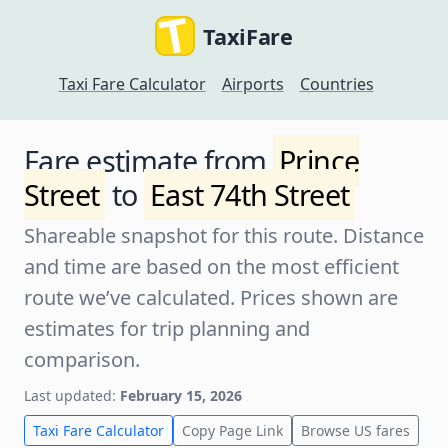
TaxiFare
Taxi Fare Calculator
Airports
Countries
Fare estimate from
Prince
Street
to
East 74th Street
Shareable snapshot for this route. Distance
and time are based on the most efficient
route we’ve calculated. Prices shown are
estimates for trip planning and
comparison.
Last updated:
February 15, 2026
Taxi Fare Calculator
Copy Page Link
Browse US fares