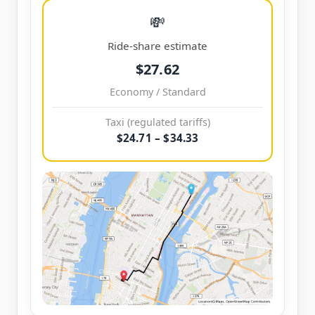
💸
Ride-share estimate
$27.62
Economy / Standard
Taxi (regulated tariffs)
$24.71 – $34.33