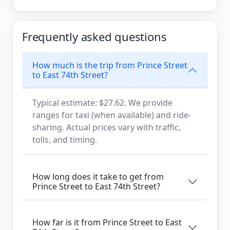
Frequently asked questions
How much is the trip from Prince Street
to East 74th Street?
Typical estimate: $27.62. We provide
ranges for taxi (when available) and ride-
sharing. Actual prices vary with traffic,
tolls, and timing.
How long does it take to get from
Prince Street to East 74th Street?
How far is it from Prince Street to East