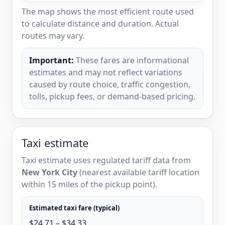
The map shows the most efficient route used
to calculate distance and duration. Actual
routes may vary.
Important:
These fares are informational
estimates and may not reflect variations
caused by route choice, traffic congestion,
tolls, pickup fees, or demand-based pricing.
Taxi estimate
Taxi estimate uses regulated tariff data from
New York City
(nearest available tariff location
within 15 miles of the pickup point).
Estimated taxi fare (typical)
$24.71 – $34.33