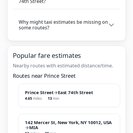
74th Street?
Why might taxi estimates be missing on
some routes?
Popular fare estimates
Nearby routes with estimated distance/time.
Routes near Prince Street
Prince Street
→
East 74th Street
4.65
miles
13
min
142 Mercer St, New York, NY 10012, USA
→
MIA