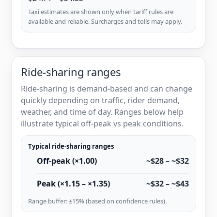
Taxi estimates are shown only when tariff rules are
available and reliable. Surcharges and tolls may apply.
Ride-sharing ranges
Ride-sharing is demand-based and can change
quickly depending on traffic, rider demand,
weather, and time of day. Ranges below help
illustrate typical off-peak vs peak conditions.
Typical ride-sharing ranges
Off-peak (×1.00)
~$28 – ~$32
Peak (×1.15 – ×1.35)
~$32 – ~$43
Range buffer: ±15% (based on confidence rules).