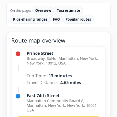
On this page:
Overview
Taxi estimate
Ride-sharing ranges
FAQ
Popular routes
Route map overview
Prince Street
Broadway, SoHo, Manhattan, New York,
New York, 10012, USA
Trip Time:
13 minutes
Travel Distance:
4.65 miles
East 74th Street
Manhattan Community Board 8,
Manhattan, New York, New York, 10021,
USA