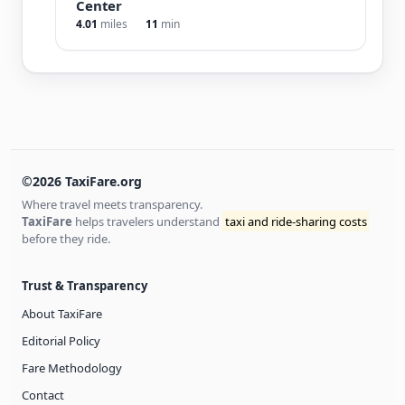
Center
4.01
miles
11
min
©2026 TaxiFare.org
Where travel meets transparency.
TaxiFare
helps travelers understand
taxi and ride-sharing costs
before they ride.
Trust & Transparency
About TaxiFare
Editorial Policy
Fare Methodology
Contact