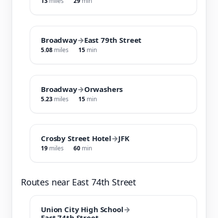
13
miles
29
min
Broadway
→
East 79th Street
5.08
miles
15
min
Broadway
→
Orwashers
5.23
miles
15
min
Crosby Street Hotel
→
JFK
19
miles
60
min
Routes near East 74th Street
Union City High School
→
East 74th Street