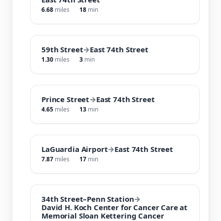
6.68
miles
18
min
59th Street
→
East 74th Street
1.30
miles
3
min
Prince Street
→
East 74th Street
4.65
miles
13
min
LaGuardia Airport
→
East 74th Street
7.87
miles
17
min
34th Street–Penn Station
→
David H. Koch Center for Cancer Care at
Memorial Sloan Kettering Cancer