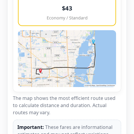
$43
Economy / Standard
The map shows the most efficient route used
to calculate distance and duration. Actual
routes may vary.
Important:
These fares are informational