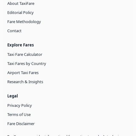
About TaxiFare
Editorial Policy
Fare Methodology
Contact
Explore Fares
Taxi Fare Calculator
Taxi Fares by Country
Airport Taxi Fares
Research & Insights
Legal
Privacy Policy
Terms of Use
Fare Disclaimer