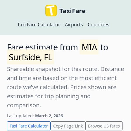
TaxiFare
Taxi Fare Calculator
Airports
Countries
Fare estimate from
MIA
to
Surfside, FL
Shareable snapshot for this route. Distance
and time are based on the most efficient
route we’ve calculated. Prices shown are
estimates for trip planning and
comparison.
Last updated:
March 2, 2026
Taxi Fare Calculator
Copy Page Link
Browse US fares