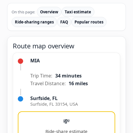
On this page:
Overview
Taxi estimate
Ride-sharing ranges
FAQ
Popular routes
Route map overview
MIA
Trip Time:
34 minutes
Travel Distance:
16 miles
Surfside, FL
Surfside, FL 33154, USA
💸
Ride-share estimate