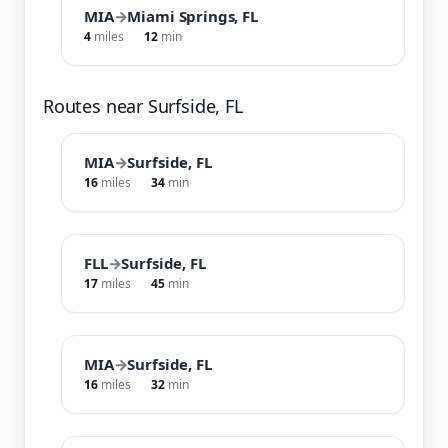
MIA
→
Miami Springs, FL
4
miles
12
min
Routes near Surfside, FL
MIA
→
Surfside, FL
16
miles
34
min
FLL
→
Surfside, FL
17
miles
45
min
MIA
→
Surfside, FL
16
miles
32
min