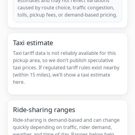
estimates and may not reflect variations
caused by route choice, traffic congestion,
tolls, pickup fees, or demand-based pricing.
Taxi estimate
Taxi tariff data is not reliably available for this
pickup area, so we don’t publish speculative
taxi prices. If regulated tariff rules exist nearby
(within 15 miles), we’ll show a taxi estimate
here.
Ride-sharing ranges
Ride-sharing is demand-based and can change
quickly depending on traffic, rider demand,
weather, and time of day. Ranges below help