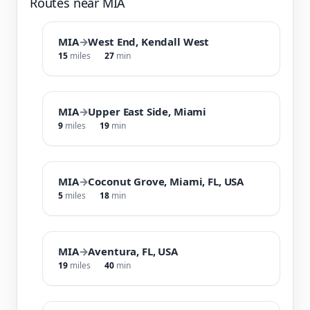
Routes near MIA
MIA
→
West End, Kendall West
15
miles
27
min
MIA
→
Upper East Side, Miami
9
miles
19
min
MIA
→
Coconut Grove, Miami, FL, USA
5
miles
18
min
MIA
→
Aventura, FL, USA
19
miles
40
min