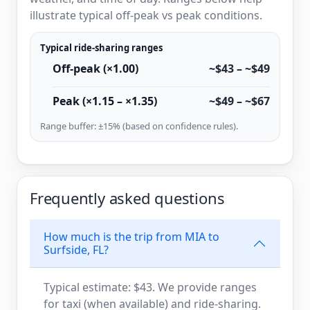
illustrate typical off-peak vs peak conditions.
Typical ride-sharing ranges
Off-peak (×1.00)
~$43 – ~$49
Peak (×1.15 – ×1.35)
~$49 – ~$67
Range buffer: ±15% (based on confidence rules).
Frequently asked questions
How much is the trip from MIA to
Surfside, FL?
Typical estimate: $43. We provide ranges
for taxi (when available) and ride-sharing.