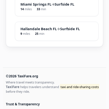
Miami Springs FL
→
Surfside FL
14
miles
33
min
Hallandale Beach FL
→
Surfside FL
9
miles
25
min
©2026 TaxiFare.org
Where travel meets transparency.
TaxiFare
helps travelers understand
taxi and ride-sharing costs
before they ride.
Trust & Transparency