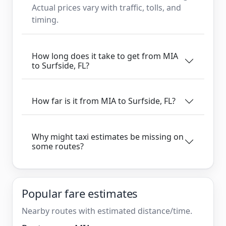
Actual prices vary with traffic, tolls, and
timing.
How long does it take to get from MIA
to Surfside, FL?
How far is it from MIA to Surfside, FL?
Why might taxi estimates be missing on
some routes?
Popular fare estimates
Nearby routes with estimated distance/time.