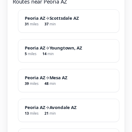
Routes near Peoria AZ
Peoria AZ
→
Scottsdale AZ
31
miles
37
min
Peoria AZ
→
Youngtown, AZ
5
miles
14
min
Peoria AZ
→
Mesa AZ
39
miles
48
min
Peoria AZ
→
Avondale AZ
13
miles
21
min