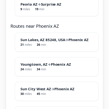
Peoria AZ
→
Surprise AZ
9
miles
19
min
Routes near Phoenix AZ
Sun Lakes, AZ 85248, USA
→
Phoenix AZ
21
miles
26
min
Youngtown, AZ
→
Phoenix AZ
24
miles
34
min
Sun City West AZ
→
Phoenix AZ
30
miles
45
min