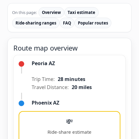
On this page:
Overview
Taxi estimate
Ride-sharing ranges
FAQ
Popular routes
Route map overview
Peoria AZ
Trip Time:
28 minutes
Travel Distance:
20 miles
Phoenix AZ
💸
Ride-share estimate