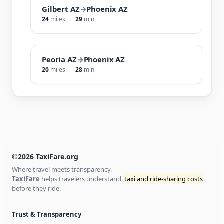
Gilbert AZ
→
Phoenix AZ
24
miles
29
min
Peoria AZ
→
Phoenix AZ
20
miles
28
min
©2026 TaxiFare.org
Where travel meets transparency.
TaxiFare
helps travelers understand
taxi and ride-sharing costs
before they ride.
Trust & Transparency