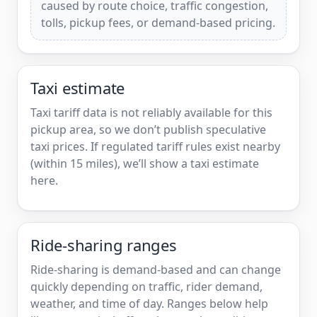
caused by route choice, traffic congestion,
tolls, pickup fees, or demand-based pricing.
Taxi estimate
Taxi tariff data is not reliably available for this
pickup area, so we don’t publish speculative
taxi prices. If regulated tariff rules exist nearby
(within 15 miles), we’ll show a taxi estimate
here.
Ride-sharing ranges
Ride-sharing is demand-based and can change
quickly depending on traffic, rider demand,
weather, and time of day. Ranges below help