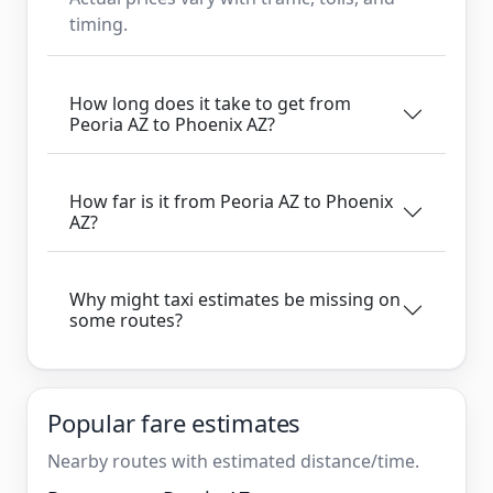
timing.
How long does it take to get from
Peoria AZ to Phoenix AZ?
How far is it from Peoria AZ to Phoenix
AZ?
Why might taxi estimates be missing on
some routes?
Popular fare estimates
Nearby routes with estimated distance/time.