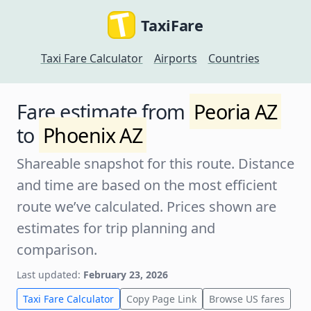
TaxiFare
Taxi Fare Calculator
Airports
Countries
Fare estimate from
Peoria AZ
to
Phoenix AZ
Shareable snapshot for this route. Distance
and time are based on the most efficient
route we’ve calculated. Prices shown are
estimates for trip planning and
comparison.
Last updated:
February 23, 2026
Taxi Fare Calculator
Copy Page Link
Browse US fares