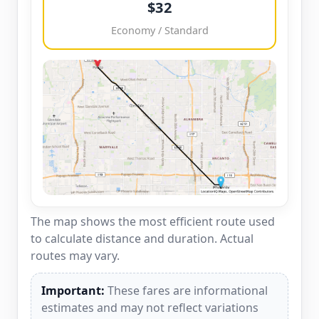
$32
Economy / Standard
The map shows the most efficient route used
to calculate distance and duration. Actual
routes may vary.
Important:
These fares are informational
estimates and may not reflect variations