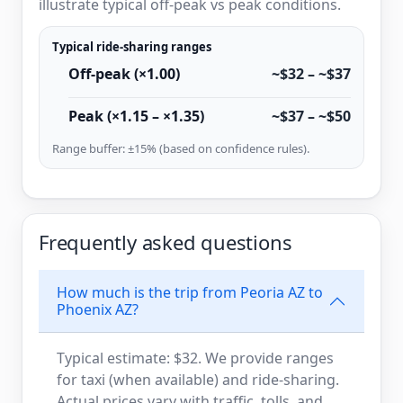
illustrate typical off-peak vs peak conditions.
Typical ride-sharing ranges
Off-peak (×1.00)
~$32 – ~$37
Peak (×1.15 – ×1.35)
~$37 – ~$50
Range buffer: ±15% (based on confidence rules).
Frequently asked questions
How much is the trip from Peoria AZ to
Phoenix AZ?
Typical estimate: $32. We provide ranges
for taxi (when available) and ride-sharing.
Actual prices vary with traffic, tolls, and