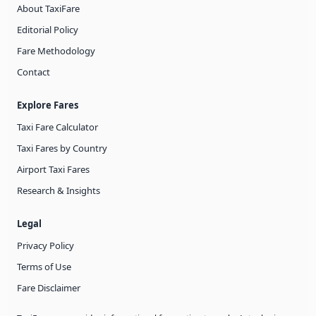
About TaxiFare
Editorial Policy
Fare Methodology
Contact
Explore Fares
Taxi Fare Calculator
Taxi Fares by Country
Airport Taxi Fares
Research & Insights
Legal
Privacy Policy
Terms of Use
Fare Disclaimer