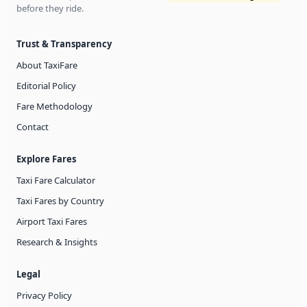
before they ride.
Trust & Transparency
About TaxiFare
Editorial Policy
Fare Methodology
Contact
Explore Fares
Taxi Fare Calculator
Taxi Fares by Country
Airport Taxi Fares
Research & Insights
Legal
Privacy Policy