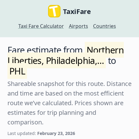
TaxiFare
Taxi Fare Calculator
Airports
Countries
Fare estimate from
Northern
Liberties, Philadelphia,…
to
PHL
Shareable snapshot for this route. Distance
and time are based on the most efficient
route we’ve calculated. Prices shown are
estimates for trip planning and
comparison.
Last updated:
February 23, 2026