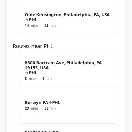
Olde Kensington, Philadelphia, PA, USA
→
PHL
14
miles
23
min
Routes near PHL
8600 Bartram Ave, Philadelphia, PA
19153, USA
→
PHL
3
miles
9
min
Berwyn PA
→
PHL
23
miles
38
min
Yeadon PA
→
PHL