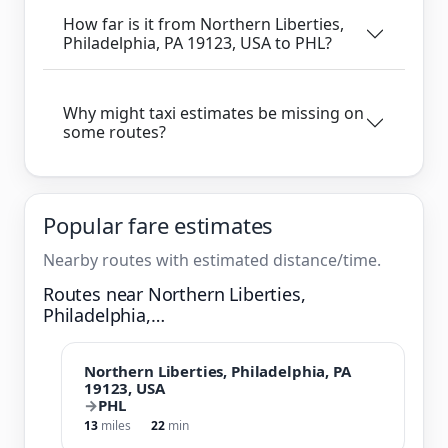
How far is it from Northern Liberties,
Philadelphia, PA 19123, USA to PHL?
Why might taxi estimates be missing on
some routes?
Popular fare estimates
Nearby routes with estimated distance/time.
Routes near Northern Liberties,
Philadelphia,…
Northern Liberties, Philadelphia, PA
19123, USA
→
PHL
13
miles
22
min