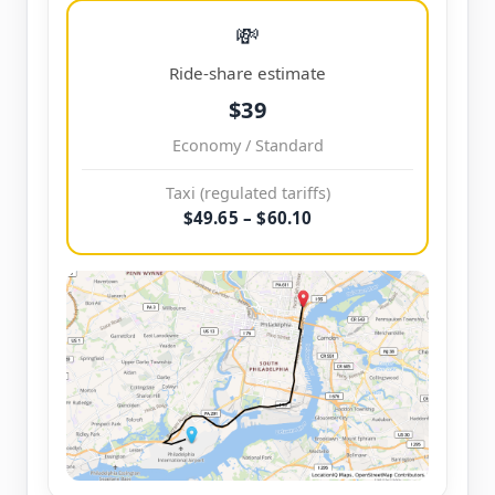
💸
Ride-share estimate
$39
Economy / Standard
Taxi (regulated tariffs)
$49.65 – $60.10