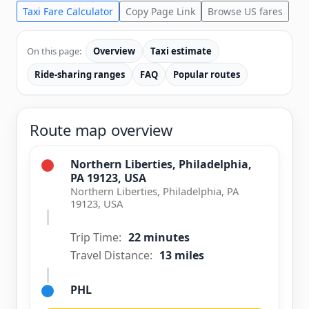
Taxi Fare Calculator
Copy Page Link
Browse US fares
On this page:
Overview
Taxi estimate
Ride-sharing ranges
FAQ
Popular routes
Route map overview
Northern Liberties, Philadelphia,
PA 19123, USA
Northern Liberties, Philadelphia, PA
19123, USA
Trip Time:
22 minutes
Travel Distance:
13 miles
PHL