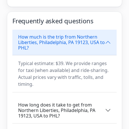
Frequently asked questions
How much is the trip from Northern
Liberties, Philadelphia, PA 19123, USA to
PHL?
Typical estimate: $39. We provide ranges
for taxi (when available) and ride-sharing.
Actual prices vary with traffic, tolls, and
timing.
How long does it take to get from
Northern Liberties, Philadelphia, PA
19123, USA to PHL?