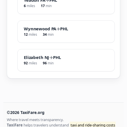
6
miles
17
min
Wynnewood PA
→
PHL
12
miles
34
min
Elizabeth NJ
→
PHL
92
miles
96
min
©2026 TaxiFare.org
Where travel meets transparency.
TaxiFare
helps travelers understand
taxi and ride-sharing costs