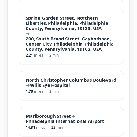
Spring Garden Street, Northern
Liberties, Philadelphia, Philadelphia
County, Pennsylvania, 19123, USA
→
200, South Broad Street, Gayborhood,
Center City, Philadelphia, Philadelphia
County, Pennsylvania, 19102, USA
2.21
miles
5
min
North Christopher Columbus Boulevard
→
Wills Eye Hospital
1.78
miles
5
min
Marlborough Street
→
Philadelphia International Airport
14.31
miles
25
min