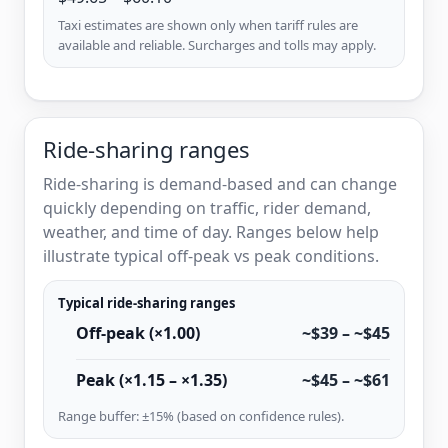
Taxi estimates are shown only when tariff rules are
available and reliable. Surcharges and tolls may apply.
Ride-sharing ranges
Ride-sharing is demand-based and can change
quickly depending on traffic, rider demand,
weather, and time of day. Ranges below help
illustrate typical off-peak vs peak conditions.
Typical ride-sharing ranges
Off-peak (×1.00)
~$39 – ~$45
Peak (×1.15 – ×1.35)
~$45 – ~$61
Range buffer: ±15% (based on confidence rules).