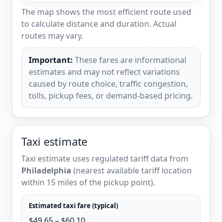
The map shows the most efficient route used
to calculate distance and duration. Actual
routes may vary.
Important:
These fares are informational
estimates and may not reflect variations
caused by route choice, traffic congestion,
tolls, pickup fees, or demand-based pricing.
Taxi estimate
Taxi estimate uses regulated tariff data from
Philadelphia
(nearest available tariff location
within 15 miles of the pickup point).
Estimated taxi fare (typical)
$49.65 – $60.10