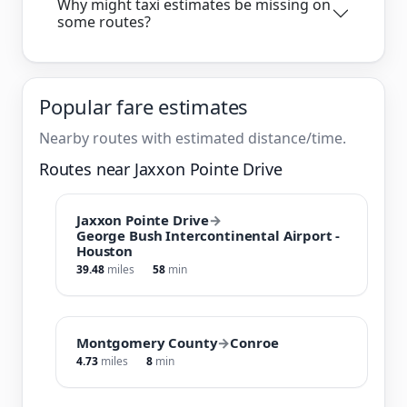
Why might taxi estimates be missing on
some routes?
Popular fare estimates
Nearby routes with estimated distance/time.
Routes near Jaxxon Pointe Drive
Jaxxon Pointe Drive
→
George Bush Intercontinental Airport -
Houston
39.48
miles
58
min
Montgomery County
→
Conroe
4.73
miles
8
min