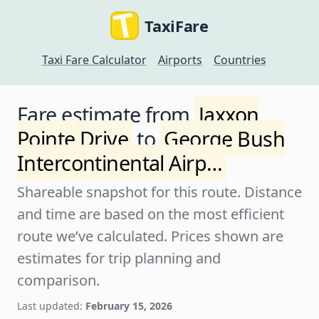
TaxiFare
Taxi Fare Calculator
Airports
Countries
Fare estimate from
Jaxxon
Pointe Drive
to
George Bush
Intercontinental Airp…
Shareable snapshot for this route. Distance
and time are based on the most efficient
route we’ve calculated. Prices shown are
estimates for trip planning and
comparison.
Last updated:
February 15, 2026