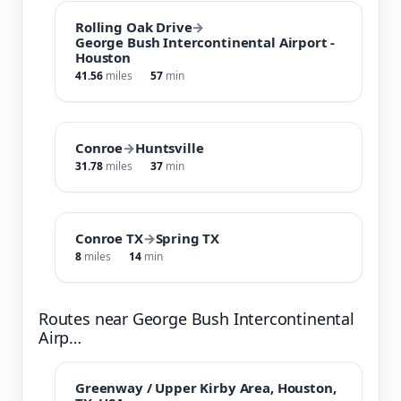
Rolling Oak Drive
→
George Bush Intercontinental Airport -
Houston
41.56
miles
57
min
Conroe
→
Huntsville
31.78
miles
37
min
Conroe TX
→
Spring TX
8
miles
14
min
Routes near George Bush Intercontinental
Airp…
Greenway / Upper Kirby Area, Houston,