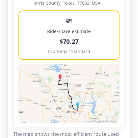
Harris County, Texas, 77032, USA
💸
Ride-share estimate
$70.27
Economy / Standard
The map shows the most efficient route used