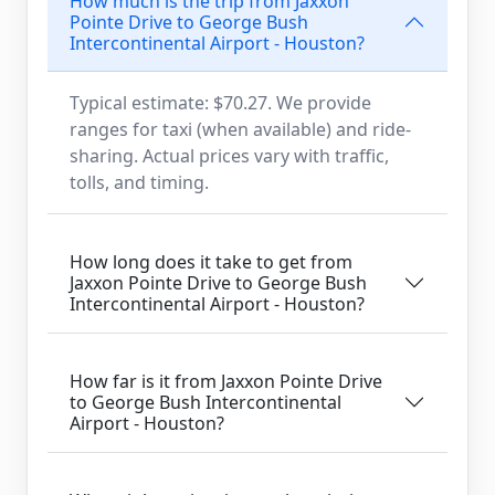
How much is the trip from Jaxxon
Pointe Drive to George Bush
Intercontinental Airport - Houston?
Typical estimate: $70.27. We provide
ranges for taxi (when available) and ride-
sharing. Actual prices vary with traffic,
tolls, and timing.
How long does it take to get from
Jaxxon Pointe Drive to George Bush
Intercontinental Airport - Houston?
How far is it from Jaxxon Pointe Drive
to George Bush Intercontinental
Airport - Houston?