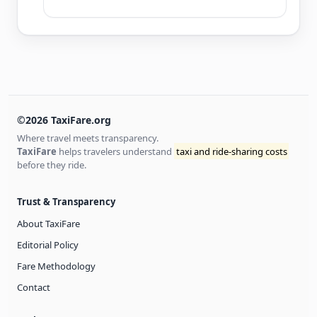
©2026 TaxiFare.org
Where travel meets transparency.
TaxiFare
helps travelers understand
taxi and ride-sharing costs
before they ride.
Trust & Transparency
About TaxiFare
Editorial Policy
Fare Methodology
Contact