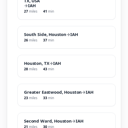
TX, USA
→
IAH
27
miles
41
min
South Side, Houston
→
IAH
26
miles
37
min
Houston, TX
→
IAH
28
miles
43
min
Greater Eastwood, Houston
→
IAH
23
miles
33
min
Second Ward, Houston
→
IAH
21
miles
30
min