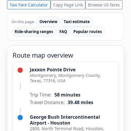
Taxi Fare Calculator
Copy Page Link
Browse US fares
On this page:
Overview
Taxi estimate
Ride-sharing ranges
FAQ
Popular routes
Route map overview
Jaxxon Pointe Drive
Montgomery, Montgomery County,
Texas, 77316, USA
Trip Time:
58 minutes
Travel Distance:
39.48 miles
George Bush Intercontinental
Airport - Houston
2800, North Terminal Road, Houston,