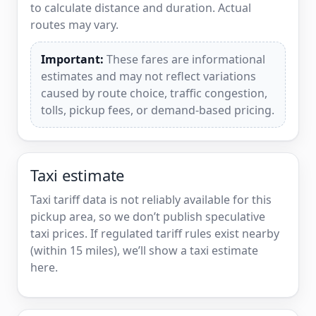
to calculate distance and duration. Actual
routes may vary.
Important:
These fares are informational
estimates and may not reflect variations
caused by route choice, traffic congestion,
tolls, pickup fees, or demand-based pricing.
Taxi estimate
Taxi tariff data is not reliably available for this
pickup area, so we don’t publish speculative
taxi prices. If regulated tariff rules exist nearby
(within 15 miles), we’ll show a taxi estimate
here.