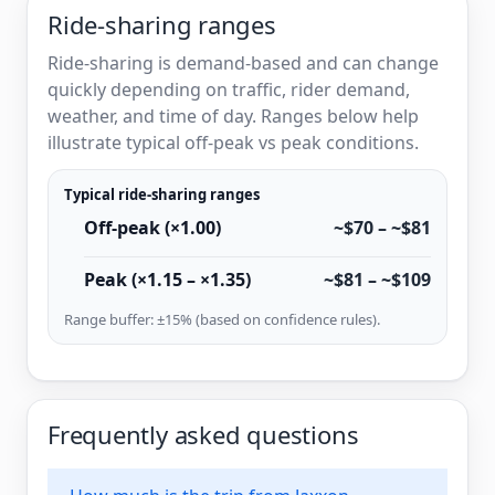
Ride-sharing ranges
Ride-sharing is demand-based and can change
quickly depending on traffic, rider demand,
weather, and time of day. Ranges below help
illustrate typical off-peak vs peak conditions.
Typical ride-sharing ranges
Off-peak (×1.00)
~$70 – ~$81
Peak (×1.15 – ×1.35)
~$81 – ~$109
Range buffer: ±15% (based on confidence rules).
Frequently asked questions