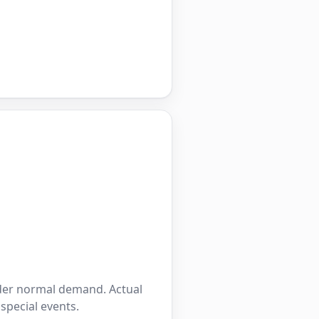
nder normal demand. Actual
 special events.