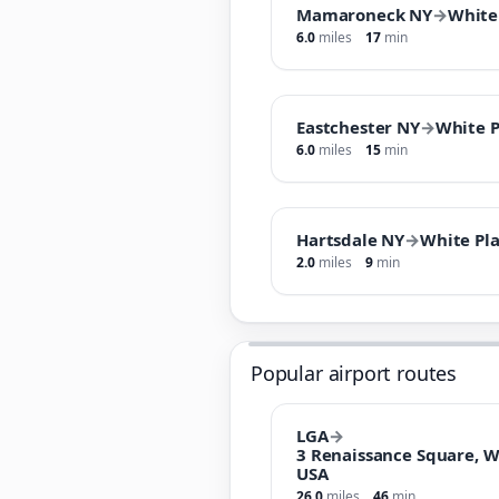
Mamaroneck NY
→
White
6.0
miles
17
min
Eastchester NY
→
White P
6.0
miles
15
min
Hartsdale NY
→
White Pla
2.0
miles
9
min
Popular airport routes
LGA
→
3 Renaissance Square, W
USA
26.0
miles
46
min