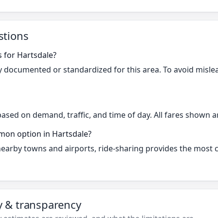
stions
s for Hartsdale?
cly documented or standardized for this area. To avoid misle
based on demand, traffic, and time of day. All fares shown a
mon option in Hartsdale?
 nearby towns and airports, ride-sharing provides the most
ty & transparency