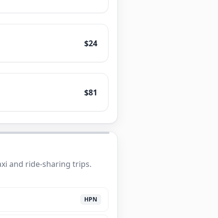
$24
$81
i and ride-sharing trips.
HPN