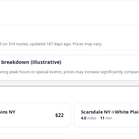
on 314 routes, updated 167 days ago. Prices may vary.
 breakdown (illustrative)
ring peak hours or special events, prices may increase significantly compare
ains NY
Scarsdale NY
→
White Pla
$22
4.0
miles
11
min