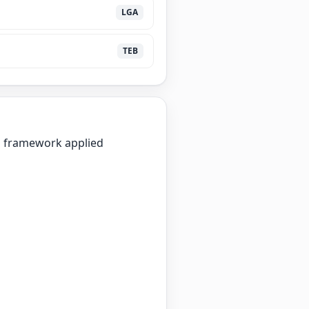
LGA
TEB
on framework applied