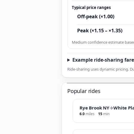
Typical price ranges
Off-peak (×1.00)
Peak (×1.15 – ×1.35)
Medium confidence estimate based 
Example ride-sharing fare
Ride-sharing uses dynamic pricing. Du
Popular rides
Rye Brook NY
→
White Pl
6.0
miles
15
min