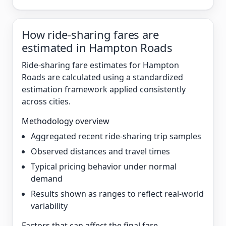
How ride-sharing fares are
estimated in Hampton Roads
Ride-sharing fare estimates for Hampton
Roads are calculated using a standardized
estimation framework applied consistently
across cities.
Methodology overview
Aggregated recent ride-sharing trip samples
Observed distances and travel times
Typical pricing behavior under normal
demand
Results shown as ranges to reflect real-world
variability
Factors that can affect the final fare