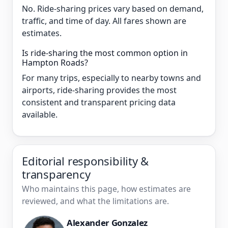
No. Ride-sharing prices vary based on demand,
traffic, and time of day. All fares shown are
estimates.
Is ride-sharing the most common option in
Hampton Roads?
For many trips, especially to nearby towns and
airports, ride-sharing provides the most
consistent and transparent pricing data
available.
Editorial responsibility &
transparency
Who maintains this page, how estimates are
reviewed, and what the limitations are.
Alexander Gonzalez