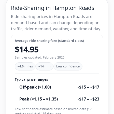
Ride-Sharing in Hampton Roads
Ride-sharing prices in Hampton Roads are
demand-based and can change depending on
traffic, rider demand, weather, and time of day.
Average ride-sharing fare (standard class)
$14.95
Samples updated: February 2026
~4.0 miles
~14 min
Low confidence
Typical price ranges
Off-peak (×1.00)
~$15 – ~$17
Peak (×1.15 – ×1.35)
~$17 – ~$23
Low confidence estimate based on limited data (17
routes), updated 166 days ago.