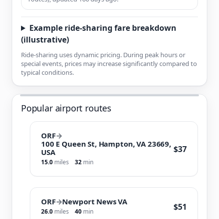
Example ride-sharing fare breakdown
(illustrative)
Ride-sharing uses dynamic pricing. During peak hours or
special events, prices may increase significantly compared to
typical conditions.
Popular airport routes
ORF
→
100 E Queen St, Hampton, VA 23669,
$37
USA
15.0
miles
32
min
ORF
→
Newport News VA
$51
26.0
miles
40
min