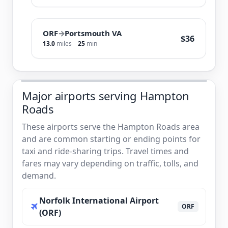
ORF
→
Portsmouth VA
$36
13.0
miles
25
min
Major airports serving Hampton
Roads
These airports serve the Hampton Roads area
and are common starting or ending points for
taxi and ride-sharing trips. Travel times and
fares may vary depending on traffic, tolls, and
demand.
Norfolk International Airport
ORF
(ORF)