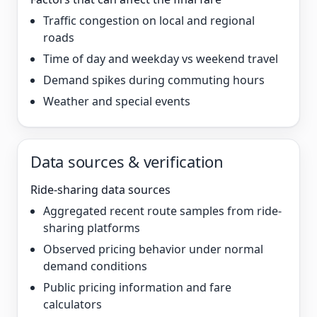
Traffic congestion on local and regional
roads
Time of day and weekday vs weekend travel
Demand spikes during commuting hours
Weather and special events
Data sources & verification
Ride-sharing data sources
Aggregated recent route samples from ride-
sharing platforms
Observed pricing behavior under normal
demand conditions
Public pricing information and fare
calculators