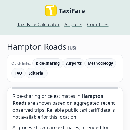
TaxiFare
Taxi Fare Calculator
Airports
Countries
Hampton Roads
(US)
Quick links:
Ride-sharing
Airports
Methodology
FAQ
Editorial
Ride-sharing price estimates in
Hampton
Roads
are shown based on aggregated recent
observed trips. Reliable public taxi tariff data is
not available for this location.
All prices shown are estimates, intended for