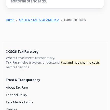
editorial standards.
Home
UNITED STATES OF AMERICA
Hampton Roads
©2026 TaxiFare.org
Where travel meets transparency.
TaxiFare
helps travelers understand
taxi and ride-sharing costs
before they ride.
Trust & Transparency
About TaxiFare
Editorial Policy
Fare Methodology
Contact