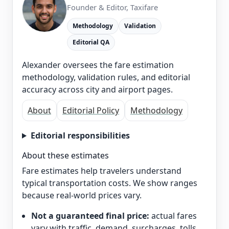
Founder & Editor, Taxifare
Methodology
Validation
Editorial QA
Alexander oversees the fare estimation
methodology, validation rules, and editorial
accuracy across city and airport pages.
About
Editorial Policy
Methodology
Editorial responsibilities
About these estimates
Fare estimates help travelers understand
typical transportation costs. We show ranges
because real-world prices vary.
Not a guaranteed final price:
actual fares
vary with traffic, demand, surcharges, tolls,