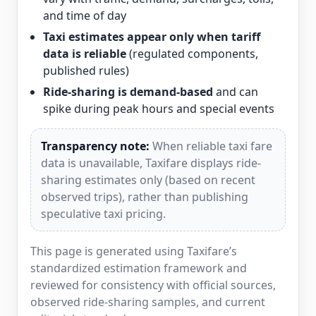
and time of day
Taxi estimates appear only when tariff
data is reliable
(regulated components,
published rules)
Ride-sharing is demand-based
and can
spike during peak hours and special events
Transparency note:
When reliable taxi fare
data is unavailable, Taxifare displays ride-
sharing estimates only (based on recent
observed trips), rather than publishing
speculative taxi pricing.
This page is generated using Taxifare’s
standardized estimation framework and
reviewed for consistency with official sources,
observed ride-sharing samples, and current