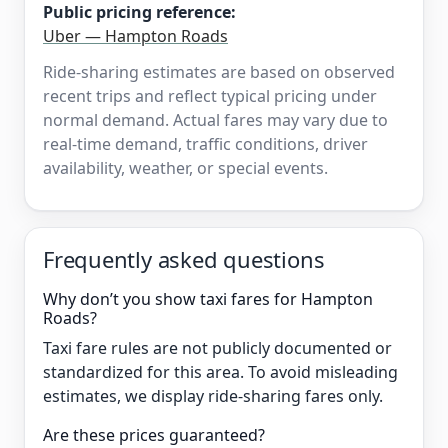
Public pricing reference:
Uber — Hampton Roads
Ride-sharing estimates are based on observed
recent trips and reflect typical pricing under
normal demand. Actual fares may vary due to
real-time demand, traffic conditions, driver
availability, weather, or special events.
Frequently asked questions
Why don’t you show taxi fares for Hampton
Roads?
Taxi fare rules are not publicly documented or
standardized for this area. To avoid misleading
estimates, we display ride-sharing fares only.
Are these prices guaranteed?