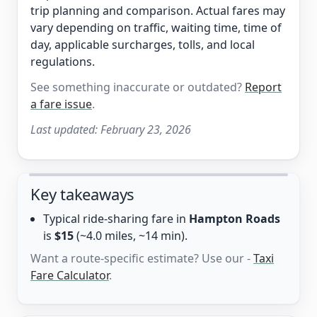
trip planning and comparison. Actual fares may
vary depending on traffic, waiting time, time of
day, applicable surcharges, tolls, and local
regulations.
See something inaccurate or outdated?
Report
a fare issue
.
Last updated:
February 23, 2026
Key takeaways
Typical ride-sharing fare in
Hampton Roads
is
$15
(~4.0 miles, ~14 min).
Want a route-specific estimate? Use our -
Taxi
Fare Calculator
.