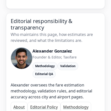
Editorial responsibility &
transparency
Who maintains this page, how estimates are
reviewed, and what the limitations are.
Alexander Gonzalez
Founder & Editor, Taxifare
Methodology
Validation
Editorial QA
Alexander oversees the fare estimation
methodology, validation rules, and editorial
accuracy across city and airport pages.
About
Editorial Policy
Methodology