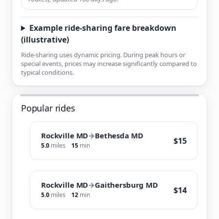
Example ride-sharing fare breakdown
(illustrative)
Ride-sharing uses dynamic pricing. During peak hours or
special events, prices may increase significantly compared to
typical conditions.
Popular rides
Rockville MD
→
Bethesda MD
$15
5.0
miles
15
min
Rockville MD
→
Gaithersburg MD
$14
5.0
miles
12
min