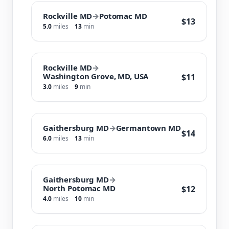
Rockville MD
→
Potomac MD
$13
5.0
miles
13
min
Rockville MD
→
Washington Grove, MD, USA
$11
3.0
miles
9
min
Gaithersburg MD
→
Germantown MD
$14
6.0
miles
13
min
Gaithersburg MD
→
North Potomac MD
$12
4.0
miles
10
min