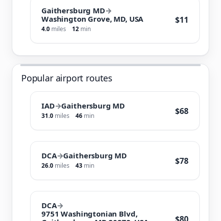
Gaithersburg MD
→
Washington Grove, MD, USA
$11
4.0
miles
12
min
Popular airport routes
IAD
→
Gaithersburg MD
$68
31.0
miles
46
min
DCA
→
Gaithersburg MD
$78
26.0
miles
43
min
DCA
→
9751 Washingtonian Blvd,
$80