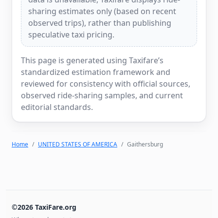
sharing estimates only (based on recent
observed trips), rather than publishing
speculative taxi pricing.
This page is generated using Taxifare’s
standardized estimation framework and
reviewed for consistency with official sources,
observed ride-sharing samples, and current
editorial standards.
Home
UNITED STATES OF AMERICA
Gaithersburg
©2026 TaxiFare.org