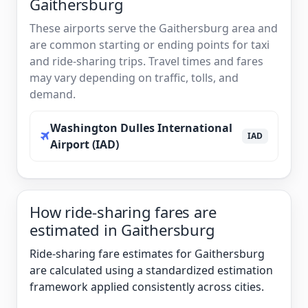
Gaithersburg
These airports serve the Gaithersburg area and
are common starting or ending points for taxi
and ride-sharing trips. Travel times and fares
may vary depending on traffic, tolls, and
demand.
Washington Dulles International
IAD
Airport (IAD)
How ride-sharing fares are
estimated in Gaithersburg
Ride-sharing fare estimates for Gaithersburg
are calculated using a standardized estimation
framework applied consistently across cities.