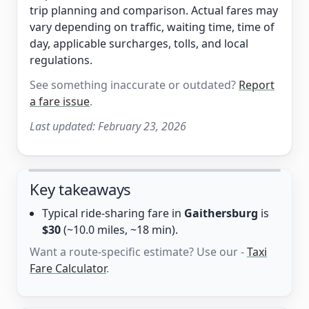
trip planning and comparison. Actual fares may
vary depending on traffic, waiting time, time of
day, applicable surcharges, tolls, and local
regulations.
See something inaccurate or outdated?
Report
a fare issue
.
Last updated:
February 23, 2026
Key takeaways
Typical ride-sharing fare in
Gaithersburg
is
$30
(~10.0 miles, ~18 min).
Want a route-specific estimate? Use our -
Taxi
Fare Calculator
.