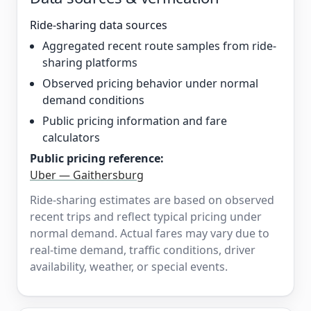
Ride-sharing data sources
Aggregated recent route samples from ride-
sharing platforms
Observed pricing behavior under normal
demand conditions
Public pricing information and fare
calculators
Public pricing reference:
Uber — Gaithersburg
Ride-sharing estimates are based on observed
recent trips and reflect typical pricing under
normal demand. Actual fares may vary due to
real-time demand, traffic conditions, driver
availability, weather, or special events.