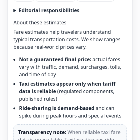
Editorial responsibilities
About these estimates
Fare estimates help travelers understand
typical transportation costs. We show ranges
because real-world prices vary.
Not a guaranteed final price:
actual fares
vary with traffic, demand, surcharges, tolls,
and time of day
Taxi estimates appear only when tariff
data is reliable
(regulated components,
published rules)
Ride-sharing is demand-based
and can
spike during peak hours and special events
Transparency note:
When reliable taxi fare
data is unavailable, Taxifare displays ride-