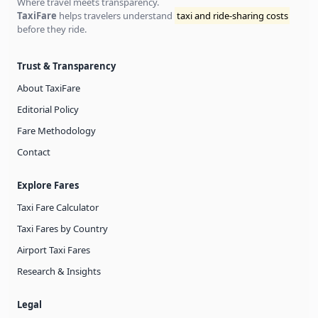
Where travel meets transparency.
TaxiFare
helps travelers understand
taxi and ride-sharing costs
before they ride.
Trust & Transparency
About TaxiFare
Editorial Policy
Fare Methodology
Contact
Explore Fares
Taxi Fare Calculator
Taxi Fares by Country
Airport Taxi Fares
Research & Insights
Legal