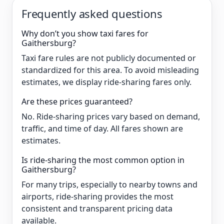
Frequently asked questions
Why don’t you show taxi fares for
Gaithersburg?
Taxi fare rules are not publicly documented or
standardized for this area. To avoid misleading
estimates, we display ride-sharing fares only.
Are these prices guaranteed?
No. Ride-sharing prices vary based on demand,
traffic, and time of day. All fares shown are
estimates.
Is ride-sharing the most common option in
Gaithersburg?
For many trips, especially to nearby towns and
airports, ride-sharing provides the most
consistent and transparent pricing data
available.