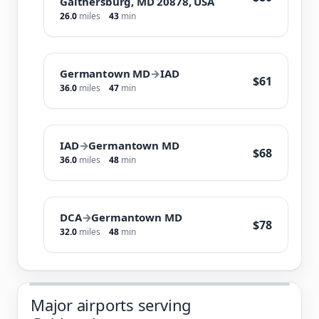
Gaithersburg, MD 20878, USA
26.0
miles
43
min
Germantown MD
→
IAD
$61
36.0
miles
47
min
IAD
→
Germantown MD
$68
36.0
miles
48
min
DCA
→
Germantown MD
$78
32.0
miles
48
min
Major airports serving