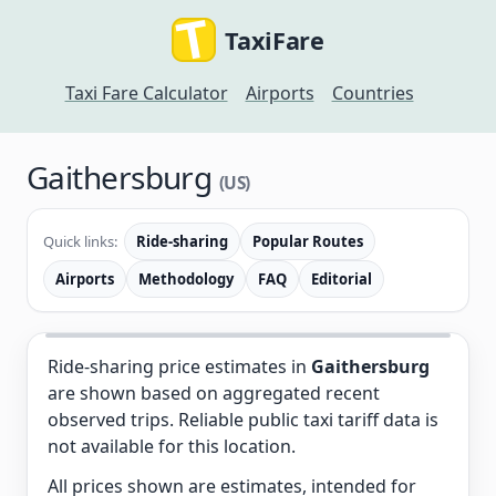
TaxiFare
Taxi Fare Calculator
Airports
Countries
Gaithersburg
(US)
Quick links:
Ride-sharing
Popular Routes
Airports
Methodology
FAQ
Editorial
Ride-sharing price estimates in
Gaithersburg
are shown based on aggregated recent
observed trips. Reliable public taxi tariff data is
not available for this location.
All prices shown are estimates, intended for