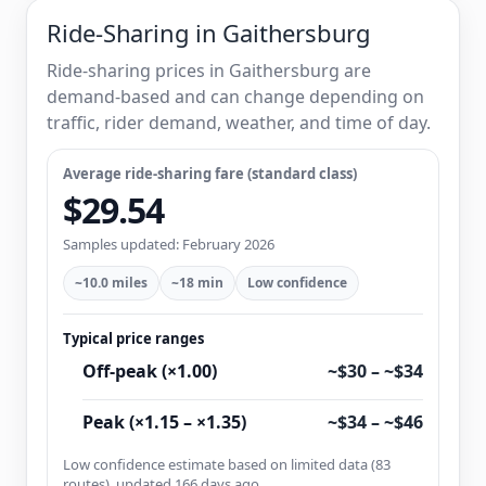
Ride-Sharing in Gaithersburg
Ride-sharing prices in Gaithersburg are
demand-based and can change depending on
traffic, rider demand, weather, and time of day.
Average ride-sharing fare (standard class)
$29.54
Samples updated: February 2026
~10.0 miles
~18 min
Low confidence
Typical price ranges
Off-peak (×1.00)
~$30 – ~$34
Peak (×1.15 – ×1.35)
~$34 – ~$46
Low confidence estimate based on limited data (83
routes), updated 166 days ago.