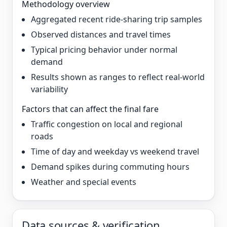
Methodology overview
Aggregated recent ride-sharing trip samples
Observed distances and travel times
Typical pricing behavior under normal
demand
Results shown as ranges to reflect real-world
variability
Factors that can affect the final fare
Traffic congestion on local and regional
roads
Time of day and weekday vs weekend travel
Demand spikes during commuting hours
Weather and special events
Data sources & verification