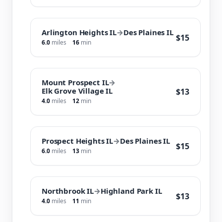
Arlington Heights IL
→
Des Plaines IL
$15
6.0
miles
16
min
Mount Prospect IL
→
Elk Grove Village IL
$13
4.0
miles
12
min
Prospect Heights IL
→
Des Plaines IL
$15
6.0
miles
13
min
Northbrook IL
→
Highland Park IL
$13
4.0
miles
11
min