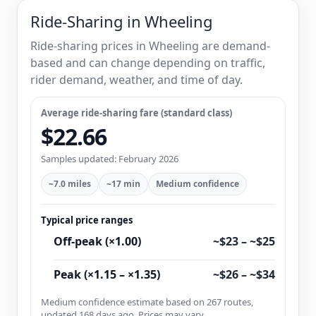
Ride-Sharing in Wheeling
Ride-sharing prices in Wheeling are demand-
based and can change depending on traffic,
rider demand, weather, and time of day.
Average ride-sharing fare (standard class)
$22.66
Samples updated: February 2026
~7.0 miles
~17 min
Medium confidence
Typical price ranges
Off-peak (×1.00)
~$23 – ~$25
Peak (×1.15 – ×1.35)
~$26 – ~$34
Medium confidence estimate based on 267 routes,
updated 168 days ago. Prices may vary.