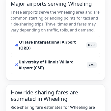
Major airports serving Wheeling
These airports serve the Wheeling area and are
common starting or ending points for taxi and
ride-sharing trips. Travel times and fares may
vary depending on traffic, tolls, and demand.
O'Hare International Airport
ORD
(ORD)
University of Illinois Willard
CMI
Airport (CMI)
How ride-sharing fares are
estimated in Wheeling
Ride-sharing fare estimates for Wheeling are