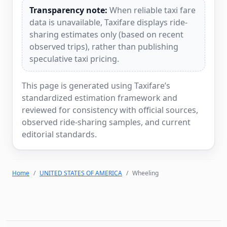
Transparency note:
When reliable taxi fare
data is unavailable, Taxifare displays ride-
sharing estimates only (based on recent
observed trips), rather than publishing
speculative taxi pricing.
This page is generated using Taxifare’s
standardized estimation framework and
reviewed for consistency with official sources,
observed ride-sharing samples, and current
editorial standards.
Home
UNITED STATES OF AMERICA
Wheeling