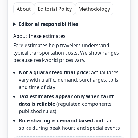
About
Editorial Policy
Methodology
Editorial responsibilities
About these estimates
Fare estimates help travelers understand
typical transportation costs. We show ranges
because real-world prices vary.
Not a guaranteed final price:
actual fares
vary with traffic, demand, surcharges, tolls,
and time of day
Taxi estimates appear only when tariff
data is reliable
(regulated components,
published rules)
Ride-sharing is demand-based
and can
spike during peak hours and special events