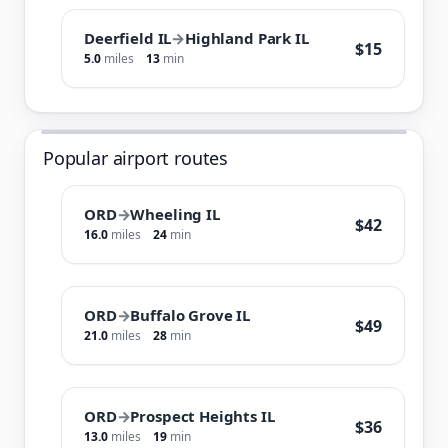
Deerfield IL
→
Highland Park IL
$15
5.0
miles
13
min
Popular airport routes
ORD
→
Wheeling IL
$42
16.0
miles
24
min
ORD
→
Buffalo Grove IL
$49
21.0
miles
28
min
ORD
→
Prospect Heights IL
$36
13.0
miles
19
min