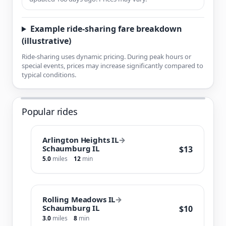
Example ride-sharing fare breakdown
(illustrative)
Ride-sharing uses dynamic pricing. During peak hours or
special events, prices may increase significantly compared to
typical conditions.
Popular rides
Arlington Heights IL
→
Schaumburg IL
$13
5.0
miles
12
min
Rolling Meadows IL
→
Schaumburg IL
$10
3.0
miles
8
min