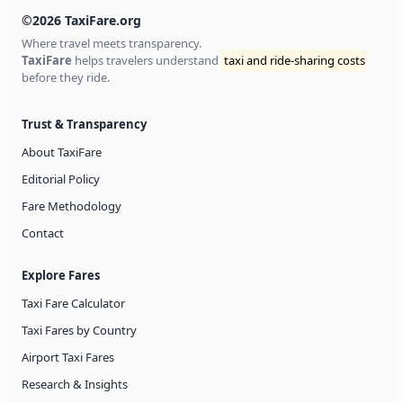
©2026 TaxiFare.org
Where travel meets transparency.
TaxiFare
helps travelers understand
taxi and ride-sharing costs
before they ride.
Trust & Transparency
About TaxiFare
Editorial Policy
Fare Methodology
Contact
Explore Fares
Taxi Fare Calculator
Taxi Fares by Country
Airport Taxi Fares
Research & Insights