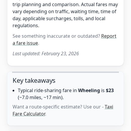
trip planning and comparison. Actual fares may
vary depending on traffic, waiting time, time of
day, applicable surcharges, tolls, and local
regulations.
See something inaccurate or outdated?
Report
a fare issue
.
Last updated:
February 23, 2026
Key takeaways
Typical ride-sharing fare in
Wheeling
is
$23
(~7.0 miles, ~17 min).
Want a route-specific estimate? Use our -
Taxi
Fare Calculator
.