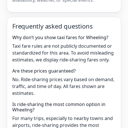
availability, weather, or special events.
Frequently asked questions
Why don’t you show taxi fares for Wheeling?
Taxi fare rules are not publicly documented or
standardized for this area. To avoid misleading
estimates, we display ride-sharing fares only.
Are these prices guaranteed?
No. Ride-sharing prices vary based on demand,
traffic, and time of day. All fares shown are
estimates.
Is ride-sharing the most common option in
Wheeling?
For many trips, especially to nearby towns and
airports, ride-sharing provides the most