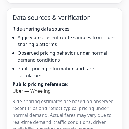
Data sources & verification
Ride-sharing data sources
Aggregated recent route samples from ride-
sharing platforms
Observed pricing behavior under normal
demand conditions
Public pricing information and fare
calculators
Public pricing reference:
Uber — Wheeling
Ride-sharing estimates are based on observed
recent trips and reflect typical pricing under
normal demand. Actual fares may vary due to
real-time demand, traffic conditions, driver