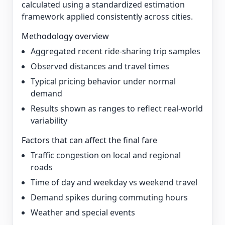
calculated using a standardized estimation
framework applied consistently across cities.
Methodology overview
Aggregated recent ride-sharing trip samples
Observed distances and travel times
Typical pricing behavior under normal
demand
Results shown as ranges to reflect real-world
variability
Factors that can affect the final fare
Traffic congestion on local and regional
roads
Time of day and weekday vs weekend travel
Demand spikes during commuting hours
Weather and special events