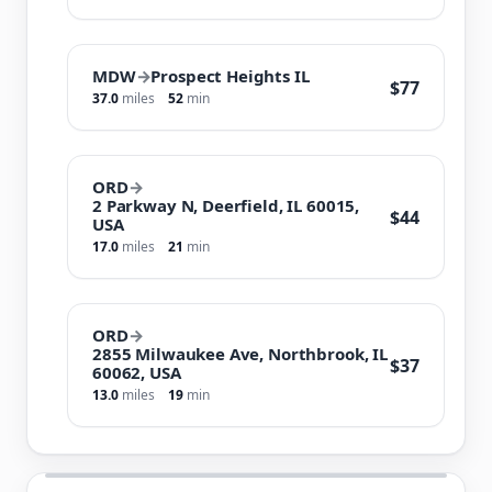
MDW
→
Prospect Heights IL
$77
37.0
miles
52
min
ORD
→
2 Parkway N, Deerfield, IL 60015,
$44
USA
17.0
miles
21
min
ORD
→
2855 Milwaukee Ave, Northbrook, IL
$37
60062, USA
13.0
miles
19
min