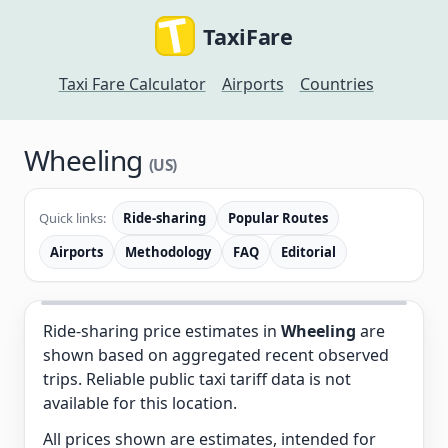
TaxiFare
Taxi Fare Calculator
Airports
Countries
Wheeling
(US)
Quick links:
Ride-sharing
Popular Routes
Airports
Methodology
FAQ
Editorial
Ride-sharing price estimates in
Wheeling
are
shown based on aggregated recent observed
trips. Reliable public taxi tariff data is not
available for this location.
All prices shown are estimates, intended for