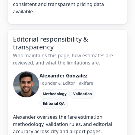
consistent and transparent pricing data
available.
Editorial responsibility &
transparency
Who maintains this page, how estimates are
reviewed, and what the limitations are.
Alexander Gonzalez
Founder & Editor, Taxifare
Methodology
Validation
Editorial QA
Alexander oversees the fare estimation
methodology, validation rules, and editorial
accuracy across city and airport pages.