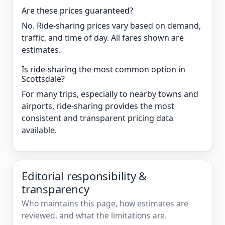
Are these prices guaranteed?
No. Ride-sharing prices vary based on demand,
traffic, and time of day. All fares shown are
estimates.
Is ride-sharing the most common option in
Scottsdale?
For many trips, especially to nearby towns and
airports, ride-sharing provides the most
consistent and transparent pricing data
available.
Editorial responsibility &
transparency
Who maintains this page, how estimates are
reviewed, and what the limitations are.