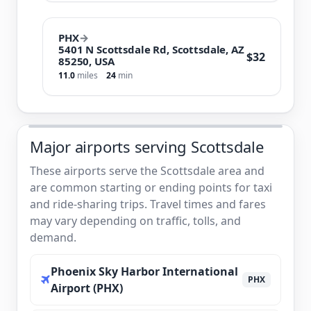
PHX
→
5401 N Scottsdale Rd, Scottsdale, AZ
$32
85250, USA
11.0
miles
24
min
Major airports serving Scottsdale
These airports serve the Scottsdale area and
are common starting or ending points for taxi
and ride-sharing trips. Travel times and fares
may vary depending on traffic, tolls, and
demand.
Phoenix Sky Harbor International
PHX
Airport (PHX)