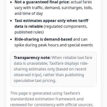
Not a guaranteed final price:
actual fares
vary with traffic, demand, surcharges, tolls,
and time of day
Taxi estimates appear only when tariff
data is reliable
(regulated components,
published rules)
Ride-sharing is demand-based
and can
spike during peak hours and special events
Transparency note:
When reliable taxi fare
data is unavailable, Taxifare displays ride-
sharing estimates only (based on recent
observed trips), rather than publishing
speculative taxi pricing.
This page is generated using Taxifare’s
standardized estimation framework and
reviewed for consistency with official sources,