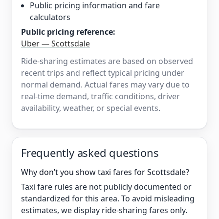
Public pricing information and fare
calculators
Public pricing reference:
Uber — Scottsdale
Ride-sharing estimates are based on observed
recent trips and reflect typical pricing under
normal demand. Actual fares may vary due to
real-time demand, traffic conditions, driver
availability, weather, or special events.
Frequently asked questions
Why don’t you show taxi fares for Scottsdale?
Taxi fare rules are not publicly documented or
standardized for this area. To avoid misleading
estimates, we display ride-sharing fares only.