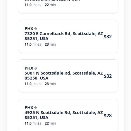
11.0
miles
22
min
PHX
→
7320 E Camelback Rd, Scottsdale, AZ
$32
85251, USA
11.0
miles
23
min
PHX
→
5001 N Scottsdale Rd, Scottsdale, AZ
$32
85250, USA
11.0
miles
23
min
PHX
→
4925 N Scottsdale Rd, Scottsdale, AZ
$28
85251, USA
11.0
miles
22
min