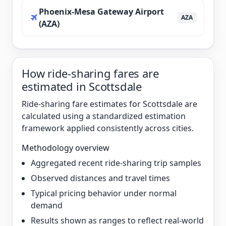
Phoenix-Mesa Gateway Airport
AZA
(AZA)
How ride-sharing fares are
estimated in Scottsdale
Ride-sharing fare estimates for Scottsdale are
calculated using a standardized estimation
framework applied consistently across cities.
Methodology overview
Aggregated recent ride-sharing trip samples
Observed distances and travel times
Typical pricing behavior under normal
demand
Results shown as ranges to reflect real-world