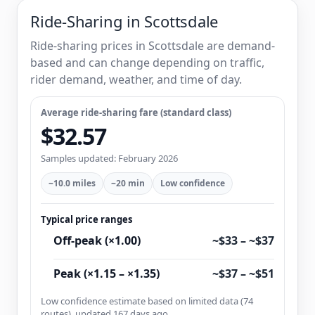
Ride-Sharing in Scottsdale
Ride-sharing prices in Scottsdale are demand-
based and can change depending on traffic,
rider demand, weather, and time of day.
Average ride-sharing fare (standard class)
$32.57
Samples updated: February 2026
~10.0 miles
~20 min
Low confidence
Typical price ranges
Off-peak (×1.00)
~$33 – ~$37
Peak (×1.15 – ×1.35)
~$37 – ~$51
Low confidence estimate based on limited data (74
routes), updated 167 days ago.