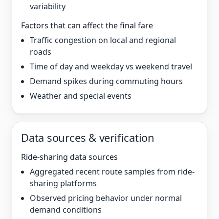
variability
Factors that can affect the final fare
Traffic congestion on local and regional
roads
Time of day and weekday vs weekend travel
Demand spikes during commuting hours
Weather and special events
Data sources & verification
Ride-sharing data sources
Aggregated recent route samples from ride-
sharing platforms
Observed pricing behavior under normal
demand conditions