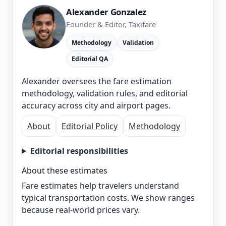
Alexander Gonzalez
Founder & Editor, Taxifare
Methodology
Validation
Editorial QA
Alexander oversees the fare estimation
methodology, validation rules, and editorial
accuracy across city and airport pages.
About
Editorial Policy
Methodology
Editorial responsibilities
About these estimates
Fare estimates help travelers understand
typical transportation costs. We show ranges
because real-world prices vary.