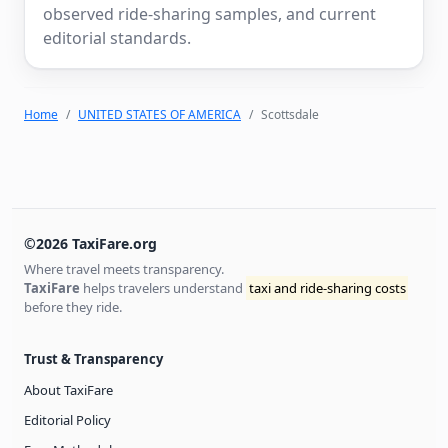
observed ride-sharing samples, and current
editorial standards.
Home
UNITED STATES OF AMERICA
Scottsdale
©2026 TaxiFare.org
Where travel meets transparency.
TaxiFare
helps travelers understand
taxi and ride-sharing costs
before they ride.
Trust & Transparency
About TaxiFare
Editorial Policy