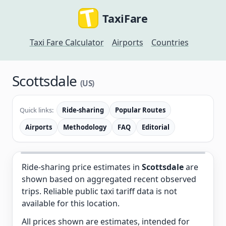
TaxiFare
Taxi Fare Calculator
Airports
Countries
Scottsdale
(US)
Quick links:
Ride-sharing
Popular Routes
Airports
Methodology
FAQ
Editorial
Ride-sharing price estimates in
Scottsdale
are
shown based on aggregated recent observed
trips. Reliable public taxi tariff data is not
available for this location.
All prices shown are estimates, intended for