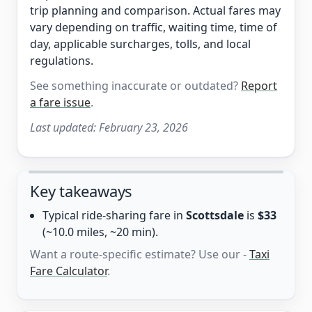
trip planning and comparison. Actual fares may
vary depending on traffic, waiting time, time of
day, applicable surcharges, tolls, and local
regulations.
See something inaccurate or outdated?
Report
a fare issue
.
Last updated:
February 23, 2026
Key takeaways
Typical ride-sharing fare in
Scottsdale
is
$33
(~10.0 miles, ~20 min).
Want a route-specific estimate? Use our -
Taxi
Fare Calculator
.