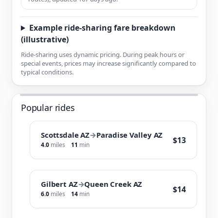
Example ride-sharing fare breakdown
(illustrative)
Ride-sharing uses dynamic pricing. During peak hours or
special events, prices may increase significantly compared to
typical conditions.
Popular rides
Scottsdale AZ
→
Paradise Valley AZ
$13
4.0
miles
11
min
Gilbert AZ
→
Queen Creek AZ
$14
6.0
miles
14
min