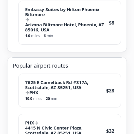
Embassy Suites by Hilton Phoenix
Biltmore
→
$8
Arizona Biltmore Hotel, Phoenix, AZ
85016, USA
1.0
miles
6
min
Popular airport routes
7625 E Camelback Rd #317A,
Scottsdale, AZ 85251, USA
$28
→
PHX
10.0
miles
20
min
PHX
→
4415 N Civic Center Plaza,
$32
Scottsdale, AZ 85251, USA