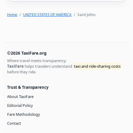
Home
UNITED STATES OF AMERICA
Saint Johns
©2026 TaxiFare.org
Where travel meets transparency.
TaxiFare
helps travelers understand
taxi and ride-sharing costs
before they ride.
Trust & Transparency
About TaxiFare
Editorial Policy
Fare Methodology
Contact