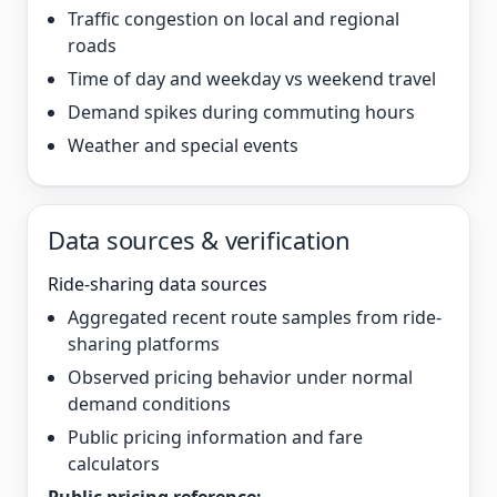
Traffic congestion on local and regional
roads
Time of day and weekday vs weekend travel
Demand spikes during commuting hours
Weather and special events
Data sources & verification
Ride-sharing data sources
Aggregated recent route samples from ride-
sharing platforms
Observed pricing behavior under normal
demand conditions
Public pricing information and fare
calculators