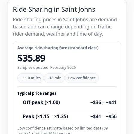
Ride-Sharing in Saint Johns
Ride-sharing prices in Saint Johns are demand-
based and can change depending on traffic,
rider demand, weather, and time of day.
Average ride-sharing fare (standard class)
$35.89
Samples updated: February 2026
~11.0 miles
~18 min
Low confidence
Typical price ranges
Off-peak (×1.00)
~$36 – ~$41
Peak (×1.15 – ×1.35)
~$41 – ~$56
Low confidence estimate based on limited data (39
routes), updated 165 days ago.