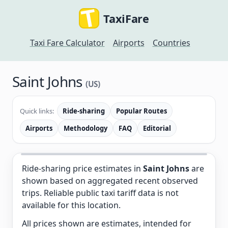
TaxiFare
Taxi Fare Calculator
Airports
Countries
Saint Johns
(US)
Quick links:
Ride-sharing
Popular Routes
Airports
Methodology
FAQ
Editorial
Ride-sharing price estimates in
Saint Johns
are
shown based on aggregated recent observed
trips. Reliable public taxi tariff data is not
available for this location.
All prices shown are estimates, intended for