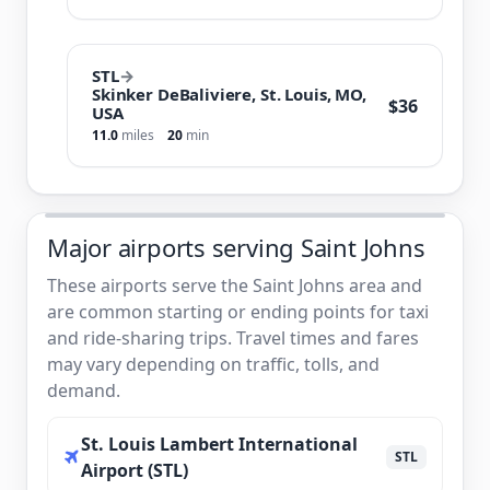
STL
→
Skinker DeBaliviere, St. Louis, MO,
$36
USA
11.0
miles
20
min
Major airports serving Saint Johns
These airports serve the Saint Johns area and
are common starting or ending points for taxi
and ride-sharing trips. Travel times and fares
may vary depending on traffic, tolls, and
demand.
St. Louis Lambert International
STL
Airport (STL)