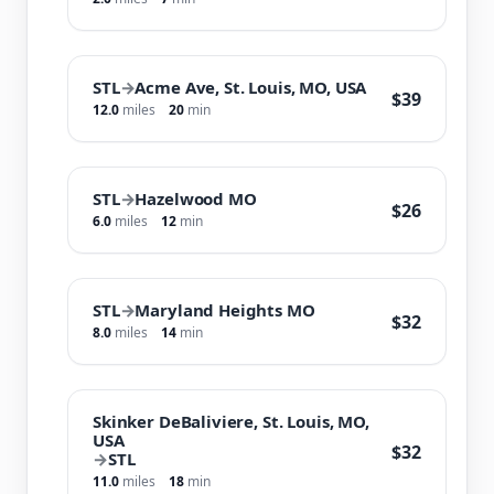
STL
→
Acme Ave, St. Louis, MO, USA
$39
12.0
miles
20
min
STL
→
Hazelwood MO
$26
6.0
miles
12
min
STL
→
Maryland Heights MO
$32
8.0
miles
14
min
Skinker DeBaliviere, St. Louis, MO,
USA
$32
→
STL
11.0
miles
18
min