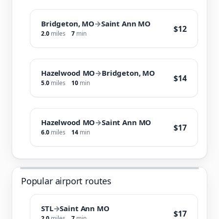
Bridgeton, MO
→
Saint Ann MO
$12
2.0
miles
7
min
Hazelwood MO
→
Bridgeton, MO
$14
5.0
miles
10
min
Hazelwood MO
→
Saint Ann MO
$17
6.0
miles
14
min
Popular airport routes
STL
→
Saint Ann MO
$17
2.0
miles
7
min