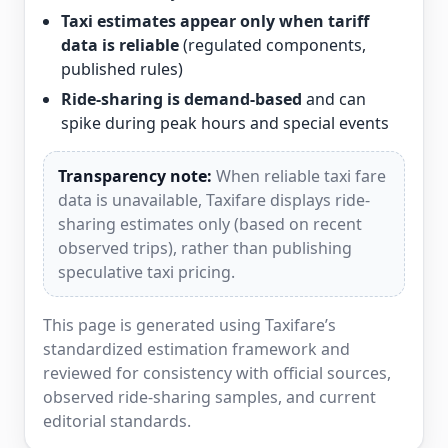
Taxi estimates appear only when tariff
data is reliable
(regulated components,
published rules)
Ride-sharing is demand-based
and can
spike during peak hours and special events
Transparency note:
When reliable taxi fare
data is unavailable, Taxifare displays ride-
sharing estimates only (based on recent
observed trips), rather than publishing
speculative taxi pricing.
This page is generated using Taxifare’s
standardized estimation framework and
reviewed for consistency with official sources,
observed ride-sharing samples, and current
editorial standards.