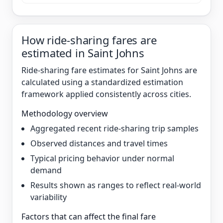
How ride-sharing fares are
estimated in Saint Johns
Ride-sharing fare estimates for Saint Johns are
calculated using a standardized estimation
framework applied consistently across cities.
Methodology overview
Aggregated recent ride-sharing trip samples
Observed distances and travel times
Typical pricing behavior under normal
demand
Results shown as ranges to reflect real-world
variability
Factors that can affect the final fare