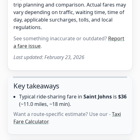
trip planning and comparison. Actual fares may
vary depending on traffic, waiting time, time of
day, applicable surcharges, tolls, and local
regulations.
See something inaccurate or outdated?
Report
a fare issue
.
Last updated:
February 23, 2026
Key takeaways
Typical ride-sharing fare in
Saint Johns
is
$36
(~11.0 miles, ~18 min).
Want a route-specific estimate? Use our -
Taxi
Fare Calculator
.