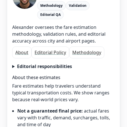
Methodology
Validation
Editorial QA
Alexander oversees the fare estimation
methodology, validation rules, and editorial
accuracy across city and airport pages.
About
Editorial Policy
Methodology
Editorial responsibilities
About these estimates
Fare estimates help travelers understand
typical transportation costs. We show ranges
because real-world prices vary.
Not a guaranteed final price:
actual fares
vary with traffic, demand, surcharges, tolls,
and time of day