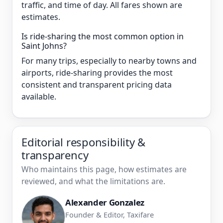
traffic, and time of day. All fares shown are
estimates.
Is ride-sharing the most common option in
Saint Johns?
For many trips, especially to nearby towns and
airports, ride-sharing provides the most
consistent and transparent pricing data
available.
Editorial responsibility &
transparency
Who maintains this page, how estimates are
reviewed, and what the limitations are.
Alexander Gonzalez
Founder & Editor, Taxifare