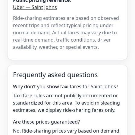
Public pricing reference:
Uber — Saint Johns
Ride-sharing estimates are based on observed
recent trips and reflect typical pricing under
normal demand. Actual fares may vary due to
real-time demand, traffic conditions, driver
availability, weather, or special events.
Frequently asked questions
Why don’t you show taxi fares for Saint Johns?
Taxi fare rules are not publicly documented or
standardized for this area. To avoid misleading
estimates, we display ride-sharing fares only.
Are these prices guaranteed?
No. Ride-sharing prices vary based on demand,