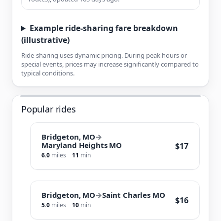
Example ride-sharing fare breakdown
(illustrative)
Ride-sharing uses dynamic pricing. During peak hours or
special events, prices may increase significantly compared to
typical conditions.
Popular rides
Bridgeton, MO
→
Maryland Heights MO
$17
6.0
miles
11
min
Bridgeton, MO
→
Saint Charles MO
$16
5.0
miles
10
min