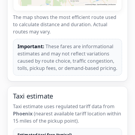
The map shows the most efficient route used
to calculate distance and duration. Actual
routes may vary.
Important:
These fares are informational
estimates and may not reflect variations
caused by route choice, traffic congestion,
tolls, pickup fees, or demand-based pricing.
Taxi estimate
Taxi estimate uses regulated tariff data from
Phoenix
(nearest available tariff location within
15 miles of the pickup point).
Estimated taxi fare (typical)