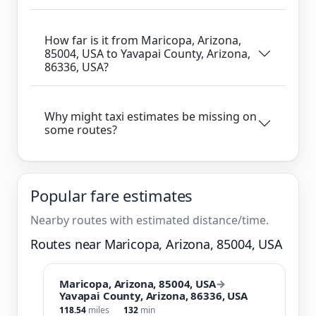
How far is it from Maricopa, Arizona,
85004, USA to Yavapai County, Arizona,
86336, USA?
Why might taxi estimates be missing on
some routes?
Popular fare estimates
Nearby routes with estimated distance/time.
Routes near Maricopa, Arizona, 85004, USA
Maricopa, Arizona, 85004, USA
→
Yavapai County, Arizona, 86336, USA
118.54
miles
132
min