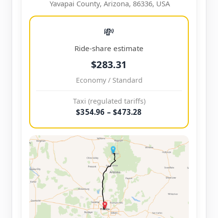
Yavapai County, Arizona, 86336, USA
💸
Ride-share estimate
$283.31
Economy / Standard
Taxi (regulated tariffs)
$354.96 – $473.28