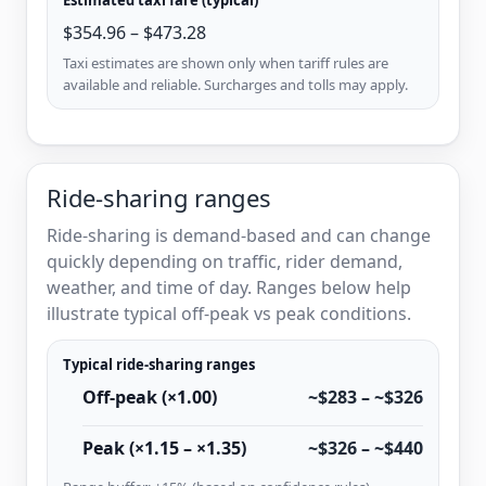
$354.96 – $473.28
Taxi estimates are shown only when tariff rules are
available and reliable. Surcharges and tolls may apply.
Ride-sharing ranges
Ride-sharing is demand-based and can change
quickly depending on traffic, rider demand,
weather, and time of day. Ranges below help
illustrate typical off-peak vs peak conditions.
Typical ride-sharing ranges
Off-peak (×1.00)
~$283 – ~$326
Peak (×1.15 – ×1.35)
~$326 – ~$440