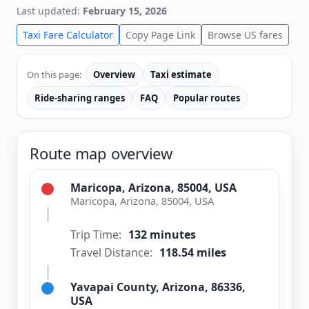
Last updated:
February 15, 2026
Taxi Fare Calculator
Copy Page Link
Browse US fares
On this page:
Overview
Taxi estimate
Ride-sharing ranges
FAQ
Popular routes
Route map overview
Maricopa, Arizona, 85004, USA
Maricopa, Arizona, 85004, USA
Trip Time:
132 minutes
Travel Distance:
118.54 miles
Yavapai County, Arizona, 86336,
USA