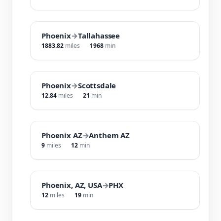
Phoenix
→
Tallahassee
1883.82
miles
1968
min
Phoenix
→
Scottsdale
12.84
miles
21
min
Phoenix AZ
→
Anthem AZ
9
miles
12
min
Phoenix, AZ, USA
→
PHX
12
miles
19
min