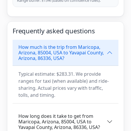
Range buffer: ±15% (based on confidence rules).
Frequently asked questions
How much is the trip from Maricopa,
Arizona, 85004, USA to Yavapai County,
Arizona, 86336, USA?
Typical estimate: $283.31. We provide
ranges for taxi (when available) and ride-
sharing. Actual prices vary with traffic,
tolls, and timing.
How long does it take to get from
Maricopa, Arizona, 85004, USA to
Yavapai County, Arizona, 86336, USA?