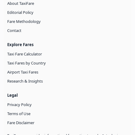
About TaxiFare
Editorial Policy
Fare Methodology
Contact
Explore Fares
Taxi Fare Calculator
Taxi Fares by Country
Airport Taxi Fares
Research & Insights
Legal
Privacy Policy
Terms of Use
Fare Disclaimer