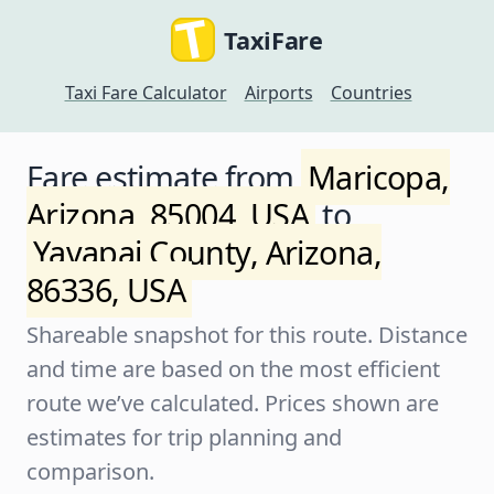
TaxiFare
Taxi Fare Calculator
Airports
Countries
Fare estimate from
Maricopa,
Arizona, 85004, USA
to
Yavapai County, Arizona,
86336, USA
Shareable snapshot for this route. Distance
and time are based on the most efficient
route we’ve calculated. Prices shown are
estimates for trip planning and
comparison.