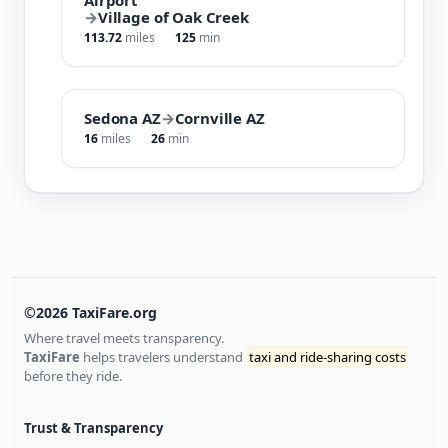
→
Village of Oak Creek
113.72
miles
125
min
Sedona AZ
→
Cornville AZ
16
miles
26
min
©2026 TaxiFare.org
Where travel meets transparency.
TaxiFare
helps travelers understand
taxi and ride-sharing costs
before they ride.
Trust & Transparency