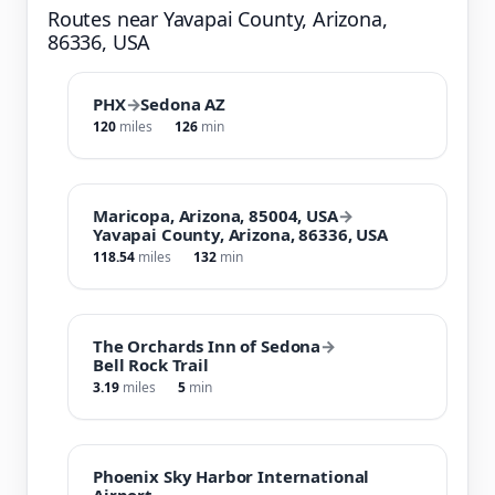
Routes near Yavapai County, Arizona,
86336, USA
PHX
→
Sedona AZ
120
miles
126
min
Maricopa, Arizona, 85004, USA
→
Yavapai County, Arizona, 86336, USA
118.54
miles
132
min
The Orchards Inn of Sedona
→
Bell Rock Trail
3.19
miles
5
min
Phoenix Sky Harbor International
Airport