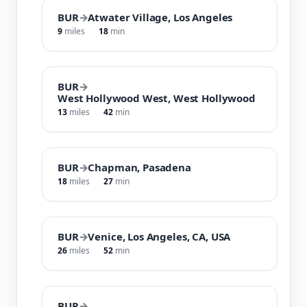
BUR
→
Atwater Village, Los Angeles
9
miles
18
min
BUR
→
West Hollywood West, West Hollywood
13
miles
42
min
BUR
→
Chapman, Pasadena
18
miles
27
min
BUR
→
Venice, Los Angeles, CA, USA
26
miles
52
min
BUR
→