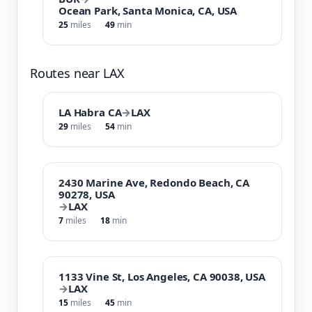
Ocean Park, Santa Monica, CA, USA
25
miles
49
min
Routes near LAX
LA Habra CA
→
LAX
29
miles
54
min
2430 Marine Ave, Redondo Beach, CA
90278, USA
→
LAX
7
miles
18
min
1133 Vine St, Los Angeles, CA 90038, USA
→
LAX
15
miles
45
min