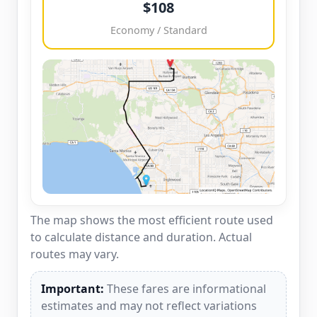
$108
Economy / Standard
The map shows the most efficient route used
to calculate distance and duration. Actual
routes may vary.
Important:
These fares are informational
estimates and may not reflect variations