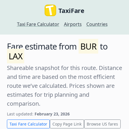
TaxiFare
Taxi Fare Calculator
Airports
Countries
Fare estimate from
BUR
to
LAX
Shareable snapshot for this route. Distance
and time are based on the most efficient
route we’ve calculated. Prices shown are
estimates for trip planning and
comparison.
Last updated:
February 23, 2026
Taxi Fare Calculator
Copy Page Link
Browse US fares