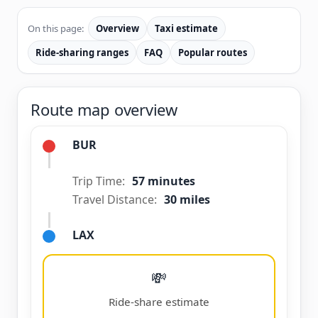
On this page:
Overview
Taxi estimate
Ride-sharing ranges
FAQ
Popular routes
Route map overview
BUR
Trip Time:
57 minutes
Travel Distance:
30 miles
LAX
💸
Ride-share estimate