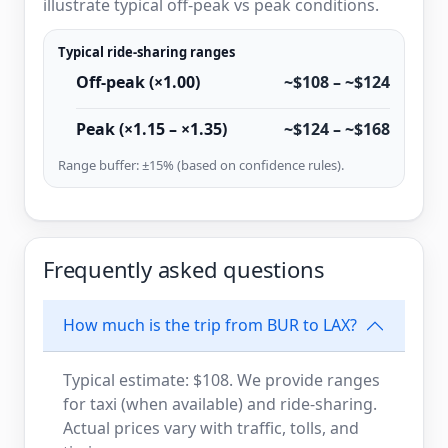
illustrate typical off-peak vs peak conditions.
Typical ride-sharing ranges
Off-peak (×1.00)
~$108 – ~$124
Peak (×1.15 – ×1.35)
~$124 – ~$168
Range buffer: ±15% (based on confidence rules).
Frequently asked questions
How much is the trip from BUR to LAX?
Typical estimate: $108. We provide ranges
for taxi (when available) and ride-sharing.
Actual prices vary with traffic, tolls, and