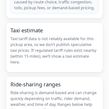
caused by route choice, traffic congestion,
tolls, pickup fees, or demand-based pricing.
Taxi estimate
Taxi tariff data is not reliably available for this
pickup area, so we don’t publish speculative
taxi prices. If regulated tariff rules exist nearby
(within 15 miles), we’ll show a taxi estimate
here.
Ride-sharing ranges
Ride-sharing is demand-based and can change
quickly depending on traffic, rider demand,
weather, and time of day. Ranges below help