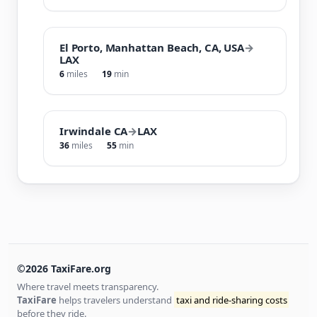
El Porto, Manhattan Beach, CA, USA
→
LAX
6
miles
19
min
Irwindale CA
→
LAX
36
miles
55
min
©2026 TaxiFare.org
Where travel meets transparency.
TaxiFare
helps travelers understand
taxi and ride-sharing costs
before they ride.