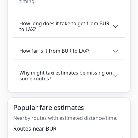
timing.
How long does it take to get from BUR
to LAX?
How far is it from BUR to LAX?
Why might taxi estimates be missing on
some routes?
Popular fare estimates
Nearby routes with estimated distance/time.
Routes near BUR