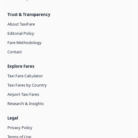
Trust & Transparency
About TaxiFare
Editorial Policy
Fare Methodology
Contact
Explore Fares
Taxi Fare Calculator
Taxi Fares by Country
Airport Taxi Fares
Research & Insights
Legal
Privacy Policy
Terms of Use