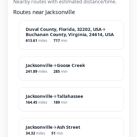
Nearby routes with estimated distance/time.
Routes near Jacksonville
Duval County, Florida, 32202, USA
→
Buchanan County, Virginia, 24614, USA
613.61
miles
717
min
Jacksonville
→
Goose Creek
241.89
miles
285
min
Jacksonville
→
Tallahassee
164.45
miles
189
min
Jacksonville
→
Ash Street
34.32
miles
51
min