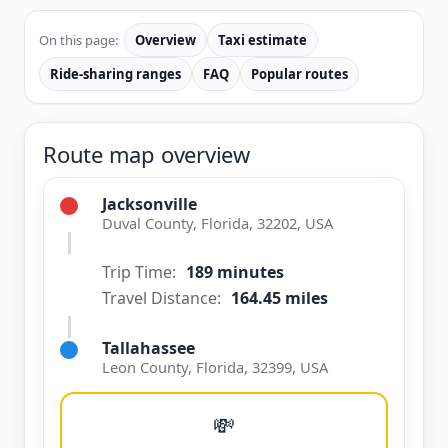
On this page:
Overview
Taxi estimate
Ride-sharing ranges
FAQ
Popular routes
Route map overview
Jacksonville
Duval County, Florida, 32202, USA
Trip Time:
189 minutes
Travel Distance:
164.45 miles
Tallahassee
Leon County, Florida, 32399, USA
💸