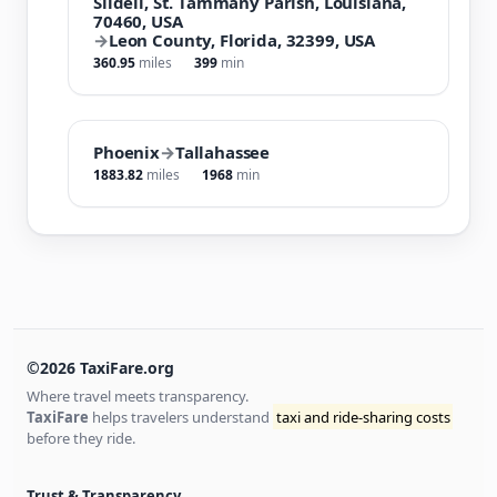
Slidell, St. Tammany Parish, Louisiana,
70460, USA
→
Leon County, Florida, 32399, USA
360.95
miles
399
min
Phoenix
→
Tallahassee
1883.82
miles
1968
min
©2026 TaxiFare.org
Where travel meets transparency.
TaxiFare
helps travelers understand
taxi and ride-sharing costs
before they ride.
Trust & Transparency