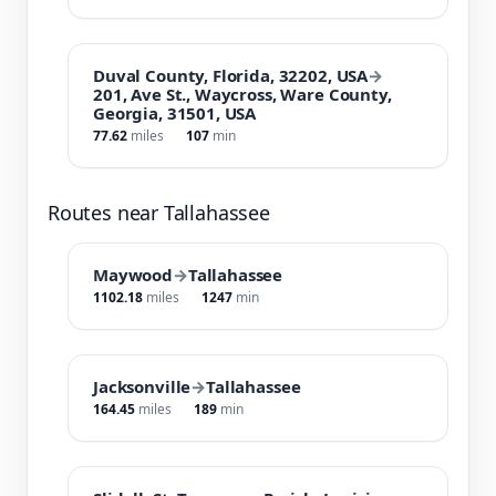
Duval County, Florida, 32202, USA
→
201, Ave St., Waycross, Ware County,
Georgia, 31501, USA
77.62
miles
107
min
Routes near Tallahassee
Maywood
→
Tallahassee
1102.18
miles
1247
min
Jacksonville
→
Tallahassee
164.45
miles
189
min