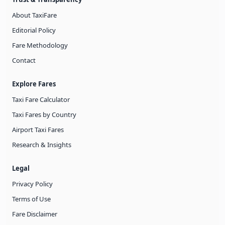
About TaxiFare
Editorial Policy
Fare Methodology
Contact
Explore Fares
Taxi Fare Calculator
Taxi Fares by Country
Airport Taxi Fares
Research & Insights
Legal
Privacy Policy
Terms of Use
Fare Disclaimer