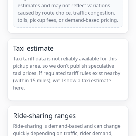
estimates and may not reflect variations
caused by route choice, traffic congestion,
tolls, pickup fees, or demand-based pricing.
Taxi estimate
Taxi tariff data is not reliably available for this
pickup area, so we don’t publish speculative
taxi prices. If regulated tariff rules exist nearby
(within 15 miles), we’ll show a taxi estimate
here.
Ride-sharing ranges
Ride-sharing is demand-based and can change
quickly depending on traffic, rider demand,