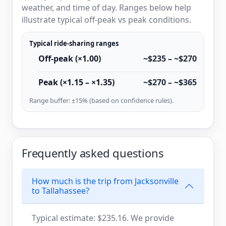
weather, and time of day. Ranges below help
illustrate typical off-peak vs peak conditions.
Typical ride-sharing ranges
Off-peak (×1.00)
~$235 – ~$270
Peak (×1.15 – ×1.35)
~$270 – ~$365
Range buffer: ±15% (based on confidence rules).
Frequently asked questions
How much is the trip from Jacksonville
to Tallahassee?
Typical estimate: $235.16. We provide