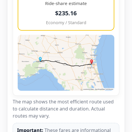
Ride-share estimate
$235.16
Economy / Standard
The map shows the most efficient route used
to calculate distance and duration. Actual
routes may vary.
Important:
These fares are informational