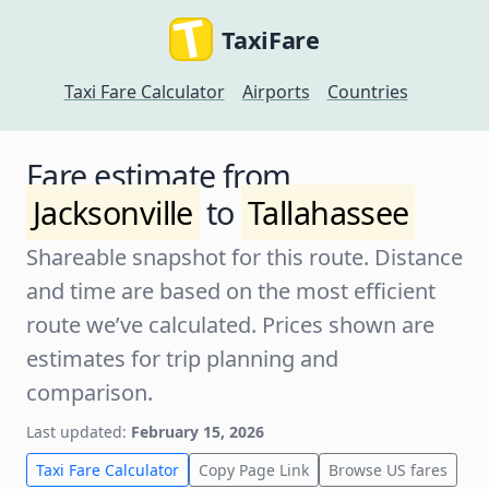
TaxiFare
Taxi Fare Calculator
Airports
Countries
Fare estimate from
Jacksonville
to
Tallahassee
Shareable snapshot for this route. Distance
and time are based on the most efficient
route we’ve calculated. Prices shown are
estimates for trip planning and
comparison.
Last updated:
February 15, 2026
Taxi Fare Calculator
Copy Page Link
Browse US fares