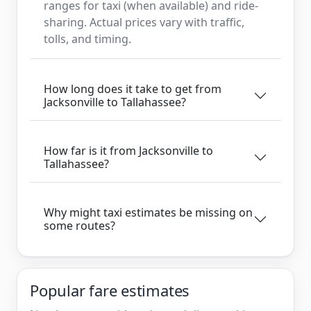
ranges for taxi (when available) and ride-
sharing. Actual prices vary with traffic,
tolls, and timing.
How long does it take to get from
Jacksonville to Tallahassee?
How far is it from Jacksonville to
Tallahassee?
Why might taxi estimates be missing on
some routes?
Popular fare estimates