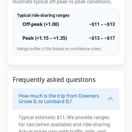
illustrate typical off-peak vs peak conditions.
Typical ride-sharing ranges
Off-peak (×1.00)
~$11 – ~$13
Peak (×1.15 – ×1.35)
~$13 – ~$17
Range buffer: ±15% (based on confidence rules).
Frequently asked questions
How much is the trip from Downers
Grove IL to Lombard IL?
Typical estimate: $11. We provide ranges
for taxi (when available) and ride-sharing.
Actual prices vary with traffic, tolls, and