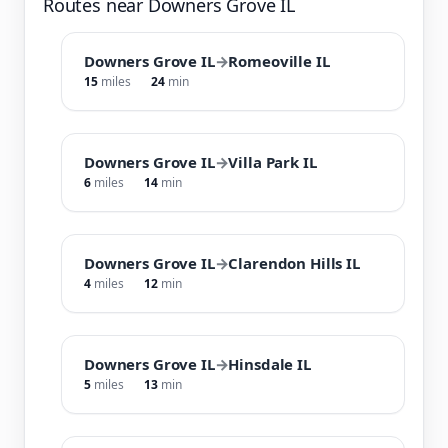
Routes near Downers Grove IL
Downers Grove IL
→
Romeoville IL
15
miles
24
min
Downers Grove IL
→
Villa Park IL
6
miles
14
min
Downers Grove IL
→
Clarendon Hills IL
4
miles
12
min
Downers Grove IL
→
Hinsdale IL
5
miles
13
min