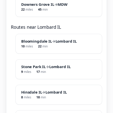
Downers Grove IL
→
MDW
22
miles
45
min
Routes near Lombard IL
Bloomingdale IL
→
Lombard IL
10
miles
22
min
Stone Park IL
→
Lombard IL
9
miles
17
min
Hinsdale IL
→
Lombard IL
8
miles
18
min