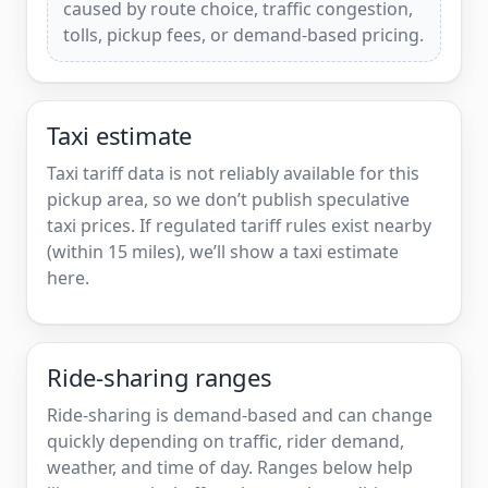
caused by route choice, traffic congestion,
tolls, pickup fees, or demand-based pricing.
Taxi estimate
Taxi tariff data is not reliably available for this
pickup area, so we don’t publish speculative
taxi prices. If regulated tariff rules exist nearby
(within 15 miles), we’ll show a taxi estimate
here.
Ride-sharing ranges
Ride-sharing is demand-based and can change
quickly depending on traffic, rider demand,
weather, and time of day. Ranges below help