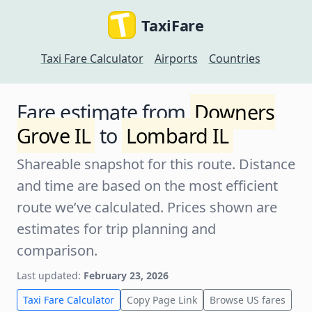
TaxiFare
Taxi Fare Calculator
Airports
Countries
Fare estimate from
Downers
Grove IL
to
Lombard IL
Shareable snapshot for this route. Distance
and time are based on the most efficient
route we’ve calculated. Prices shown are
estimates for trip planning and
comparison.
Last updated:
February 23, 2026
Taxi Fare Calculator
Copy Page Link
Browse US fares