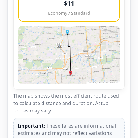
$11
Economy / Standard
The map shows the most efficient route used
to calculate distance and duration. Actual
routes may vary.
Important:
These fares are informational
estimates and may not reflect variations