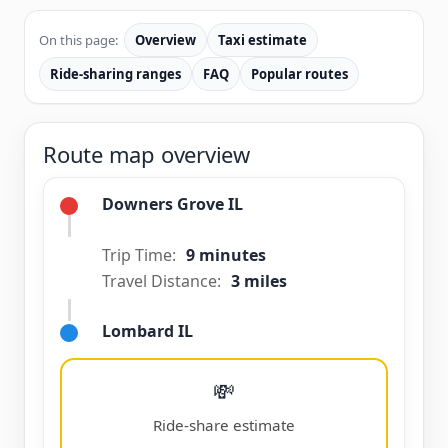
On this page:
Overview
Taxi estimate
Ride-sharing ranges
FAQ
Popular routes
Route map overview
Downers Grove IL
Trip Time:
9 minutes
Travel Distance:
3 miles
Lombard IL
💸
Ride-share estimate