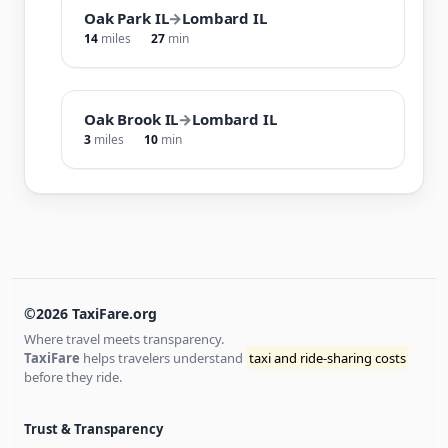
Oak Park IL
→
Lombard IL
14
miles
27
min
Oak Brook IL
→
Lombard IL
3
miles
10
min
©2026 TaxiFare.org
Where travel meets transparency.
TaxiFare
helps travelers understand
taxi and ride-sharing costs
before they ride.
Trust & Transparency