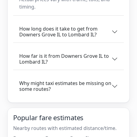
timing.
How long does it take to get from
Downers Grove IL to Lombard IL?
How far is it from Downers Grove IL to
Lombard IL?
Why might taxi estimates be missing on
some routes?
Popular fare estimates
Nearby routes with estimated distance/time.