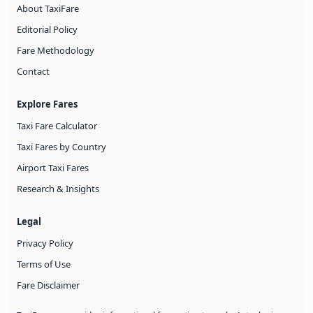
About TaxiFare
Editorial Policy
Fare Methodology
Contact
Explore Fares
Taxi Fare Calculator
Taxi Fares by Country
Airport Taxi Fares
Research & Insights
Legal
Privacy Policy
Terms of Use
Fare Disclaimer