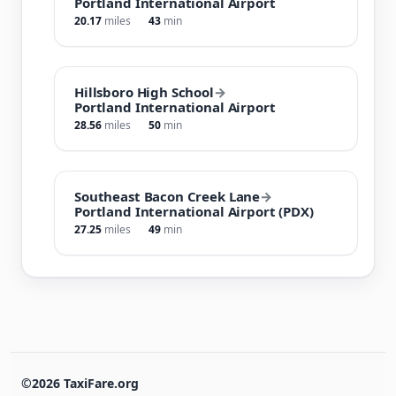
Portland International Airport
20.17
miles
43
min
Hillsboro High School
→
Portland International Airport
28.56
miles
50
min
Southeast Bacon Creek Lane
→
Portland International Airport (PDX)
27.25
miles
49
min
©2026 TaxiFare.org