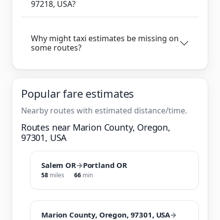
97218, USA?
Why might taxi estimates be missing on
some routes?
Popular fare estimates
Nearby routes with estimated distance/time.
Routes near Marion County, Oregon,
97301, USA
Salem OR
→
Portland OR
58
miles
66
min
Marion County, Oregon, 97301, USA
→