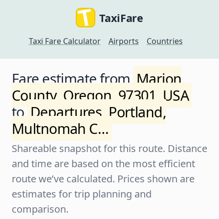
TaxiFare
Taxi Fare Calculator
Airports
Countries
Fare estimate from
Marion
County, Oregon, 97301, USA
to
Departures, Portland,
Multnomah C…
Shareable snapshot for this route. Distance
and time are based on the most efficient
route we’ve calculated. Prices shown are
estimates for trip planning and
comparison.