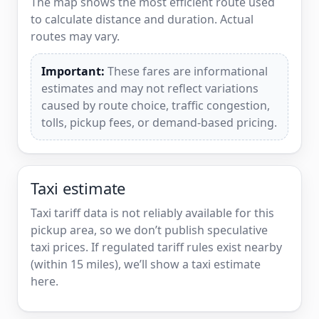
The map shows the most efficient route used
to calculate distance and duration. Actual
routes may vary.
Important:
These fares are informational
estimates and may not reflect variations
caused by route choice, traffic congestion,
tolls, pickup fees, or demand-based pricing.
Taxi estimate
Taxi tariff data is not reliably available for this
pickup area, so we don’t publish speculative
taxi prices. If regulated tariff rules exist nearby
(within 15 miles), we’ll show a taxi estimate
here.