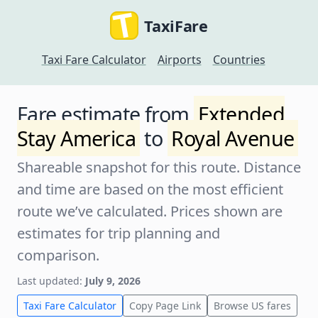
TaxiFare
Taxi Fare Calculator
Airports
Countries
Fare estimate from
Extended
Stay America
to
Royal Avenue
Shareable snapshot for this route. Distance
and time are based on the most efficient
route we’ve calculated. Prices shown are
estimates for trip planning and
comparison.
Last updated:
July 9, 2026
Taxi Fare Calculator
Copy Page Link
Browse US fares