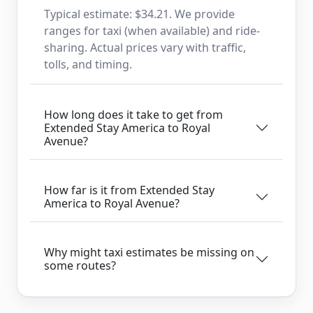
Typical estimate: $34.21. We provide
ranges for taxi (when available) and ride-
sharing. Actual prices vary with traffic,
tolls, and timing.
How long does it take to get from
Extended Stay America to Royal
Avenue?
How far is it from Extended Stay
America to Royal Avenue?
Why might taxi estimates be missing on
some routes?