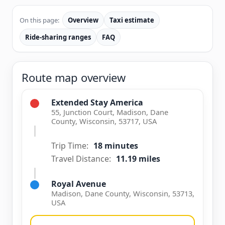
On this page:
Overview
Taxi estimate
Ride-sharing ranges
FAQ
Route map overview
Extended Stay America
55, Junction Court, Madison, Dane
County, Wisconsin, 53717, USA
Trip Time:
18 minutes
Travel Distance:
11.19 miles
Royal Avenue
Madison, Dane County, Wisconsin, 53713,
USA