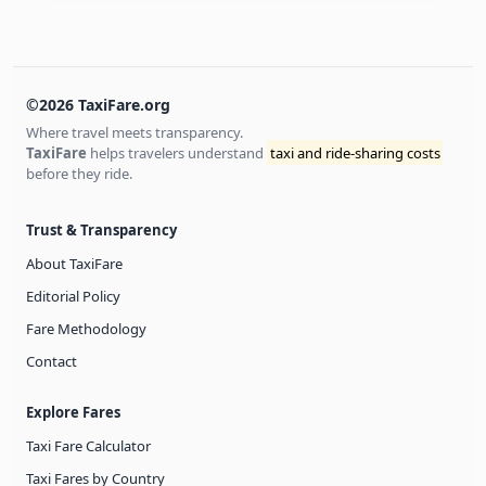
©2026 TaxiFare.org
Where travel meets transparency.
TaxiFare
helps travelers understand
taxi and ride-sharing costs
before they ride.
Trust & Transparency
About TaxiFare
Editorial Policy
Fare Methodology
Contact
Explore Fares
Taxi Fare Calculator
Taxi Fares by Country