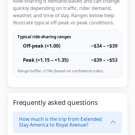
Ride-sharing is demand-based and can change
quickly depending on traffic, rider demand,
weather, and time of day. Ranges below help
illustrate typical off-peak vs peak conditions.
Typical ride-sharing ranges
Off-peak (×1.00)
~$34 – ~$39
Peak (×1.15 – ×1.35)
~$39 – ~$53
Range buffer: ±15% (based on confidence rules).
Frequently asked questions
How much is the trip from Extended
Stay America to Royal Avenue?