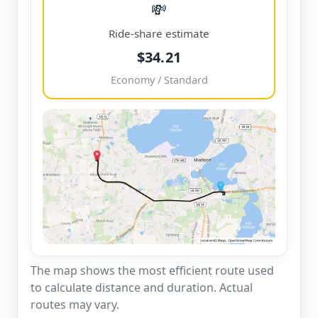
💸
Ride-share estimate
$34.21
Economy / Standard
The map shows the most efficient route used
to calculate distance and duration. Actual
routes may vary.