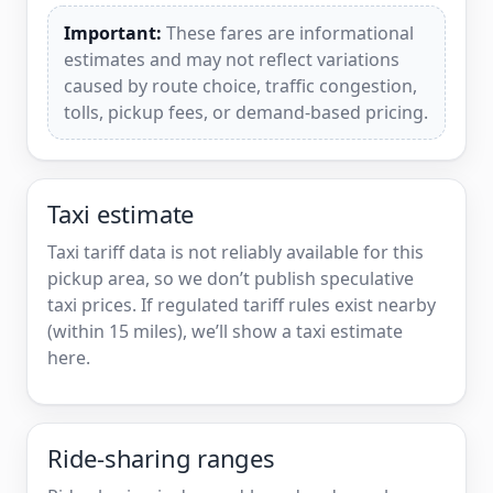
Important:
These fares are informational
estimates and may not reflect variations
caused by route choice, traffic congestion,
tolls, pickup fees, or demand-based pricing.
Taxi estimate
Taxi tariff data is not reliably available for this
pickup area, so we don’t publish speculative
taxi prices. If regulated tariff rules exist nearby
(within 15 miles), we’ll show a taxi estimate
here.
Ride-sharing ranges