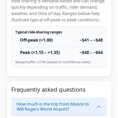
Ride-sharing is demand-based and can change
quickly depending on traffic, rider demand,
weather, and time of day. Ranges below help
illustrate typical off-peak vs peak conditions.
Typical ride-sharing ranges
Off-peak (×1.00)
~$41 – ~$48
Peak (×1.15 – ×1.35)
~$48 – ~$64
Range buffer: ±15% (based on confidence rules).
Frequently asked questions
How much is the trip from Moore to
Will Rogers World Airport?