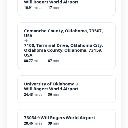
Will Rogers World Airport
10.91
miles
17
min
Comanche County, Oklahoma, 73507,
USA
→
7100, Terminal Drive, Oklahoma City,
Oklahoma County, Oklahoma, 73159,
USA
80.77
miles
87
min
University of Oklahoma
→
Will Rogers World Airport
24.43
miles
36
min
73034
→
Will Rogers World Airport
28.46
miles
39
min