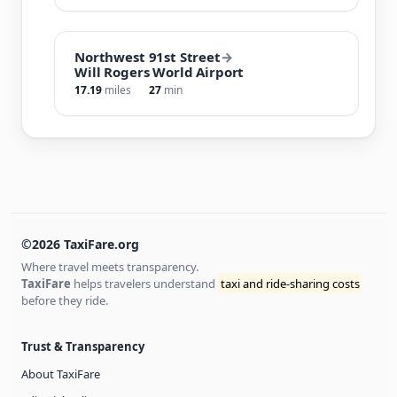
Northwest 91st Street
→
Will Rogers World Airport
17.19
miles
27
min
©2026 TaxiFare.org
Where travel meets transparency.
TaxiFare
helps travelers understand
taxi and ride-sharing costs
before they ride.
Trust & Transparency
About TaxiFare