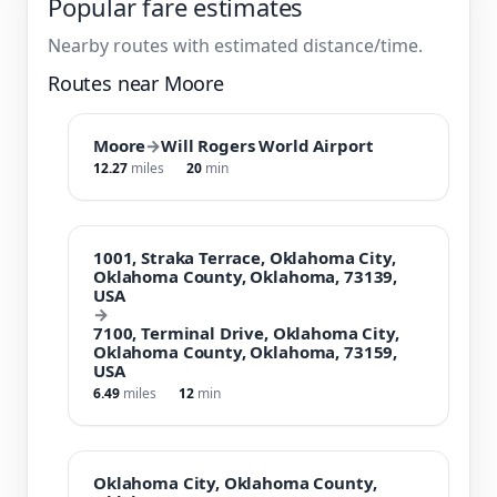
Popular fare estimates
Nearby routes with estimated distance/time.
Routes near Moore
Moore
→
Will Rogers World Airport
12.27
miles
20
min
1001, Straka Terrace, Oklahoma City,
Oklahoma County, Oklahoma, 73139,
USA
→
7100, Terminal Drive, Oklahoma City,
Oklahoma County, Oklahoma, 73159,
USA
6.49
miles
12
min
Oklahoma City, Oklahoma County,