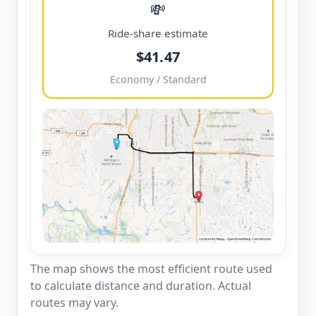
💸
Ride-share estimate
$41.47
Economy / Standard
The map shows the most efficient route used
to calculate distance and duration. Actual
routes may vary.