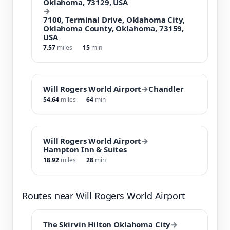
Oklahoma, 73129, USA
→
7100, Terminal Drive, Oklahoma City,
Oklahoma County, Oklahoma, 73159,
USA
7.57
miles
15
min
Will Rogers World Airport
→
Chandler
54.64
miles
64
min
Will Rogers World Airport
→
Hampton Inn & Suites
18.92
miles
28
min
Routes near Will Rogers World Airport
The Skirvin Hilton Oklahoma City
→