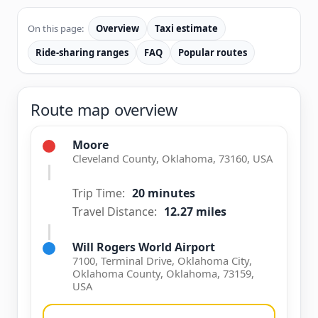
On this page:
Overview
Taxi estimate
Ride-sharing ranges
FAQ
Popular routes
Route map overview
Moore
Cleveland County, Oklahoma, 73160, USA
Trip Time:
20 minutes
Travel Distance:
12.27 miles
Will Rogers World Airport
7100, Terminal Drive, Oklahoma City,
Oklahoma County, Oklahoma, 73159,
USA