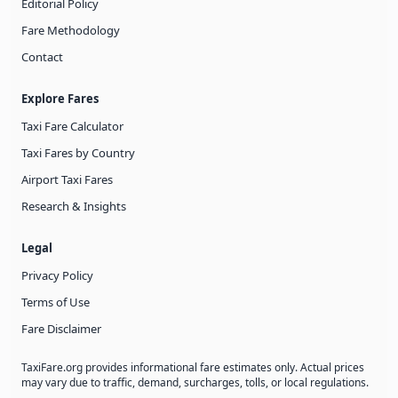
Editorial Policy
Fare Methodology
Contact
Explore Fares
Taxi Fare Calculator
Taxi Fares by Country
Airport Taxi Fares
Research & Insights
Legal
Privacy Policy
Terms of Use
Fare Disclaimer
TaxiFare.org provides informational fare estimates only. Actual prices
may vary due to traffic, demand, surcharges, tolls, or local regulations.