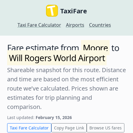
TaxiFare
Taxi Fare Calculator
Airports
Countries
Fare estimate from
Moore
to
Will Rogers World Airport
Shareable snapshot for this route. Distance
and time are based on the most efficient
route we’ve calculated. Prices shown are
estimates for trip planning and
comparison.
Last updated:
February 15, 2026
Taxi Fare Calculator
Copy Page Link
Browse US fares