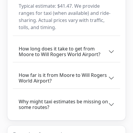
Typical estimate: $41.47. We provide
ranges for taxi (when available) and ride-
sharing. Actual prices vary with traffic,
tolls, and timing.
How long does it take to get from
Moore to Will Rogers World Airport?
How far is it from Moore to Will Rogers
World Airport?
Why might taxi estimates be missing on
some routes?