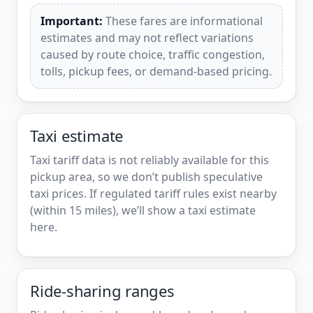
Important:
These fares are informational
estimates and may not reflect variations
caused by route choice, traffic congestion,
tolls, pickup fees, or demand-based pricing.
Taxi estimate
Taxi tariff data is not reliably available for this
pickup area, so we don’t publish speculative
taxi prices. If regulated tariff rules exist nearby
(within 15 miles), we’ll show a taxi estimate
here.
Ride-sharing ranges