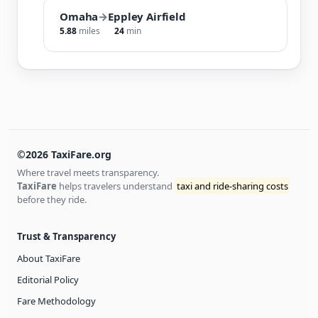
Omaha
→
Eppley Airfield
5.88
miles
24
min
©2026 TaxiFare.org
Where travel meets transparency.
TaxiFare
helps travelers understand
taxi and ride-sharing costs
before they ride.
Trust & Transparency
About TaxiFare
Editorial Policy
Fare Methodology