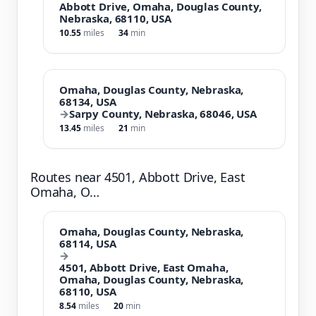
Abbott Drive, Omaha, Douglas County,
Nebraska, 68110, USA
10.55
miles
34
min
Omaha, Douglas County, Nebraska,
68134, USA
→
Sarpy County, Nebraska, 68046, USA
13.45
miles
21
min
Routes near 4501, Abbott Drive, East
Omaha, O…
Omaha, Douglas County, Nebraska,
68114, USA
→
4501, Abbott Drive, East Omaha,
Omaha, Douglas County, Nebraska,
68110, USA
8.54
miles
20
min