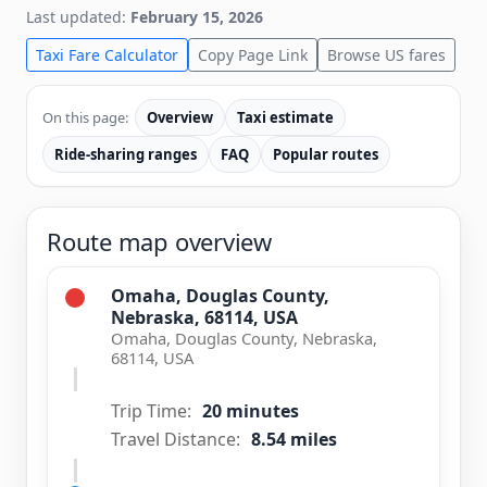
Last updated:
February 15, 2026
Taxi Fare Calculator
Copy Page Link
Browse US fares
On this page:
Overview
Taxi estimate
Ride-sharing ranges
FAQ
Popular routes
Route map overview
Omaha, Douglas County,
Nebraska, 68114, USA
Omaha, Douglas County, Nebraska,
68114, USA
Trip Time:
20 minutes
Travel Distance:
8.54 miles