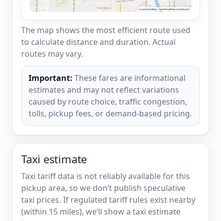
The map shows the most efficient route used
to calculate distance and duration. Actual
routes may vary.
Important:
These fares are informational
estimates and may not reflect variations
caused by route choice, traffic congestion,
tolls, pickup fees, or demand-based pricing.
Taxi estimate
Taxi tariff data is not reliably available for this
pickup area, so we don’t publish speculative
taxi prices. If regulated tariff rules exist nearby
(within 15 miles), we’ll show a taxi estimate