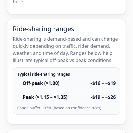
here.
Ride-sharing ranges
Ride-sharing is demand-based and can change
quickly depending on traffic, rider demand,
weather, and time of day. Ranges below help
illustrate typical off-peak vs peak conditions.
Typical ride-sharing ranges
Off-peak (×1.00)
~$16 – ~$19
Peak (×1.15 – ×1.35)
~$19 – ~$26
Range buffer: ±15% (based on confidence rules).