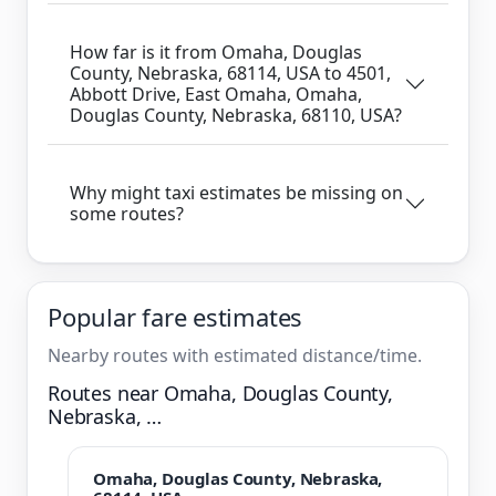
How far is it from Omaha, Douglas
County, Nebraska, 68114, USA to 4501,
Abbott Drive, East Omaha, Omaha,
Douglas County, Nebraska, 68110, USA?
Why might taxi estimates be missing on
some routes?
Popular fare estimates
Nearby routes with estimated distance/time.
Routes near Omaha, Douglas County,
Nebraska, …
Omaha, Douglas County, Nebraska,