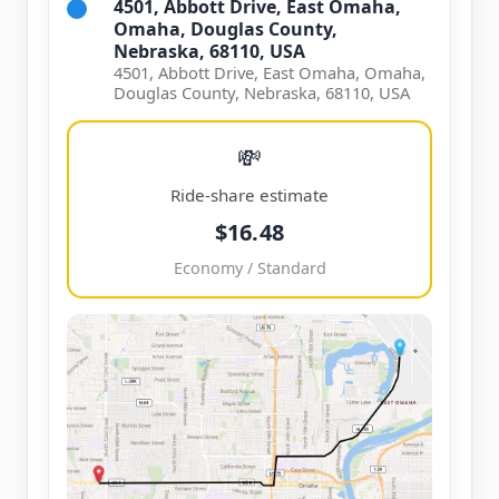
4501, Abbott Drive, East Omaha,
Omaha, Douglas County,
Nebraska, 68110, USA
4501, Abbott Drive, East Omaha, Omaha,
Douglas County, Nebraska, 68110, USA
💸
Ride-share estimate
$16.48
Economy / Standard