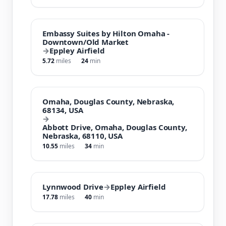
Embassy Suites by Hilton Omaha -
Downtown/Old Market
→
Eppley Airfield
5.72
miles
24
min
Omaha, Douglas County, Nebraska,
68134, USA
→
Abbott Drive, Omaha, Douglas County,
Nebraska, 68110, USA
10.55
miles
34
min
Lynnwood Drive
→
Eppley Airfield
17.78
miles
40
min