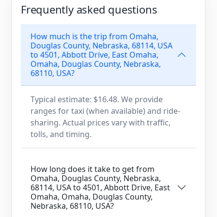
Frequently asked questions
How much is the trip from Omaha,
Douglas County, Nebraska, 68114, USA
to 4501, Abbott Drive, East Omaha,
Omaha, Douglas County, Nebraska,
68110, USA?
Typical estimate: $16.48. We provide
ranges for taxi (when available) and ride-
sharing. Actual prices vary with traffic,
tolls, and timing.
How long does it take to get from
Omaha, Douglas County, Nebraska,
68114, USA to 4501, Abbott Drive, East
Omaha, Omaha, Douglas County,
Nebraska, 68110, USA?