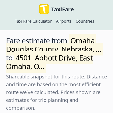
TaxiFare
Taxi Fare Calculator
Airports
Countries
Fare estimate from
Omaha,
Douglas County, Nebraska, …
to
4501, Abbott Drive, East
Omaha, O…
Shareable snapshot for this route. Distance
and time are based on the most efficient
route we’ve calculated. Prices shown are
estimates for trip planning and
comparison.