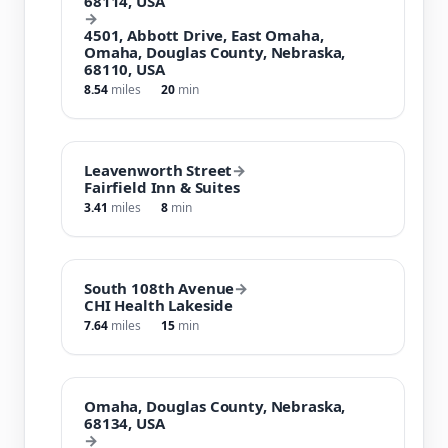
68114, USA
→
4501, Abbott Drive, East Omaha,
Omaha, Douglas County, Nebraska,
68110, USA
8.54
miles
20
min
Leavenworth Street
→
Fairfield Inn & Suites
3.41
miles
8
min
South 108th Avenue
→
CHI Health Lakeside
7.64
miles
15
min
Omaha, Douglas County, Nebraska,
68134, USA
→