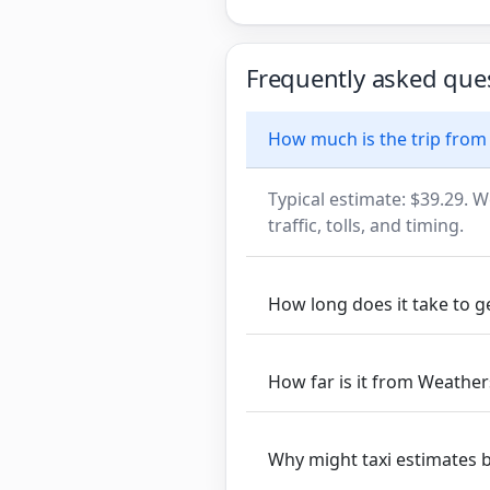
Frequently asked que
How much is the trip fro
Typical estimate: $39.29. W
traffic, tolls, and timing.
How long does it take to 
How far is it from Weathe
Why might taxi estimates 