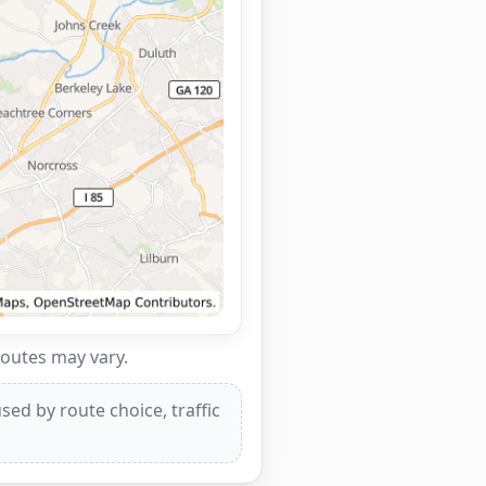
routes may vary.
ed by route choice, traffic