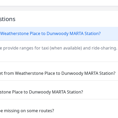
stions
m Weatherstone Place to Dunwoody MARTA Station?
e provide ranges for taxi (when available) and ride-sharing.
get from Weatherstone Place to Dunwoody MARTA Station?
rstone Place to Dunwoody MARTA Station?
be missing on some routes?