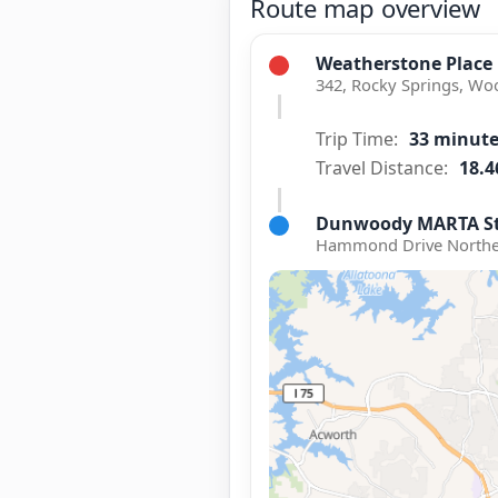
Route map overview
Weatherstone Place
342, Rocky Springs, Wo
Trip Time:
33 minut
Travel Distance:
18.4
Dunwoody MARTA St
Hammond Drive Northea