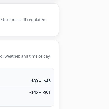
e taxi prices. If regulated
, weather, and time of day.
~$39 – ~$45
~$45 – ~$61