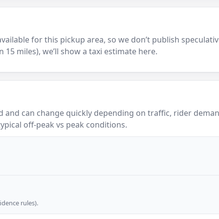
y available for this pickup area, so we don’t publish speculativ
in 15 miles), we’ll show a taxi estimate here.
 and can change quickly depending on traffic, rider demand
ypical off-peak vs peak conditions.
dence rules).