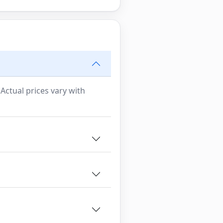
 Actual prices vary with