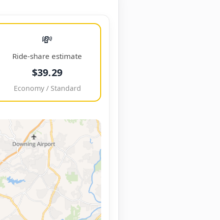
💸
Ride-share estimate
$39.29
Economy / Standard