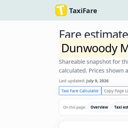
TaxiFare
Fare estimat
Dunwoody M
Shareable snapshot for thi
calculated. Prices shown 
Last updated:
July 9, 2026
Taxi Fare Calculator
Copy Page L
On this page:
Overview
Taxi es