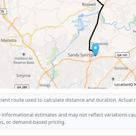
ent route used to calculate distance and duration. Actual 
 informational estimates and may not reflect variations caus
ees, or demand-based pricing.