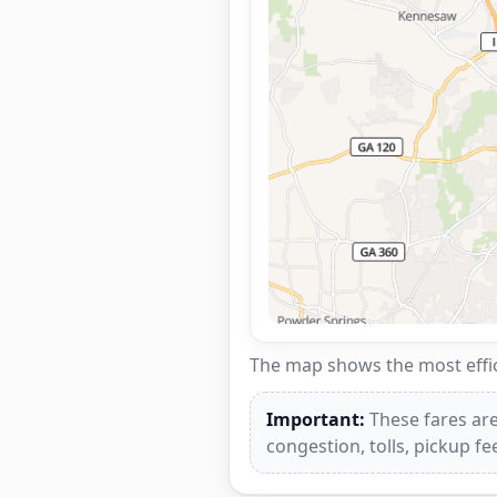
The map shows the most effici
Important:
These fares are
congestion, tolls, pickup f