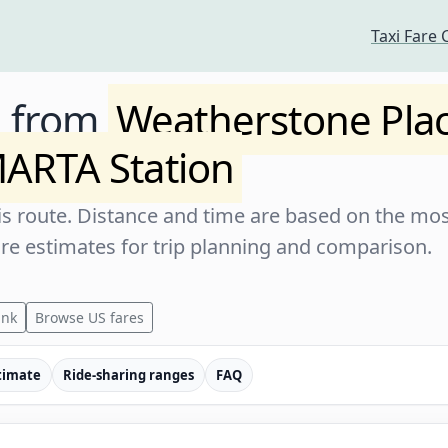
Taxi Fare 
e from
Weatherstone Pla
ARTA Station
s route. Distance and time are based on the most
are estimates for trip planning and comparison.
ink
Browse US fares
timate
Ride-sharing ranges
FAQ