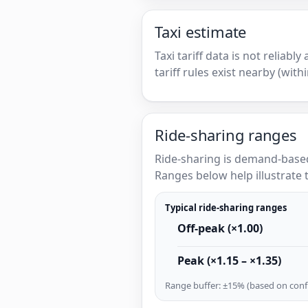
Taxi estimate
Taxi tariff data is not reliabl
tariff rules exist nearby (with
Ride-sharing ranges
Ride-sharing is demand-based
Ranges below help illustrate t
Typical ride-sharing ranges
Off-peak (×1.00)
Peak (×1.15 – ×1.35)
Range buffer: ±15% (based on confi