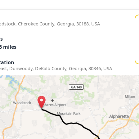
odstock, Cherokee County, Georgia, 30188, USA
es
6 miles
ation
st, Dunwoody, DeKalb County, Georgia, 30346, USA