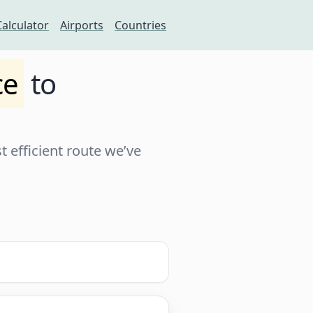
Calculator
Airports
Countries
ce
to
 efficient route we’ve