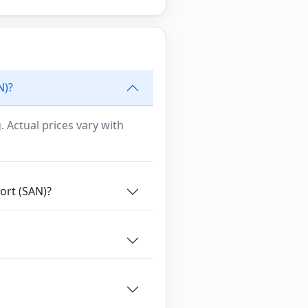
N)?
. Actual prices vary with
ort (SAN)?