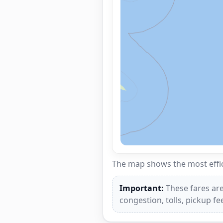
The map shows the most effici
Important:
These fares are
congestion, tolls, pickup f