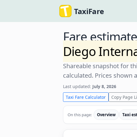
TaxiFare
Fare estimat
Diego Interna
Shareable snapshot for thi
calculated. Prices shown 
Last updated:
July 8, 2026
Taxi Fare Calculator
Copy Page L
On this page:
Overview
Taxi es