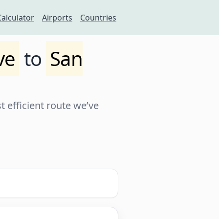
Calculator
Airports
Countries
ve
to
San
 efficient route we’ve