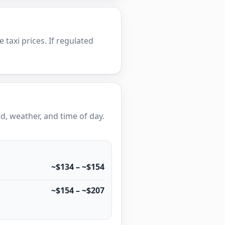
e taxi prices. If regulated
, weather, and time of day.
~$134 – ~$154
~$154 – ~$207