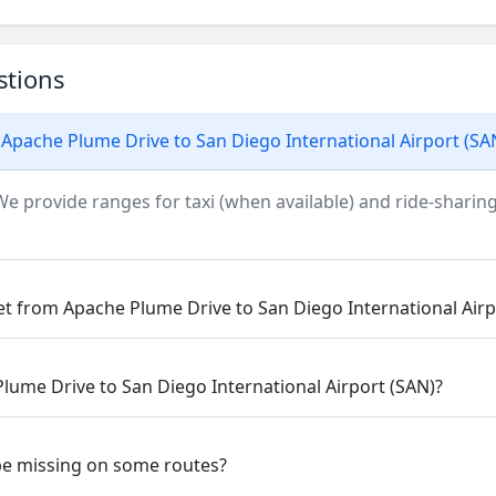
stions
Apache Plume Drive to San Diego International Airport (SA
We provide ranges for taxi (when available) and ride-sharing
et from Apache Plume Drive to San Diego International Airp
Plume Drive to San Diego International Airport (SAN)?
be missing on some routes?