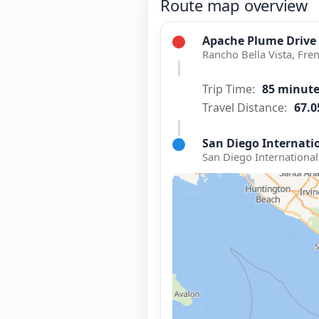
Route map overview
Apache Plume Drive
Rancho Bella Vista, Fren
Trip Time:
85 minut
Travel Distance:
67.0
San Diego Internatio
San Diego International 