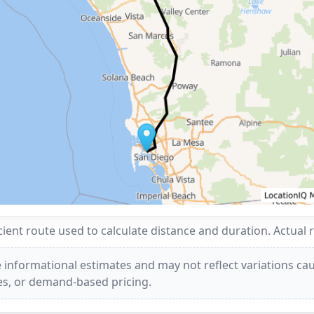
ent route used to calculate distance and duration. Actual 
 informational estimates and may not reflect variations caus
ees, or demand-based pricing.