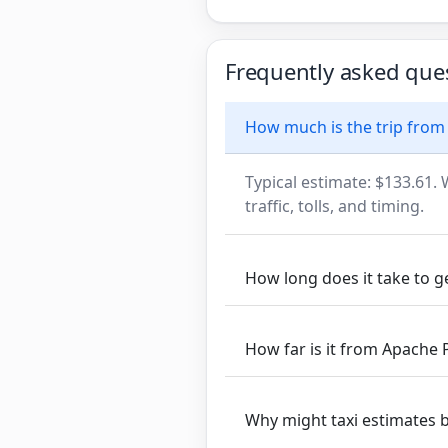
Frequently asked que
How much is the trip from 
Typical estimate: $133.61. 
traffic, tolls, and timing.
How long does it take to g
How far is it from Apache 
Why might taxi estimates 