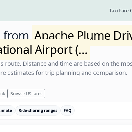
Taxi Fare 
e from
Apache Plume Dri
tional Airport (…
s route. Distance and time are based on the most
are estimates for trip planning and comparison.
ink
Browse US fares
timate
Ride-sharing ranges
FAQ