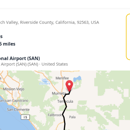
ch Valley, Riverside County, California, 92563, USA
es
5 miles
nal Airport (SAN)
Airport (SAN) (SAN) · United States