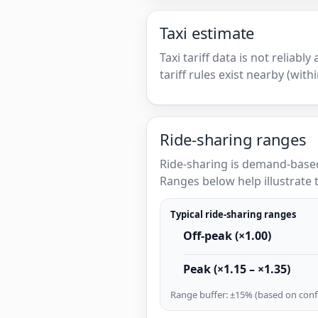
Taxi estimate
Taxi tariff data is not reliabl
tariff rules exist nearby (with
Ride-sharing ranges
Ride-sharing is demand-based
Ranges below help illustrate t
Typical ride-sharing ranges
Off-peak (×1.00)
Peak (×1.15 – ×1.35)
Range buffer: ±15% (based on confi