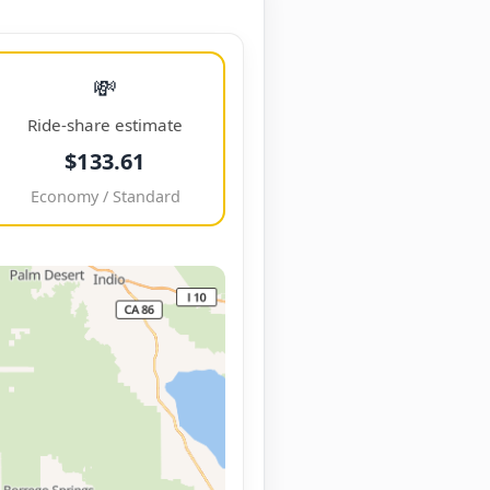
💸
Ride-share estimate
$133.61
Economy / Standard