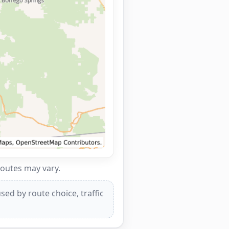
routes may vary.
ed by route choice, traffic