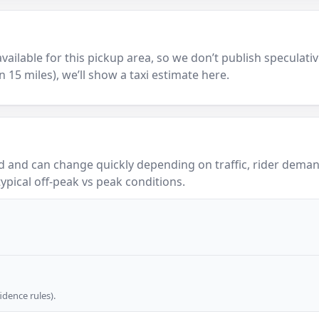
y available for this pickup area, so we don’t publish speculativ
in 15 miles), we’ll show a taxi estimate here.
 and can change quickly depending on traffic, rider demand
ypical off-peak vs peak conditions.
dence rules).