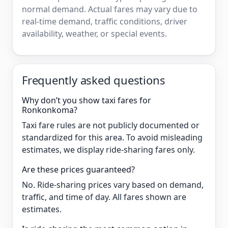
normal demand. Actual fares may vary due to
real-time demand, traffic conditions, driver
availability, weather, or special events.
Frequently asked questions
Why don’t you show taxi fares for
Ronkonkoma?
Taxi fare rules are not publicly documented or
standardized for this area. To avoid misleading
estimates, we display ride-sharing fares only.
Are these prices guaranteed?
No. Ride-sharing prices vary based on demand,
traffic, and time of day. All fares shown are
estimates.