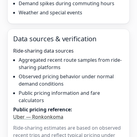
Demand spikes during commuting hours
Weather and special events
Data sources & verification
Ride-sharing data sources
Aggregated recent route samples from ride-
sharing platforms
Observed pricing behavior under normal
demand conditions
Public pricing information and fare
calculators
Public pricing reference:
Uber — Ronkonkoma
Ride-sharing estimates are based on observed
recent trips and reflect typical pricing under