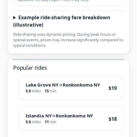
Example ride-sharing fare breakdown
(illustrative)
Ride-sharing uses dynamic pricing. During peak hours or
special events, prices may increase significantly compared to
typical conditions.
Popular rides
Lake Grove NY
→
Ronkonkoma NY
$19
5.0
miles
15
min
Islandia NY
→
Ronkonkoma NY
$18
5.0
miles
11
min