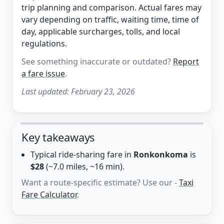
trip planning and comparison. Actual fares may
vary depending on traffic, waiting time, time of
day, applicable surcharges, tolls, and local
regulations.
See something inaccurate or outdated?
Report
a fare issue
.
Last updated:
February 23, 2026
Key takeaways
Typical ride-sharing fare in
Ronkonkoma
is
$28
(~7.0 miles, ~16 min).
Want a route-specific estimate? Use our -
Taxi
Fare Calculator
.