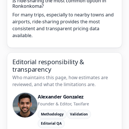
Is ride-sharing the most common option in
Ronkonkoma?
For many trips, especially to nearby towns and
airports, ride-sharing provides the most
consistent and transparent pricing data
available.
Editorial responsibility &
transparency
Who maintains this page, how estimates are
reviewed, and what the limitations are.
Alexander Gonzalez
Founder & Editor, Taxifare
Methodology
Validation
Editorial QA