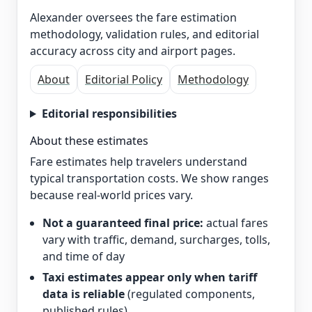
Alexander oversees the fare estimation
methodology, validation rules, and editorial
accuracy across city and airport pages.
About
Editorial Policy
Methodology
Editorial responsibilities
About these estimates
Fare estimates help travelers understand
typical transportation costs. We show ranges
because real-world prices vary.
Not a guaranteed final price:
actual fares
vary with traffic, demand, surcharges, tolls,
and time of day
Taxi estimates appear only when tariff
data is reliable
(regulated components,
published rules)