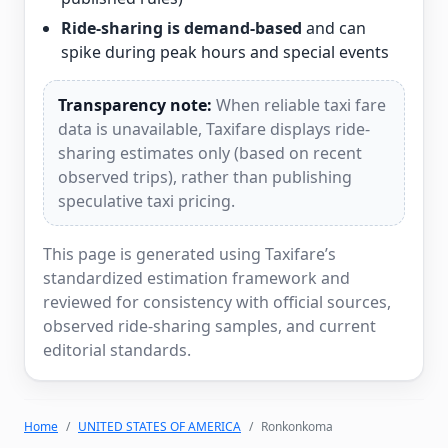
Ride-sharing is demand-based
and can
spike during peak hours and special events
Transparency note:
When reliable taxi fare
data is unavailable, Taxifare displays ride-
sharing estimates only (based on recent
observed trips), rather than publishing
speculative taxi pricing.
This page is generated using Taxifare’s
standardized estimation framework and
reviewed for consistency with official sources,
observed ride-sharing samples, and current
editorial standards.
Home
UNITED STATES OF AMERICA
Ronkonkoma