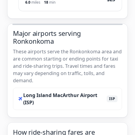
6.0
miles
18
min
Major airports serving
Ronkonkoma
These airports serve the Ronkonkoma area and
are common starting or ending points for taxi
and ride-sharing trips. Travel times and fares
may vary depending on traffic, tolls, and
demand.
Long Island MacArthur Airport
ISP
(ISP)
How ride-sharing fares are