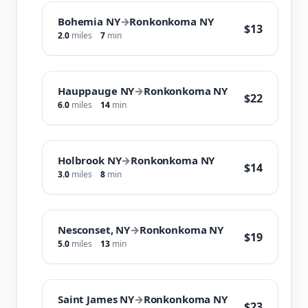
Bohemia NY
→
Ronkonkoma NY
$13
2.0
miles
7
min
Hauppauge NY
→
Ronkonkoma NY
$22
6.0
miles
14
min
Holbrook NY
→
Ronkonkoma NY
$14
3.0
miles
8
min
Nesconset, NY
→
Ronkonkoma NY
$19
5.0
miles
13
min
Saint James NY
→
Ronkonkoma NY
$23