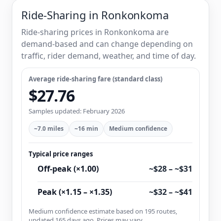
Ride-Sharing in Ronkonkoma
Ride-sharing prices in Ronkonkoma are
demand-based and can change depending on
traffic, rider demand, weather, and time of day.
Average ride-sharing fare (standard class)
$27.76
Samples updated: February 2026
~7.0 miles
~16 min
Medium confidence
Typical price ranges
Off-peak (×1.00)
~$28 – ~$31
Peak (×1.15 – ×1.35)
~$32 – ~$41
Medium confidence estimate based on 195 routes,
updated 165 days ago. Prices may vary.