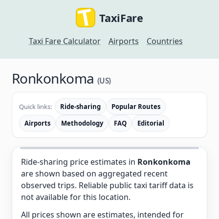
TaxiFare
Taxi Fare Calculator
Airports
Countries
Ronkonkoma
(US)
Quick links:
Ride-sharing
Popular Routes
Airports
Methodology
FAQ
Editorial
Ride-sharing price estimates in
Ronkonkoma
are shown based on aggregated recent
observed trips. Reliable public taxi tariff data is
not available for this location.
All prices shown are estimates, intended for