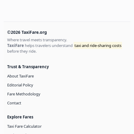
©2026 TaxiFare.org
Where travel meets transparency.
TaxiFare
helps travelers understand
taxi and ride-sharing costs
before they ride.
Trust & Transparency
About TaxiFare
Editorial Policy
Fare Methodology
Contact
Explore Fares
Taxi Fare Calculator