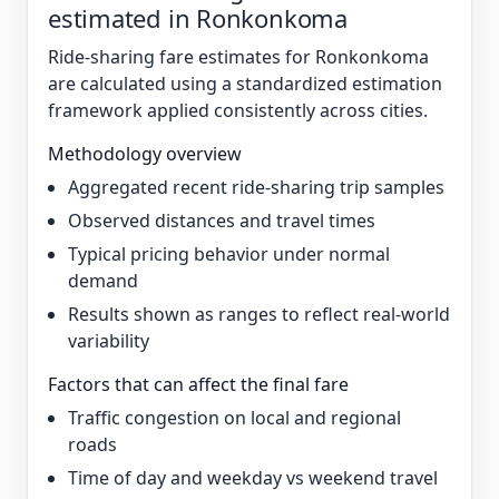
estimated in Ronkonkoma
Ride-sharing fare estimates for Ronkonkoma
are calculated using a standardized estimation
framework applied consistently across cities.
Methodology overview
Aggregated recent ride-sharing trip samples
Observed distances and travel times
Typical pricing behavior under normal
demand
Results shown as ranges to reflect real-world
variability
Factors that can affect the final fare
Traffic congestion on local and regional
roads
Time of day and weekday vs weekend travel