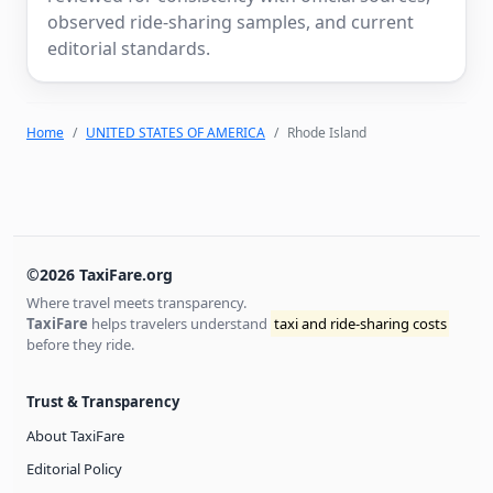
observed ride-sharing samples, and current
editorial standards.
Home
UNITED STATES OF AMERICA
Rhode Island
©2026 TaxiFare.org
Where travel meets transparency.
TaxiFare
helps travelers understand
taxi and ride-sharing costs
before they ride.
Trust & Transparency
About TaxiFare
Editorial Policy