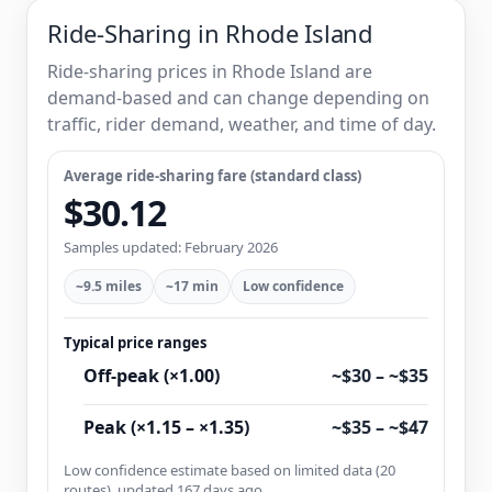
Ride-Sharing in Rhode Island
Ride-sharing prices in Rhode Island are
demand-based and can change depending on
traffic, rider demand, weather, and time of day.
Average ride-sharing fare (standard class)
$30.12
Samples updated: February 2026
~9.5 miles
~17 min
Low confidence
Typical price ranges
Off-peak (×1.00)
~$30 – ~$35
Peak (×1.15 – ×1.35)
~$35 – ~$47
Low confidence estimate based on limited data (20
routes), updated 167 days ago.