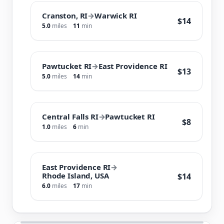
Cranston, RI
→
Warwick RI
$14
5.0
miles
11
min
Pawtucket RI
→
East Providence RI
$13
5.0
miles
14
min
Central Falls RI
→
Pawtucket RI
$8
1.0
miles
6
min
East Providence RI
→
Rhode Island, USA
$14
6.0
miles
17
min