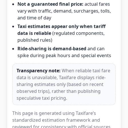
Not a guaranteed final price:
actual fares
vary with traffic, demand, surcharges, tolls,
and time of day
Taxi estimates appear only when tariff
data is reliable
(regulated components,
published rules)
Ride-sharing is demand-based
and can
spike during peak hours and special events
Transparency note:
When reliable taxi fare
data is unavailable, Taxifare displays ride-
sharing estimates only (based on recent
observed trips), rather than publishing
speculative taxi pricing.
This page is generated using Taxifare’s
standardized estimation framework and
reviewed for consistency with official sources,