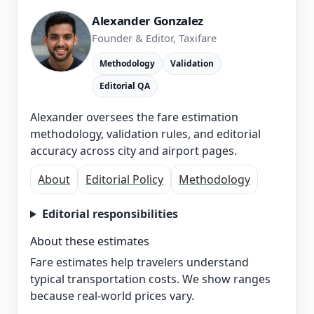
Alexander Gonzalez
Founder & Editor, Taxifare
Methodology
Validation
Editorial QA
Alexander oversees the fare estimation
methodology, validation rules, and editorial
accuracy across city and airport pages.
About
Editorial Policy
Methodology
Editorial responsibilities
About these estimates
Fare estimates help travelers understand
typical transportation costs. We show ranges
because real-world prices vary.