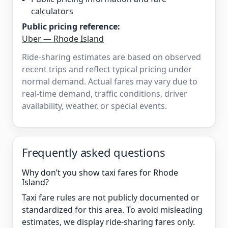
calculators
Public pricing reference:
Uber — Rhode Island
Ride-sharing estimates are based on observed
recent trips and reflect typical pricing under
normal demand. Actual fares may vary due to
real-time demand, traffic conditions, driver
availability, weather, or special events.
Frequently asked questions
Why don’t you show taxi fares for Rhode
Island?
Taxi fare rules are not publicly documented or
standardized for this area. To avoid misleading
estimates, we display ride-sharing fares only.