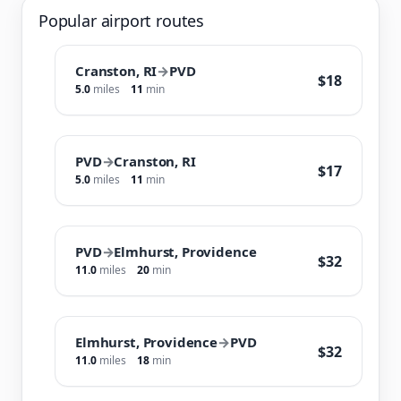
Popular airport routes
Cranston, RI
→
PVD
$18
5.0
miles
11
min
PVD
→
Cranston, RI
$17
5.0
miles
11
min
PVD
→
Elmhurst, Providence
$32
11.0
miles
20
min
Elmhurst, Providence
→
PVD
$32
11.0
miles
18
min