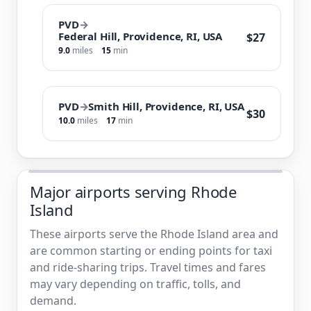
PVD
→
Federal Hill, Providence, RI, USA
$27
9.0
miles
15
min
PVD
→
Smith Hill, Providence, RI, USA
$30
10.0
miles
17
min
Major airports serving Rhode
Island
These airports serve the Rhode Island area and
are common starting or ending points for taxi
and ride-sharing trips. Travel times and fares
may vary depending on traffic, tolls, and
demand.