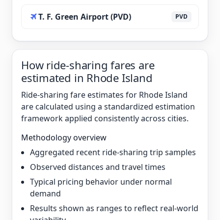
T. F. Green Airport (PVD)
PVD
How ride-sharing fares are
estimated in Rhode Island
Ride-sharing fare estimates for Rhode Island
are calculated using a standardized estimation
framework applied consistently across cities.
Methodology overview
Aggregated recent ride-sharing trip samples
Observed distances and travel times
Typical pricing behavior under normal
demand
Results shown as ranges to reflect real-world