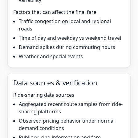
variability
Factors that can affect the final fare
Traffic congestion on local and regional
roads
Time of day and weekday vs weekend travel
Demand spikes during commuting hours
Weather and special events
Data sources & verification
Ride-sharing data sources
Aggregated recent route samples from ride-
sharing platforms
Observed pricing behavior under normal
demand conditions
Public pricing information and fare