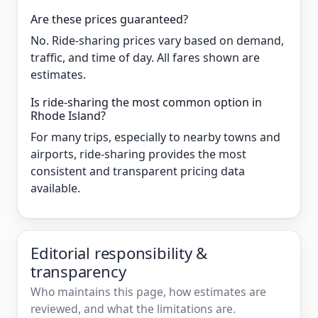
Are these prices guaranteed?
No. Ride-sharing prices vary based on demand,
traffic, and time of day. All fares shown are
estimates.
Is ride-sharing the most common option in
Rhode Island?
For many trips, especially to nearby towns and
airports, ride-sharing provides the most
consistent and transparent pricing data
available.
Editorial responsibility &
transparency
Who maintains this page, how estimates are
reviewed, and what the limitations are.