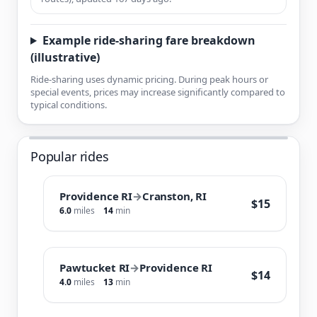
Example ride-sharing fare breakdown
(illustrative)
Ride-sharing uses dynamic pricing. During peak hours or
special events, prices may increase significantly compared to
typical conditions.
Popular rides
Providence RI
→
Cranston, RI
$15
6.0
miles
14
min
Pawtucket RI
→
Providence RI
$14
4.0
miles
13
min