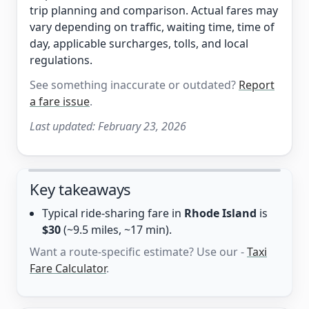
trip planning and comparison. Actual fares may
vary depending on traffic, waiting time, time of
day, applicable surcharges, tolls, and local
regulations.
See something inaccurate or outdated?
Report
a fare issue
.
Last updated:
February 23, 2026
Key takeaways
Typical ride-sharing fare in
Rhode Island
is
$30
(~9.5 miles, ~17 min).
Want a route-specific estimate? Use our -
Taxi
Fare Calculator
.