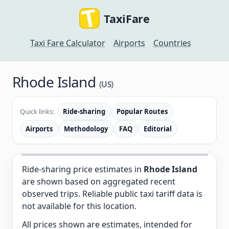
TaxiFare
Taxi Fare Calculator
Airports
Countries
Rhode Island
(US)
Quick links:
Ride-sharing
Popular Routes
Airports
Methodology
FAQ
Editorial
Ride-sharing price estimates in
Rhode Island
are shown based on aggregated recent
observed trips. Reliable public taxi tariff data is
not available for this location.
All prices shown are estimates, intended for