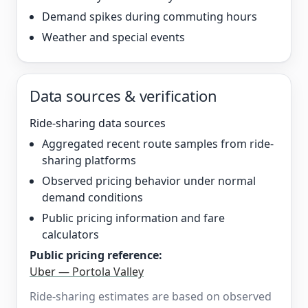
Demand spikes during commuting hours
Weather and special events
Data sources & verification
Ride-sharing data sources
Aggregated recent route samples from ride-
sharing platforms
Observed pricing behavior under normal
demand conditions
Public pricing information and fare
calculators
Public pricing reference:
Uber — Portola Valley
Ride-sharing estimates are based on observed