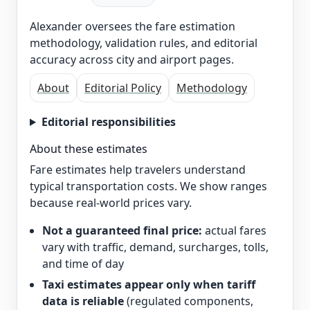
Alexander oversees the fare estimation
methodology, validation rules, and editorial
accuracy across city and airport pages.
About
Editorial Policy
Methodology
Editorial responsibilities
About these estimates
Fare estimates help travelers understand
typical transportation costs. We show ranges
because real-world prices vary.
Not a guaranteed final price:
actual fares
vary with traffic, demand, surcharges, tolls,
and time of day
Taxi estimates appear only when tariff
data is reliable
(regulated components,