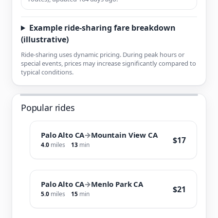
Example ride-sharing fare breakdown
(illustrative)
Ride-sharing uses dynamic pricing. During peak hours or
special events, prices may increase significantly compared to
typical conditions.
Popular rides
Palo Alto CA
→
Mountain View CA
$17
4.0
miles
13
min
Palo Alto CA
→
Menlo Park CA
$21
5.0
miles
15
min