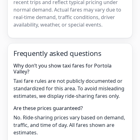
recent trips and reflect typical pricing under
normal demand. Actual fares may vary due to
real-time demand, traffic conditions, driver
availability, weather, or special events.
Frequently asked questions
Why don’t you show taxi fares for Portola
Valley?
Taxi fare rules are not publicly documented or
standardized for this area. To avoid misleading
estimates, we display ride-sharing fares only.
Are these prices guaranteed?
No. Ride-sharing prices vary based on demand,
traffic, and time of day. All fares shown are
estimates.