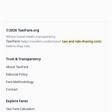
©2026 TaxiFare.org
Where travel meets transparency.
TaxiFare
helps travelers understand
taxi and ride-sharing costs
before they ride.
Trust & Transparency
About TaxiFare
Editorial Policy
Fare Methodology
Contact
Explore Fares
Taxi Fare Calculator