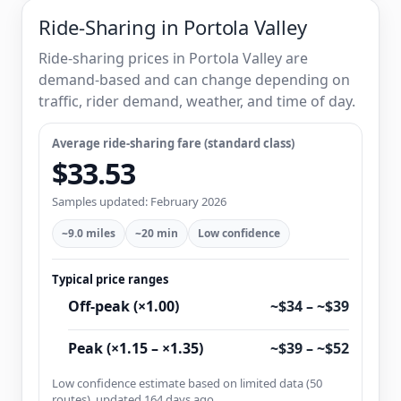
Ride-Sharing in Portola Valley
Ride-sharing prices in Portola Valley are
demand-based and can change depending on
traffic, rider demand, weather, and time of day.
Average ride-sharing fare (standard class)
$33.53
Samples updated: February 2026
~9.0 miles
~20 min
Low confidence
Typical price ranges
Off-peak (×1.00)
~$34 – ~$39
Peak (×1.15 – ×1.35)
~$39 – ~$52
Low confidence estimate based on limited data (50
routes), updated 164 days ago.