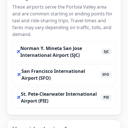
These airports serve the Portola Valley area
and are common starting or ending points for
taxi and ride-sharing trips. Travel times and
fares may vary depending on traffic, tolls, and
demand.
Norman Y. Mineta San Jose
SJC
International Airport (SJC)
San Francisco International
SFO
Airport (SFO)
St. Pete-Clearwater International
PIE
Airport (PIE)