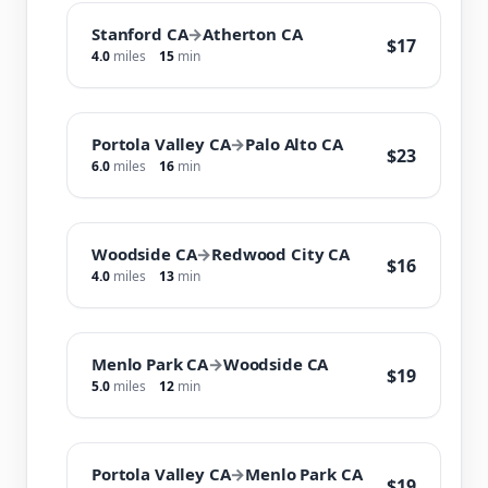
Stanford CA
→
Atherton CA
$17
4.0
miles
15
min
Portola Valley CA
→
Palo Alto CA
$23
6.0
miles
16
min
Woodside CA
→
Redwood City CA
$16
4.0
miles
13
min
Menlo Park CA
→
Woodside CA
$19
5.0
miles
12
min
Portola Valley CA
→
Menlo Park CA
$19