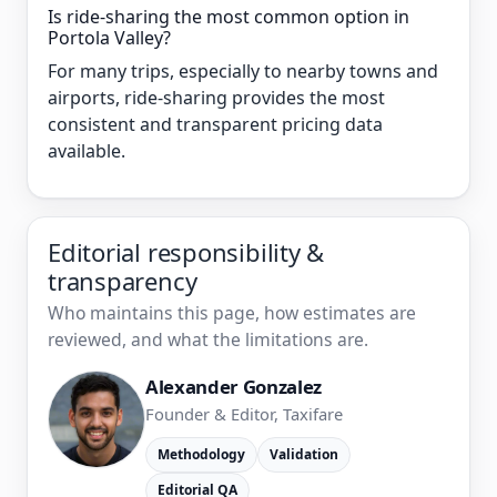
Is ride-sharing the most common option in
Portola Valley?
For many trips, especially to nearby towns and
airports, ride-sharing provides the most
consistent and transparent pricing data
available.
Editorial responsibility &
transparency
Who maintains this page, how estimates are
reviewed, and what the limitations are.
Alexander Gonzalez
Founder & Editor, Taxifare
Methodology
Validation
Editorial QA