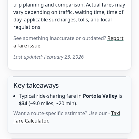
trip planning and comparison. Actual fares may
vary depending on traffic, waiting time, time of
day, applicable surcharges, tolls, and local
regulations.
See something inaccurate or outdated?
Report
a fare issue
.
Last updated:
February 23, 2026
Key takeaways
Typical ride-sharing fare in
Portola Valley
is
$34
(~9.0 miles, ~20 min).
Want a route-specific estimate? Use our -
Taxi
Fare Calculator
.