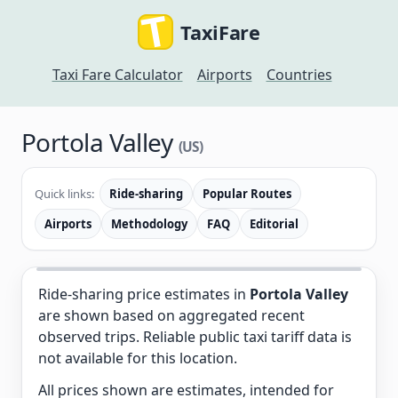
TaxiFare
Taxi Fare Calculator
Airports
Countries
Portola Valley
(US)
Quick links:
Ride-sharing
Popular Routes
Airports
Methodology
FAQ
Editorial
Ride-sharing price estimates in
Portola Valley
are shown based on aggregated recent
observed trips. Reliable public taxi tariff data is
not available for this location.
All prices shown are estimates, intended for