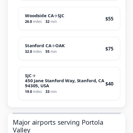
Woodside CA
→
SJC
$55
26.0
miles
32
min
Stanford CA
→
OAK
$75
32.0
miles
55
min
SJC
→
450 Jane Stanford Way, Stanford, CA
$40
94305, USA
19.0
miles
33
min
Major airports serving Portola
Valley