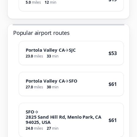
5.0
miles
12
min
Popular airport routes
Portola Valley CA
→
SJC
$53
23.0
miles
33
min
Portola Valley CA
→
SFO
$61
27.0
miles
30
min
SFO
→
2825 Sand Hill Rd, Menlo Park, CA
$61
94025, USA
24.0
miles
27
min