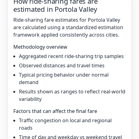
How ride-sharing fares are
estimated in Portola Valley
Ride-sharing fare estimates for Portola Valley
are calculated using a standardized estimation
framework applied consistently across cities.
Methodology overview
Aggregated recent ride-sharing trip samples
Observed distances and travel times
Typical pricing behavior under normal
demand
Results shown as ranges to reflect real-world
variability
Factors that can affect the final fare
Traffic congestion on local and regional
roads
Time of day and weekday vs weekend travel