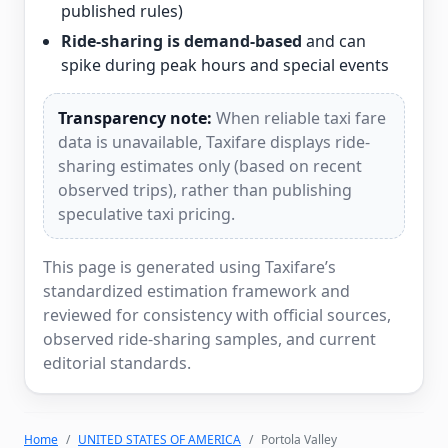
published rules)
Ride-sharing is demand-based
and can
spike during peak hours and special events
Transparency note:
When reliable taxi fare
data is unavailable, Taxifare displays ride-
sharing estimates only (based on recent
observed trips), rather than publishing
speculative taxi pricing.
This page is generated using Taxifare’s
standardized estimation framework and
reviewed for consistency with official sources,
observed ride-sharing samples, and current
editorial standards.
Home
UNITED STATES OF AMERICA
Portola Valley