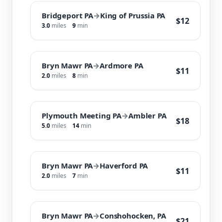
Bridgeport PA
→
King of Prussia PA
$12
3.0
miles
9
min
Bryn Mawr PA
→
Ardmore PA
$11
2.0
miles
8
min
Plymouth Meeting PA
→
Ambler PA
$18
5.0
miles
14
min
Bryn Mawr PA
→
Haverford PA
$11
2.0
miles
7
min
Bryn Mawr PA
→
Conshohocken, PA
$21