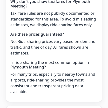
Why don’t you show taxi fares for Plymouth
Meeting?
Taxi fare rules are not publicly documented or
standardized for this area. To avoid misleading
estimates, we display ride-sharing fares only.
Are these prices guaranteed?
No. Ride-sharing prices vary based on demand,
traffic, and time of day. All fares shown are
estimates.
Is ride-sharing the most common option in
Plymouth Meeting?
For many trips, especially to nearby towns and
airports, ride-sharing provides the most
consistent and transparent pricing data
available.