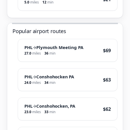
5.0
miles
12
min
Popular airport routes
PHL
→
Plymouth Meeting PA
$69
27.0
miles
36
min
PHL
→
Conshohocken PA
$63
24.0
miles
34
min
PHL
→
Conshohocken, PA
$62
23.0
miles
33
min