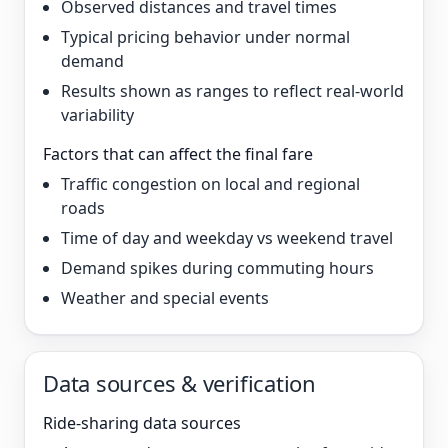
Observed distances and travel times
Typical pricing behavior under normal
demand
Results shown as ranges to reflect real-world
variability
Factors that can affect the final fare
Traffic congestion on local and regional
roads
Time of day and weekday vs weekend travel
Demand spikes during commuting hours
Weather and special events
Data sources & verification
Ride-sharing data sources