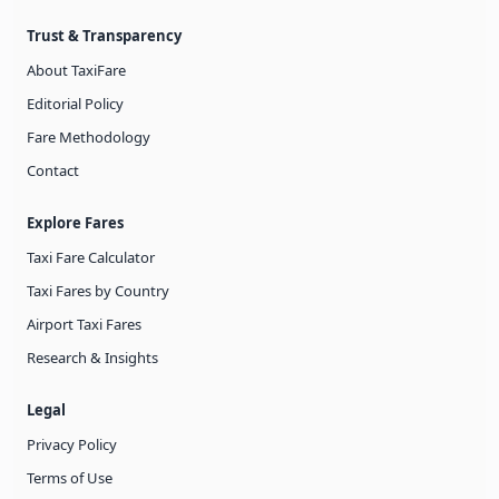
Trust & Transparency
About TaxiFare
Editorial Policy
Fare Methodology
Contact
Explore Fares
Taxi Fare Calculator
Taxi Fares by Country
Airport Taxi Fares
Research & Insights
Legal
Privacy Policy
Terms of Use