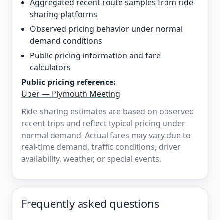
Aggregated recent route samples from ride-
sharing platforms
Observed pricing behavior under normal
demand conditions
Public pricing information and fare
calculators
Public pricing reference:
Uber — Plymouth Meeting
Ride-sharing estimates are based on observed
recent trips and reflect typical pricing under
normal demand. Actual fares may vary due to
real-time demand, traffic conditions, driver
availability, weather, or special events.
Frequently asked questions