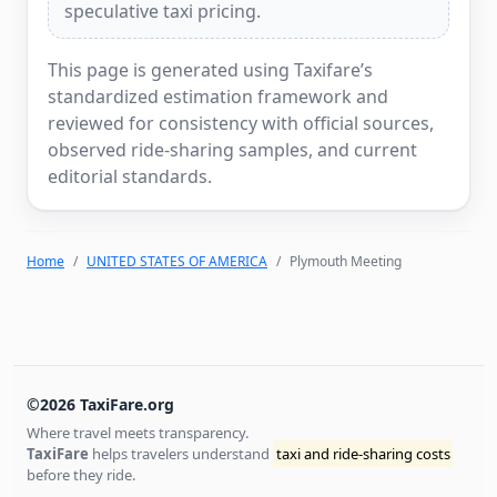
speculative taxi pricing.
This page is generated using Taxifare’s
standardized estimation framework and
reviewed for consistency with official sources,
observed ride-sharing samples, and current
editorial standards.
Home
UNITED STATES OF AMERICA
Plymouth Meeting
©2026 TaxiFare.org
Where travel meets transparency.
TaxiFare
helps travelers understand
taxi and ride-sharing costs
before they ride.