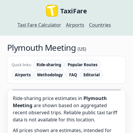
TaxiFare
Taxi Fare Calculator
Airports
Countries
Plymouth Meeting
(US)
Quick links:
Ride-sharing
Popular Routes
Airports
Methodology
FAQ
Editorial
Ride-sharing price estimates in
Plymouth
Meeting
are shown based on aggregated
recent observed trips. Reliable public taxi tariff
data is not available for this location.
All prices shown are estimates, intended for