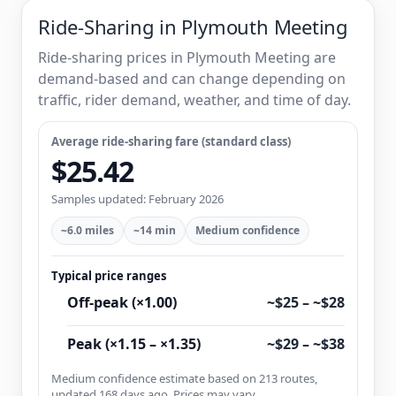
Ride-Sharing in Plymouth Meeting
Ride-sharing prices in Plymouth Meeting are
demand-based and can change depending on
traffic, rider demand, weather, and time of day.
Average ride-sharing fare (standard class)
$25.42
Samples updated: February 2026
~6.0 miles
~14 min
Medium confidence
Typical price ranges
Off-peak (×1.00)
~$25 – ~$28
Peak (×1.15 – ×1.35)
~$29 – ~$38
Medium confidence estimate based on 213 routes,
updated 168 days ago. Prices may vary.