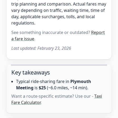
trip planning and comparison. Actual fares may
vary depending on traffic, waiting time, time of
day, applicable surcharges, tolls, and local
regulations.
See something inaccurate or outdated?
Report
a fare issue
.
Last updated:
February 23, 2026
Key takeaways
Typical ride-sharing fare in
Plymouth
Meeting
is
$25
(~6.0 miles, ~14 min).
Want a route-specific estimate? Use our -
Taxi
Fare Calculator
.