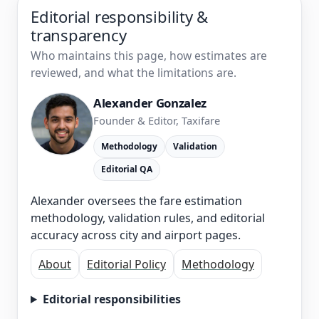
Editorial responsibility &
transparency
Who maintains this page, how estimates are
reviewed, and what the limitations are.
Alexander Gonzalez
Founder & Editor, Taxifare
Methodology
Validation
Editorial QA
Alexander oversees the fare estimation
methodology, validation rules, and editorial
accuracy across city and airport pages.
About
Editorial Policy
Methodology
Editorial responsibilities