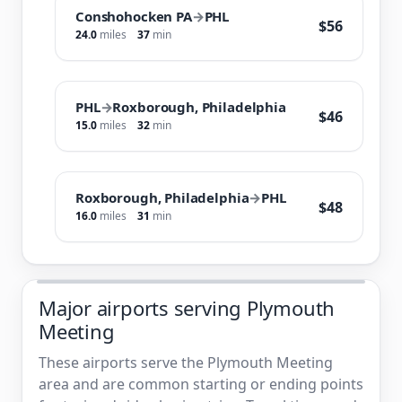
Conshohocken PA
→
PHL
$56
24.0
miles
37
min
PHL
→
Roxborough, Philadelphia
$46
15.0
miles
32
min
Roxborough, Philadelphia
→
PHL
$48
16.0
miles
31
min
Major airports serving Plymouth
Meeting
These airports serve the Plymouth Meeting
area and are common starting or ending points