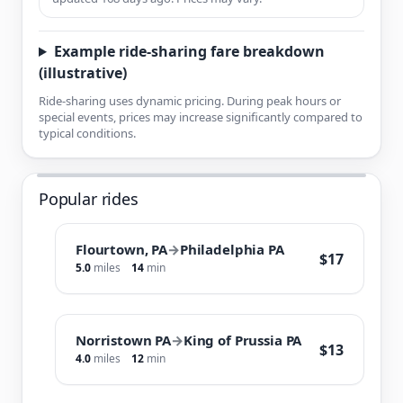
Example ride-sharing fare breakdown
(illustrative)
Ride-sharing uses dynamic pricing. During peak hours or
special events, prices may increase significantly compared to
typical conditions.
Popular rides
Flourtown, PA
→
Philadelphia PA
$17
5.0
miles
14
min
Norristown PA
→
King of Prussia PA
$13
4.0
miles
12
min