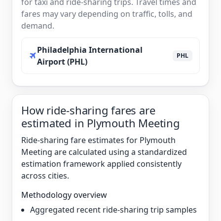
for taxi and ride-sharing trips. Travel times and
fares may vary depending on traffic, tolls, and
demand.
Philadelphia International
PHL
Airport (PHL)
How ride-sharing fares are
estimated in Plymouth Meeting
Ride-sharing fare estimates for Plymouth
Meeting are calculated using a standardized
estimation framework applied consistently
across cities.
Methodology overview
Aggregated recent ride-sharing trip samples