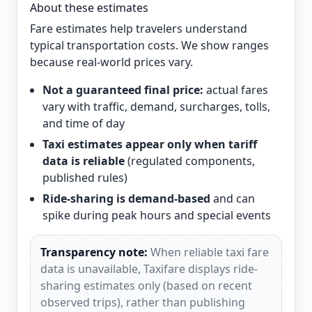
About these estimates
Fare estimates help travelers understand
typical transportation costs. We show ranges
because real-world prices vary.
Not a guaranteed final price:
actual fares
vary with traffic, demand, surcharges, tolls,
and time of day
Taxi estimates appear only when tariff
data is reliable
(regulated components,
published rules)
Ride-sharing is demand-based
and can
spike during peak hours and special events
Transparency note:
When reliable taxi fare
data is unavailable, Taxifare displays ride-
sharing estimates only (based on recent
observed trips), rather than publishing