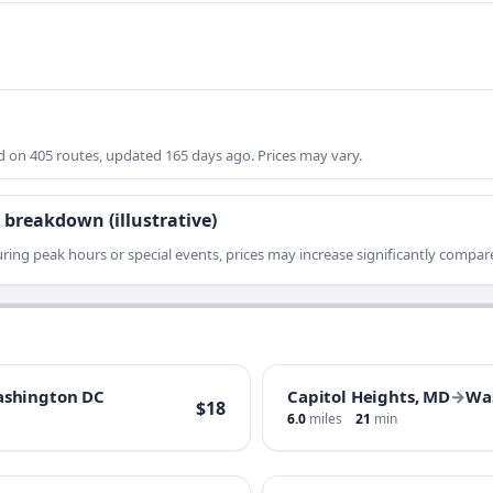
on 405 routes, updated 165 days ago. Prices may vary.
 breakdown (illustrative)
ring peak hours or special events, prices may increase significantly compare
shington DC
Capitol Heights, MD
→
Wa
$18
6.0
miles
21
min