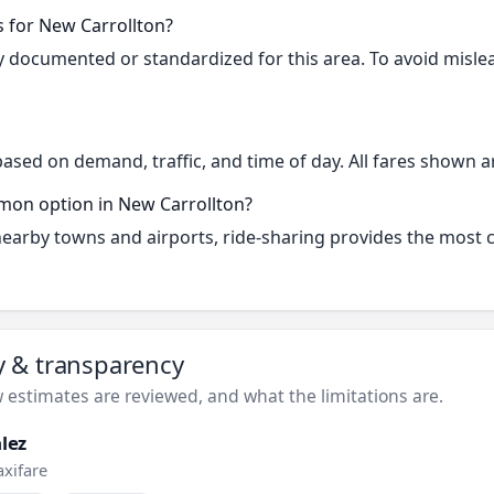
s for New Carrollton?
cly documented or standardized for this area. To avoid misle
based on demand, traffic, and time of day. All fares shown a
mon option in New Carrollton?
 nearby towns and airports, ride-sharing provides the most
ty & transparency
estimates are reviewed, and what the limitations are.
lez
axifare