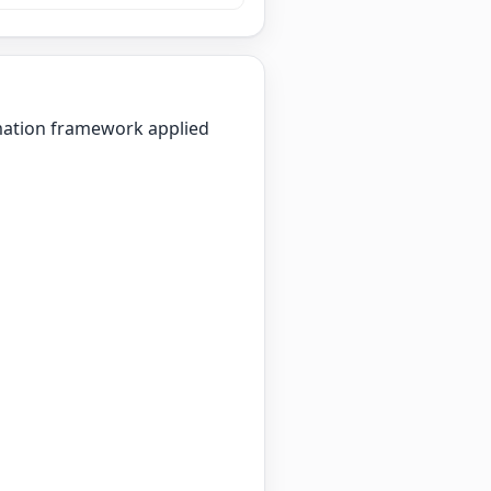
imation framework applied