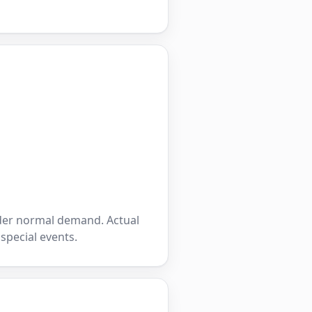
nder normal demand. Actual
 special events.