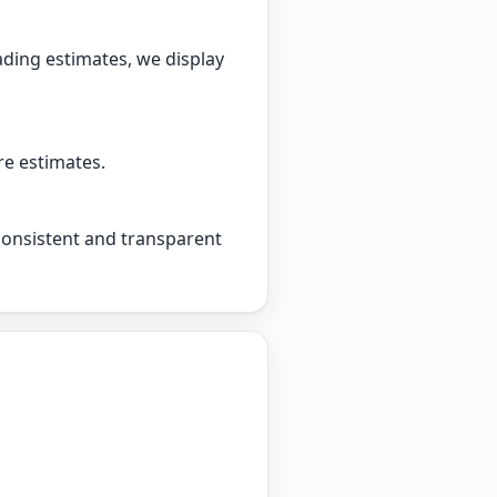
ading estimates, we display
re estimates.
 consistent and transparent