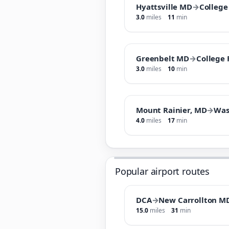
Hyattsville MD
→
College
3.0
miles
11
min
Greenbelt MD
→
College
3.0
miles
10
min
Mount Rainier, MD
→
Was
4.0
miles
17
min
Popular airport routes
DCA
→
New Carrollton M
15.0
miles
31
min