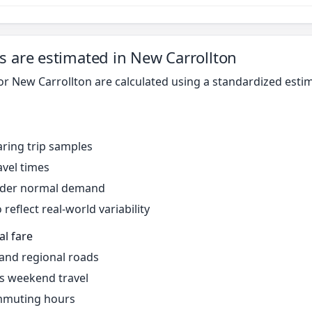
s are estimated in New Carrollton
for New Carrollton are calculated using a standardized est
ring trip samples
avel times
under normal demand
reflect real-world variability
al fare
 and regional roads
s weekend travel
mmuting hours