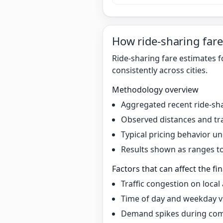
How ride-sharing fare
Ride-sharing fare estimates 
consistently across cities.
Methodology overview
Aggregated recent ride-sha
Observed distances and tr
Typical pricing behavior 
Results shown as ranges to 
Factors that can affect the fin
Traffic congestion on local
Time of day and weekday v
Demand spikes during co