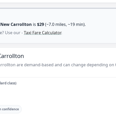
n
New Carrollton
is
$29
(~7.0 miles, ~19 min).
e? Use our -
Taxi Fare Calculator
.
arrollton
arrollton are demand-based and can change depending on t
ard class)
 confidence