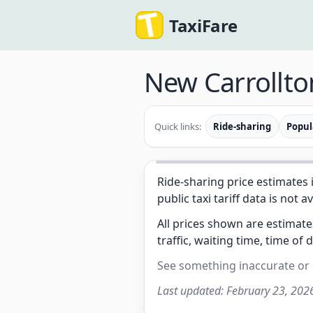
TaxiFare
New Carrollt
Quick links:
Ride-sharing
Popul
Ride-sharing price estimates 
public taxi tariff data is not a
All prices shown are estimat
traffic, waiting time, time of 
See something inaccurate or
Last updated:
February 23, 202