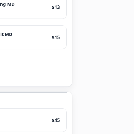
ring MD
$13
lt MD
$15
$45