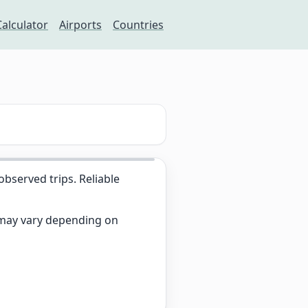
Calculator
Airports
Countries
served trips. Reliable
s may vary depending on