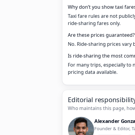
Why don’t you show taxi fare
Taxi fare rules are not publi
ride-sharing fares only.
Are these prices guaranteed?
No. Ride-sharing prices vary 
Is ride-sharing the most com
For many trips, especially to
pricing data available.
Editorial responsibili
Who maintains this page, how 
Alexander Gonza
Founder & Editor, T