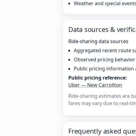
Weather and special event
Data sources & verific
Ride-sharing data sources
Aggregated recent route s
Observed pricing behavio
Public pricing information 
Public pricing reference:
Uber — New Carrollton
Ride-sharing estimates are b
fares may vary due to real-tim
Frequently asked que