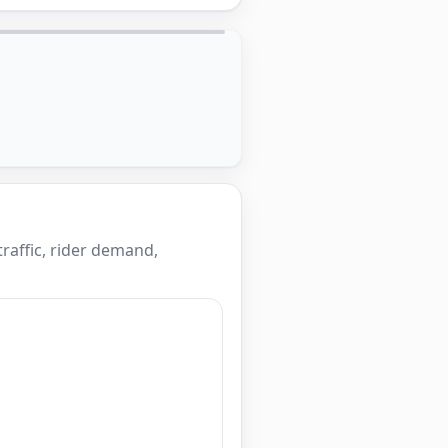
raffic, rider demand,