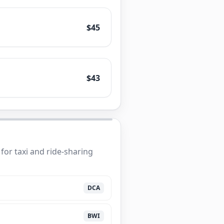
$45
$43
for taxi and ride-sharing
DCA
BWI