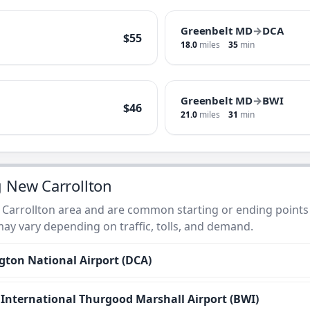
Greenbelt MD
→
DCA
$55
18.0
miles
35
min
Greenbelt MD
→
BWI
$46
21.0
miles
31
min
g New Carrollton
 Carrollton area and are common starting or ending points 
 may vary depending on traffic, tolls, and demand.
ton National Airport (DCA)
nternational Thurgood Marshall Airport (BWI)