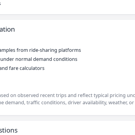
s
ation
amples from ride-sharing platforms
r under normal demand conditions
and fare calculators
ased on observed recent trips and reflect typical pricing u
e demand, traffic conditions, driver availability, weather, or
stions