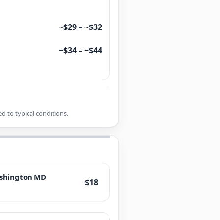
~$29 – ~$32
~$34 – ~$44
d to typical conditions.
shington MD
$18