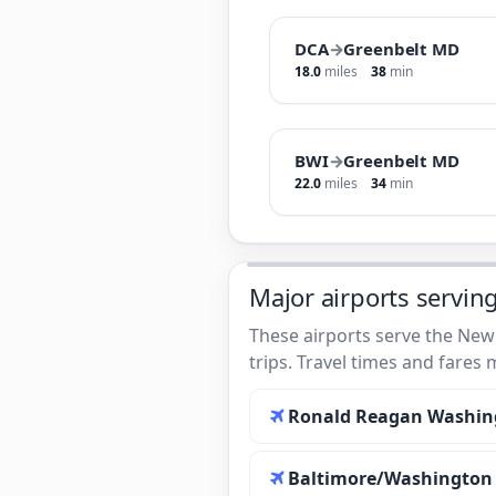
DCA
→
Greenbelt MD
18.0
miles
38
min
BWI
→
Greenbelt MD
22.0
miles
34
min
Major airports servin
These airports serve the New
trips. Travel times and fares
Ronald Reagan Washing
Baltimore/Washington I