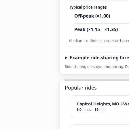
Typical price ranges
Off-peak (×1.00)
Peak (×1.15 – ×1.35)
Medium confidence estimate based 
Example ride-sharing fare
Ride-sharing uses dynamic pricing. Du
Popular rides
Capitol Heights, MD
→
Wa
6.0
miles
19
min