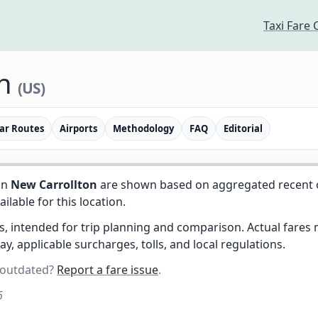
Taxi Fare 
on
(US)
ar Routes
Airports
Methodology
FAQ
Editorial
in
New Carrollton
are shown based on aggregated recent ob
vailable for this location.
es, intended for trip planning and comparison. Actual fare
day, applicable surcharges, tolls, and local regulations.
 outdated?
Report a fare issue
.
6