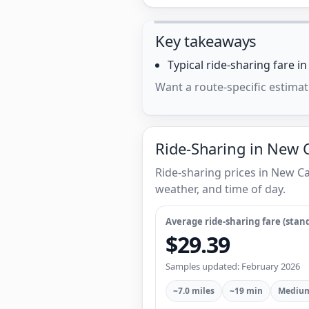
Key takeaways
Typical ride-sharing fare i
Want a route-specific estimat
Ride-Sharing in New C
Ride-sharing prices in New C
weather, and time of day.
Average ride-sharing fare (stand
$29.39
Samples updated: February 2026
~7.0 miles
~19 min
Medium