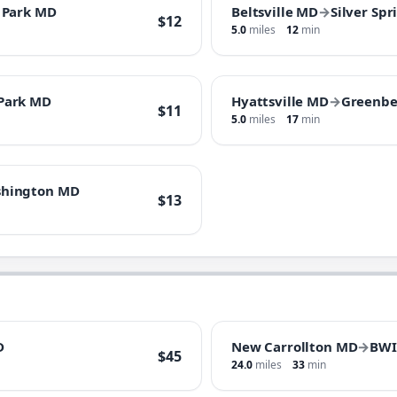
 Park MD
Beltsville MD
→
Silver Sp
$12
5.0
miles
12
min
 Park MD
Hyattsville MD
→
Greenbe
$11
5.0
miles
17
min
hington MD
$13
D
New Carrollton MD
→
BWI
$45
24.0
miles
33
min