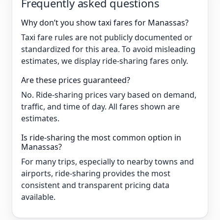
Frequently asked questions
Why don’t you show taxi fares for Manassas?
Taxi fare rules are not publicly documented or
standardized for this area. To avoid misleading
estimates, we display ride-sharing fares only.
Are these prices guaranteed?
No. Ride-sharing prices vary based on demand,
traffic, and time of day. All fares shown are
estimates.
Is ride-sharing the most common option in
Manassas?
For many trips, especially to nearby towns and
airports, ride-sharing provides the most
consistent and transparent pricing data
available.