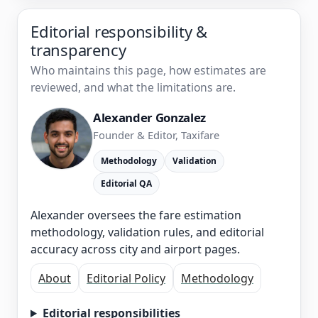
Editorial responsibility &
transparency
Who maintains this page, how estimates are
reviewed, and what the limitations are.
Alexander Gonzalez
Founder & Editor, Taxifare
Methodology
Validation
Editorial QA
Alexander oversees the fare estimation
methodology, validation rules, and editorial
accuracy across city and airport pages.
About
Editorial Policy
Methodology
Editorial responsibilities