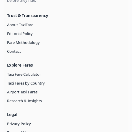
before they ride.
Trust & Transparency
About TaxiFare
Editorial Policy
Fare Methodology
Contact
Explore Fares
Taxi Fare Calculator
Taxi Fares by Country
Airport Taxi Fares
Research & Insights
Legal
Privacy Policy