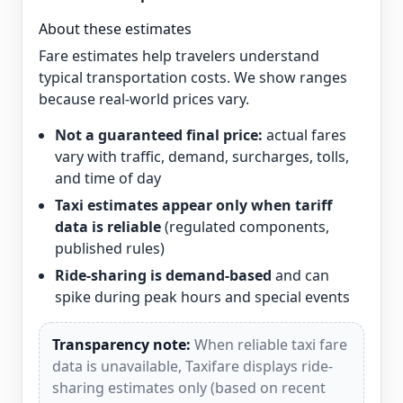
About these estimates
Fare estimates help travelers understand
typical transportation costs. We show ranges
because real-world prices vary.
Not a guaranteed final price:
actual fares
vary with traffic, demand, surcharges, tolls,
and time of day
Taxi estimates appear only when tariff
data is reliable
(regulated components,
published rules)
Ride-sharing is demand-based
and can
spike during peak hours and special events
Transparency note:
When reliable taxi fare
data is unavailable, Taxifare displays ride-
sharing estimates only (based on recent