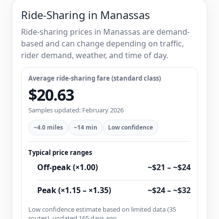
Ride-Sharing in Manassas
Ride-sharing prices in Manassas are demand-
based and can change depending on traffic,
rider demand, weather, and time of day.
Average ride-sharing fare (standard class)
$20.63
Samples updated: February 2026
~4.0 miles
~14 min
Low confidence
Typical price ranges
Off-peak (×1.00)
~$21 – ~$24
Peak (×1.15 – ×1.35)
~$24 – ~$32
Low confidence estimate based on limited data (35
routes), updated 165 days ago.