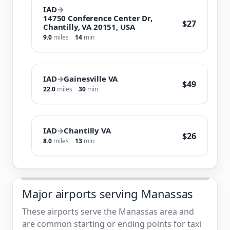
IAD
→
14750 Conference Center Dr,
$27
Chantilly, VA 20151, USA
9.0
miles
14
min
IAD
→
Gainesville VA
$49
22.0
miles
30
min
IAD
→
Chantilly VA
$26
8.0
miles
13
min
Major airports serving Manassas
These airports serve the Manassas area and
are common starting or ending points for taxi