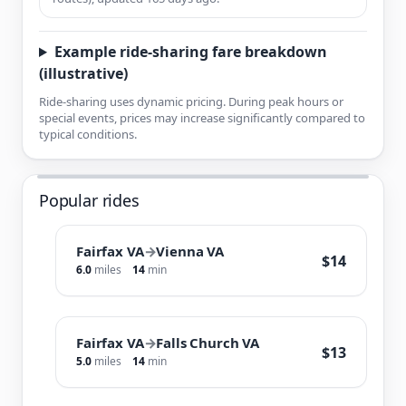
Example ride-sharing fare breakdown
(illustrative)
Ride-sharing uses dynamic pricing. During peak hours or
special events, prices may increase significantly compared to
typical conditions.
Popular rides
Fairfax VA
→
Vienna VA
$14
6.0
miles
14
min
Fairfax VA
→
Falls Church VA
$13
5.0
miles
14
min