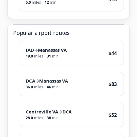
5.0
miles
12
min
Popular airport routes
IAD
→
Manassas VA
$44
19.0
miles
31
min
DCA
→
Manassas VA
$83
36.0
miles
46
min
Centreville VA
→
DCA
$52
28.0
miles
38
min