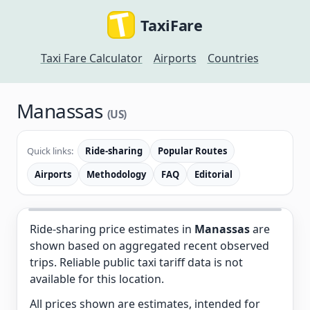
TaxiFare
Taxi Fare Calculator
Airports
Countries
Manassas
(US)
Quick links:
Ride-sharing
Popular Routes
Airports
Methodology
FAQ
Editorial
Ride-sharing price estimates in
Manassas
are
shown based on aggregated recent observed
trips. Reliable public taxi tariff data is not
available for this location.
All prices shown are estimates, intended for