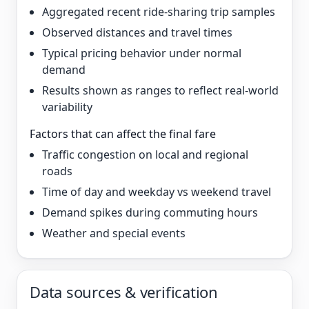
Aggregated recent ride-sharing trip samples
Observed distances and travel times
Typical pricing behavior under normal
demand
Results shown as ranges to reflect real-world
variability
Factors that can affect the final fare
Traffic congestion on local and regional
roads
Time of day and weekday vs weekend travel
Demand spikes during commuting hours
Weather and special events
Data sources & verification