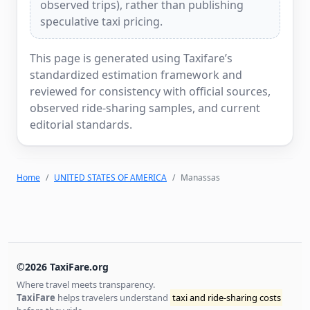
observed trips), rather than publishing
speculative taxi pricing.
This page is generated using Taxifare’s
standardized estimation framework and
reviewed for consistency with official sources,
observed ride-sharing samples, and current
editorial standards.
Home
UNITED STATES OF AMERICA
Manassas
©2026 TaxiFare.org
Where travel meets transparency.
TaxiFare
helps travelers understand
taxi and ride-sharing costs