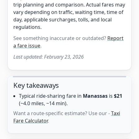
trip planning and comparison. Actual fares may
vary depending on traffic, waiting time, time of
day, applicable surcharges, tolls, and local
regulations.
See something inaccurate or outdated?
Report
a fare issue
.
Last updated:
February 23, 2026
Key takeaways
Typical ride-sharing fare in
Manassas
is
$21
(~4.0 miles, ~14 min).
Want a route-specific estimate? Use our -
Taxi
Fare Calculator
.