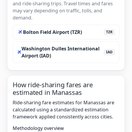
and ride-sharing trips. Travel times and fares
may vary depending on traffic, tolls, and
demand.
Bolton Field Airport (TZR)
TZR
Washington Dulles International
IAD
Airport (IAD)
How ride-sharing fares are
estimated in Manassas
Ride-sharing fare estimates for Manassas are
calculated using a standardized estimation
framework applied consistently across cities.
Methodology overview