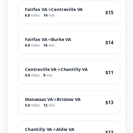
Fairfax VA
→
Centreville VA
$15
6.0
miles
14
min
Fairfax VA
→
Burke VA
$14
6.0
miles
16
min
Centreville VA
→
Chantilly VA
$11
4.0
miles
9
min
Manassas VA
→
Bristow VA
$13
5.0
miles
12
min
Chantilly VA
→
Aldie VA
$13