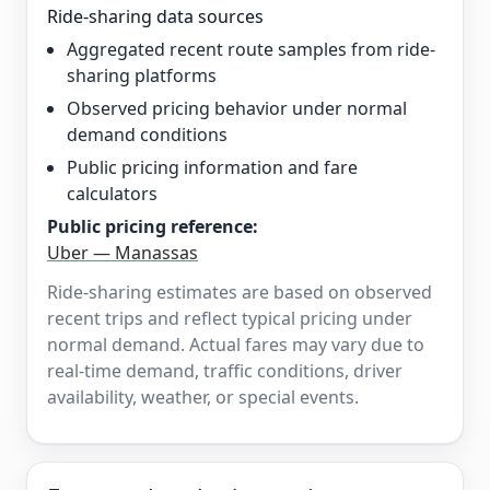
Ride-sharing data sources
Aggregated recent route samples from ride-
sharing platforms
Observed pricing behavior under normal
demand conditions
Public pricing information and fare
calculators
Public pricing reference:
Uber — Manassas
Ride-sharing estimates are based on observed
recent trips and reflect typical pricing under
normal demand. Actual fares may vary due to
real-time demand, traffic conditions, driver
availability, weather, or special events.