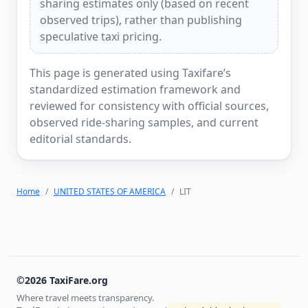
sharing estimates only (based on recent
observed trips), rather than publishing
speculative taxi pricing.
This page is generated using Taxifare’s
standardized estimation framework and
reviewed for consistency with official sources,
observed ride-sharing samples, and current
editorial standards.
Home
UNITED STATES OF AMERICA
LIT
©2026 TaxiFare.org
Where travel meets transparency.