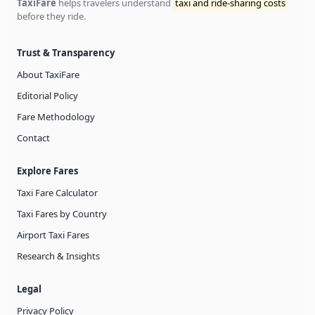
TaxiFare
helps travelers understand
taxi and ride-sharing costs
before they ride.
Trust & Transparency
About TaxiFare
Editorial Policy
Fare Methodology
Contact
Explore Fares
Taxi Fare Calculator
Taxi Fares by Country
Airport Taxi Fares
Research & Insights
Legal
Privacy Policy