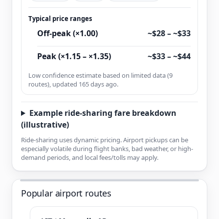
Typical price ranges
Off-peak (×1.00)
~$28 – ~$33
Peak (×1.15 – ×1.35)
~$33 – ~$44
Low confidence estimate based on limited data (9
routes), updated 165 days ago.
Example ride-sharing fare breakdown
(illustrative)
Ride-sharing uses dynamic pricing. Airport pickups can be
especially volatile during flight banks, bad weather, or high-
demand periods, and local fees/tolls may apply.
Popular airport routes