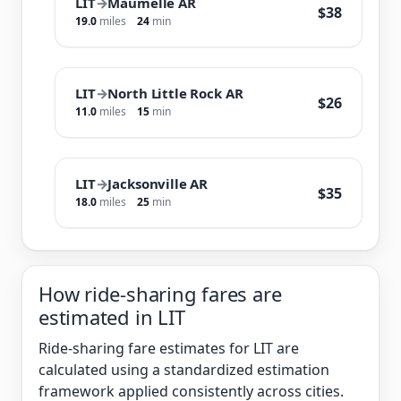
LIT
→
Maumelle AR
$38
19.0
miles
24
min
LIT
→
North Little Rock AR
$26
11.0
miles
15
min
LIT
→
Jacksonville AR
$35
18.0
miles
25
min
How ride-sharing fares are
estimated in LIT
Ride-sharing fare estimates for LIT are
calculated using a standardized estimation
framework applied consistently across cities.