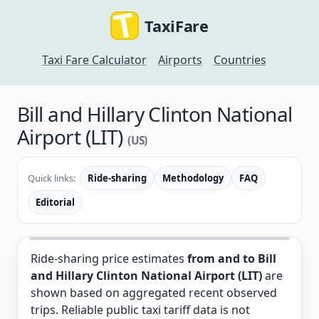
TaxiFare
Taxi Fare Calculator
Airports
Countries
Bill and Hillary Clinton National
Airport (LIT)
(US)
Quick links:
Ride-sharing
Methodology
FAQ
Editorial
Ride-sharing price estimates
from and to Bill
and Hillary Clinton National Airport (LIT)
are
shown based on aggregated recent observed
trips. Reliable public taxi tariff data is not