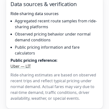
Data sources & verification
Ride-sharing data sources
Aggregated recent route samples from ride-
sharing platforms
Observed pricing behavior under normal
demand conditions
Public pricing information and fare
calculators
Public pricing reference:
Uber — LIT
Ride-sharing estimates are based on observed
recent trips and reflect typical pricing under
normal demand. Actual fares may vary due to
real-time demand, traffic conditions, driver
availability, weather, or special events.