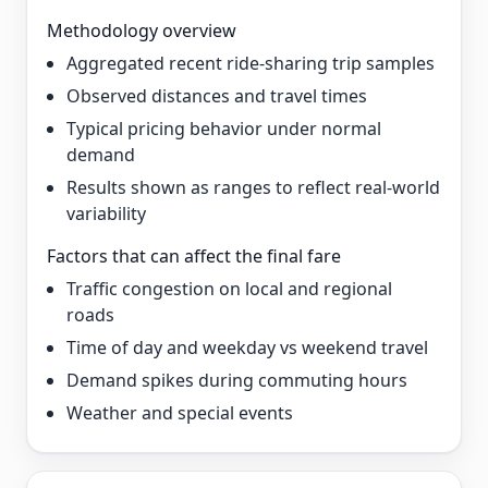
Methodology overview
Aggregated recent ride-sharing trip samples
Observed distances and travel times
Typical pricing behavior under normal
demand
Results shown as ranges to reflect real-world
variability
Factors that can affect the final fare
Traffic congestion on local and regional
roads
Time of day and weekday vs weekend travel
Demand spikes during commuting hours
Weather and special events