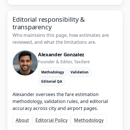
Editorial responsibility &
transparency
Who maintains this page, how estimates are
reviewed, and what the limitations are.
Alexander Gonzalez
Founder & Editor, Taxifare
Methodology
Validation
Editorial QA
Alexander oversees the fare estimation
methodology, validation rules, and editorial
accuracy across city and airport pages.
About
Editorial Policy
Methodology