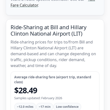
Fare Calculator
.
Ride-Sharing at Bill and Hillary
Clinton National Airport (LIT)
Ride-sharing prices for trips to/from Bill and
Hillary Clinton National Airport (LIT) are
demand-based and can change depending on
traffic, pickup conditions, rider demand,
weather, and time of day.
Average ride-sharing fare (airport trip, standard
class)
$28.49
Samples updated: February 2026
~12.0 miles
~17 min
Low confidence