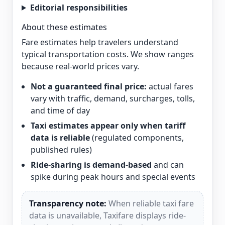
Editorial responsibilities
About these estimates
Fare estimates help travelers understand
typical transportation costs. We show ranges
because real-world prices vary.
Not a guaranteed final price:
actual fares
vary with traffic, demand, surcharges, tolls,
and time of day
Taxi estimates appear only when tariff
data is reliable
(regulated components,
published rules)
Ride-sharing is demand-based
and can
spike during peak hours and special events
Transparency note:
When reliable taxi fare
data is unavailable, Taxifare displays ride-