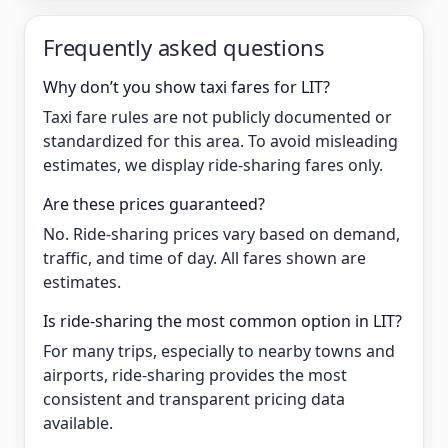
Frequently asked questions
Why don’t you show taxi fares for LIT?
Taxi fare rules are not publicly documented or
standardized for this area. To avoid misleading
estimates, we display ride-sharing fares only.
Are these prices guaranteed?
No. Ride-sharing prices vary based on demand,
traffic, and time of day. All fares shown are
estimates.
Is ride-sharing the most common option in LIT?
For many trips, especially to nearby towns and
airports, ride-sharing provides the most
consistent and transparent pricing data
available.