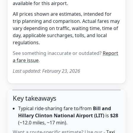
available for this airport.
All prices shown are estimates, intended for
trip planning and comparison. Actual fares may
vary depending on traffic, waiting time, time of
day, applicable surcharges, tolls, and local
regulations.
See something inaccurate or outdated?
Report
a fare issue
.
Last updated:
February 23, 2026
Key takeaways
Typical ride-sharing fare to/from
Bill and
Hillary Clinton National Airport (LIT)
is
$28
(~12.0 miles, ~17 min).
Want a route-specific estimate? Use our -
Taxi