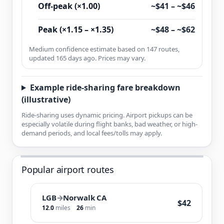
Off-peak (×1.00)
~$41 – ~$46
Peak (×1.15 – ×1.35)
~$48 – ~$62
Medium confidence estimate based on 147 routes,
updated 165 days ago. Prices may vary.
Example ride-sharing fare breakdown
(illustrative)
Ride-sharing uses dynamic pricing. Airport pickups can be
especially volatile during flight banks, bad weather, or high-
demand periods, and local fees/tolls may apply.
Popular airport routes
LGB
→
Norwalk CA
$42
12.0
miles
26
min