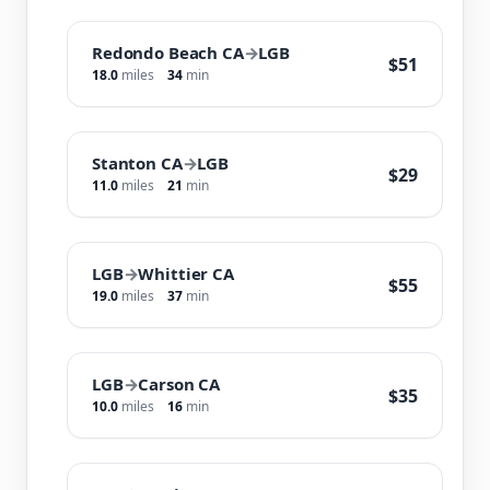
Redondo Beach CA
→
LGB
$51
18.0
miles
34
min
Stanton CA
→
LGB
$29
11.0
miles
21
min
LGB
→
Whittier CA
$55
19.0
miles
37
min
LGB
→
Carson CA
$35
10.0
miles
16
min