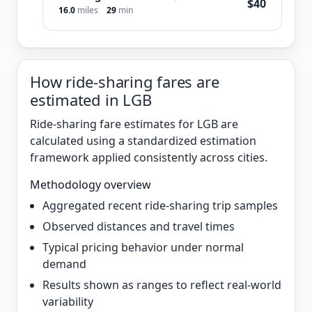
$40
16.0
miles
29
min
How ride-sharing fares are
estimated in LGB
Ride-sharing fare estimates for LGB are
calculated using a standardized estimation
framework applied consistently across cities.
Methodology overview
Aggregated recent ride-sharing trip samples
Observed distances and travel times
Typical pricing behavior under normal
demand
Results shown as ranges to reflect real-world
variability