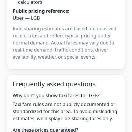
calculators
Public pricing reference:
Uber — LGB
Ride-sharing estimates are based on observed
recent trips and reflect typical pricing under
normal demand. Actual fares may vary due to
real-time demand, traffic conditions, driver
availability, weather, or special events.
Frequently asked questions
Why don’t you show taxi fares for LGB?
Taxi fare rules are not publicly documented or
standardized for this area. To avoid misleading
estimates, we display ride-sharing fares only.
Are these prices guaranteed?