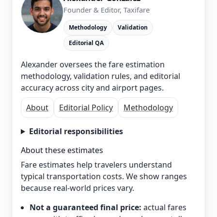
Founder & Editor, Taxifare
Methodology
Validation
Editorial QA
Alexander oversees the fare estimation
methodology, validation rules, and editorial
accuracy across city and airport pages.
About
Editorial Policy
Methodology
Editorial responsibilities
About these estimates
Fare estimates help travelers understand
typical transportation costs. We show ranges
because real-world prices vary.
Not a guaranteed final price:
actual fares