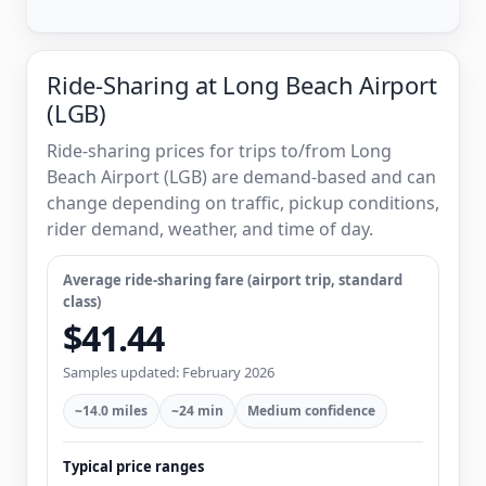
Ride-Sharing at Long Beach Airport
(LGB)
Ride-sharing prices for trips to/from Long
Beach Airport (LGB) are demand-based and can
change depending on traffic, pickup conditions,
rider demand, weather, and time of day.
Average ride-sharing fare (airport trip, standard
class)
$41.44
Samples updated: February 2026
~14.0 miles
~24 min
Medium confidence
Typical price ranges