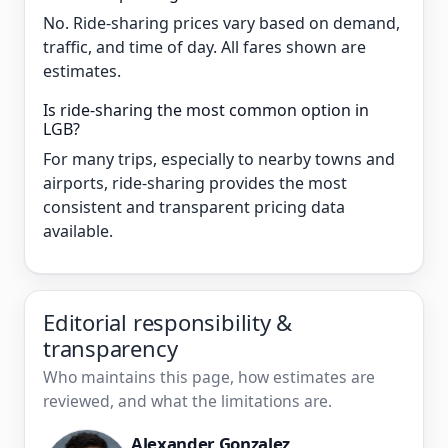
No. Ride-sharing prices vary based on demand,
traffic, and time of day. All fares shown are
estimates.
Is ride-sharing the most common option in
LGB?
For many trips, especially to nearby towns and
airports, ride-sharing provides the most
consistent and transparent pricing data
available.
Editorial responsibility &
transparency
Who maintains this page, how estimates are
reviewed, and what the limitations are.
Alexander Gonzalez