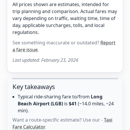
All prices shown are estimates, intended for
trip planning and comparison. Actual fares may
vary depending on traffic, waiting time, time of
day, applicable surcharges, tolls, and local
regulations.
See something inaccurate or outdated?
Report
a fare issue
.
Last updated:
February 23, 2026
Key takeaways
Typical ride-sharing fare to/from
Long
Beach Airport (LGB)
is
$41
(~14.0 miles, ~24
min).
Want a route-specific estimate? Use our -
Taxi
Fare Calculator
.