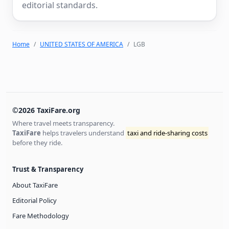
editorial standards.
Home
UNITED STATES OF AMERICA
LGB
©2026 TaxiFare.org
Where travel meets transparency.
TaxiFare
helps travelers understand
taxi and ride-sharing costs
before they ride.
Trust & Transparency
About TaxiFare
Editorial Policy
Fare Methodology