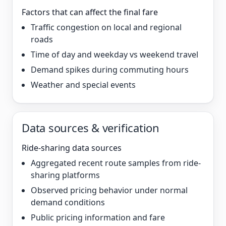
Factors that can affect the final fare
Traffic congestion on local and regional
roads
Time of day and weekday vs weekend travel
Demand spikes during commuting hours
Weather and special events
Data sources & verification
Ride-sharing data sources
Aggregated recent route samples from ride-
sharing platforms
Observed pricing behavior under normal
demand conditions
Public pricing information and fare