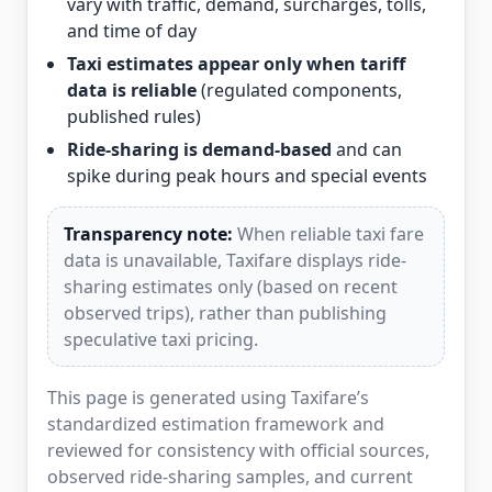
vary with traffic, demand, surcharges, tolls,
and time of day
Taxi estimates appear only when tariff
data is reliable
(regulated components,
published rules)
Ride-sharing is demand-based
and can
spike during peak hours and special events
Transparency note:
When reliable taxi fare
data is unavailable, Taxifare displays ride-
sharing estimates only (based on recent
observed trips), rather than publishing
speculative taxi pricing.
This page is generated using Taxifare’s
standardized estimation framework and
reviewed for consistency with official sources,
observed ride-sharing samples, and current