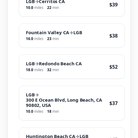
LGB
→
Cerritos CA
$39
10.0
miles
22
min
Fountain Valley CA
→
LGB
$38
16.0
miles
23
min
LGB
→
Redondo Beach CA
$52
18.0
miles
32
min
LGB
→
300 E Ocean Blvd, Long Beach, CA
$37
90802, USA
10.0
miles
18
min
Huntington Beach CA
→
LGB