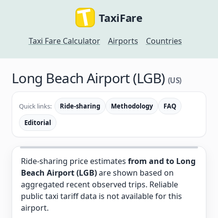
TaxiFare
Taxi Fare Calculator
Airports
Countries
Long Beach Airport (LGB)
(US)
Quick links:
Ride-sharing
Methodology
FAQ
Editorial
Ride-sharing price estimates
from and to Long
Beach Airport (LGB)
are shown based on
aggregated recent observed trips. Reliable
public taxi tariff data is not available for this
airport.