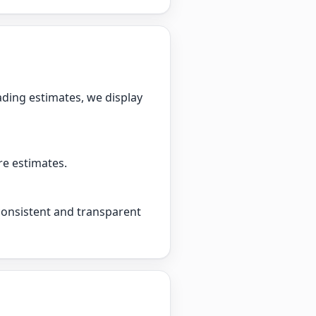
ading estimates, we display
re estimates.
 consistent and transparent