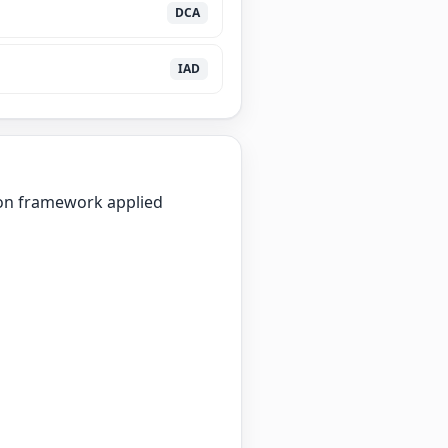
DCA
IAD
ion framework applied