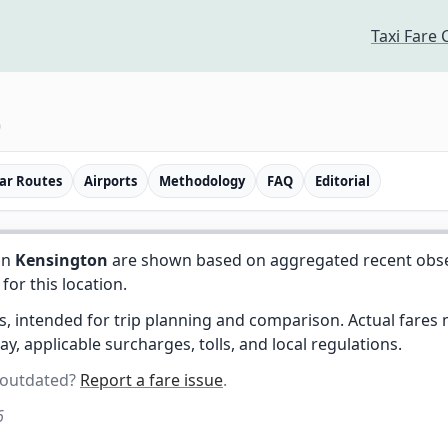
Taxi Fare 
)
ar Routes
Airports
Methodology
FAQ
Editorial
in
Kensington
are shown based on aggregated recent observ
 for this location.
es, intended for trip planning and comparison. Actual fare
day, applicable surcharges, tolls, and local regulations.
 outdated?
Report a fare issue
.
6