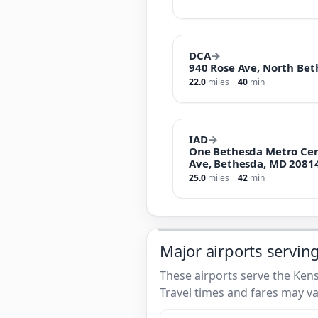
DCA
→
940 Rose Ave, North Bet
22.0
miles
40
min
IAD
→
One Bethesda Metro Cen
Ave, Bethesda, MD 2081
25.0
miles
42
min
Major airports servin
These airports serve the Kens
Travel times and fares may va