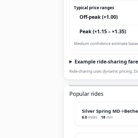
Typical price ranges
Off-peak (×1.00)
Peak (×1.15 – ×1.35)
Medium confidence estimate based 
Example ride-sharing fare
Ride-sharing uses dynamic pricing. Du
Popular rides
Silver Spring MD
→
Beth
6.0
miles
18
min