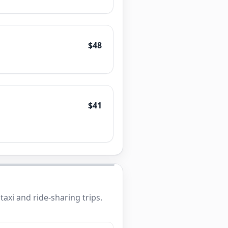
$48
$41
axi and ride-sharing trips.