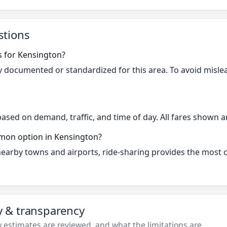
stions
s for Kensington?
cly documented or standardized for this area. To avoid misle
based on demand, traffic, and time of day. All fares shown a
mmon option in Kensington?
 nearby towns and airports, ride-sharing provides the most
ty & transparency
estimates are reviewed, and what the limitations are.