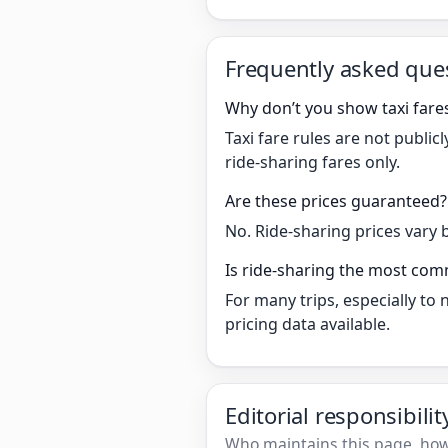
Frequently asked que
Why don’t you show taxi fare
Taxi fare rules are not publi
ride-sharing fares only.
Are these prices guaranteed?
No. Ride-sharing prices vary 
Is ride-sharing the most co
For many trips, especially to
pricing data available.
Editorial responsibili
Who maintains this page, how 