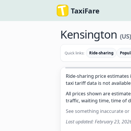
TaxiFare
Kensington
(US
Quick links:
Ride-sharing
Popul
Ride-sharing price estimates 
taxi tariff data is not available
All prices shown are estimat
traffic, waiting time, time of 
See something inaccurate or
Last updated:
February 23, 202