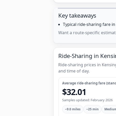
Key takeaways
Typical ride-sharing fare i
Want a route-specific estimat
Ride-Sharing in Kens
Ride-sharing prices in Kensi
and time of day.
Average ride-sharing fare (stand
$32.01
Samples updated: February 2026
~9.0 miles
~25 min
Medium