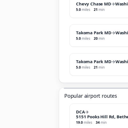
Chevy Chase MD
→
Wash
5.0
miles
21
min
Takoma Park MD
→
Wash
5.0
miles
20
min
Takoma Park MD
→
Wash
5.0
miles
21
min
Popular airport routes
DCA
→
5151 Pooks Hill Rd, Bet
19.0
miles
34
min