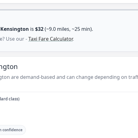
n
Kensington
is
$32
(~9.0 miles, ~25 min).
e? Use our -
Taxi Fare Calculator
.
ington
ngton are demand-based and can change depending on traff
ard class)
 confidence