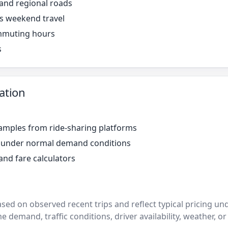
 and regional roads
s weekend travel
mmuting hours
s
ation
amples from ride-sharing platforms
r under normal demand conditions
and fare calculators
ased on observed recent trips and reflect typical pricing u
e demand, traffic conditions, driver availability, weather, or