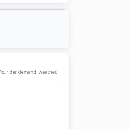
ic, rider demand, weather,