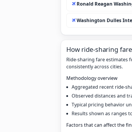
Ronald Reagan Washing
Washington Dulles Inte
How ride-sharing fare
Ride-sharing fare estimates 
consistently across cities.
Methodology overview
Aggregated recent ride-sha
Observed distances and tr
Typical pricing behavior 
Results shown as ranges to 
Factors that can affect the fin