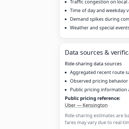
Traffic congestion on local
Time of day and weekday v
Demand spikes during co
Weather and special event
Data sources & verific
Ride-sharing data sources
Aggregated recent route s
Observed pricing behavio
Public pricing information 
Public pricing reference:
Uber — Kensington
Ride-sharing estimates are b
fares may vary due to real-tim