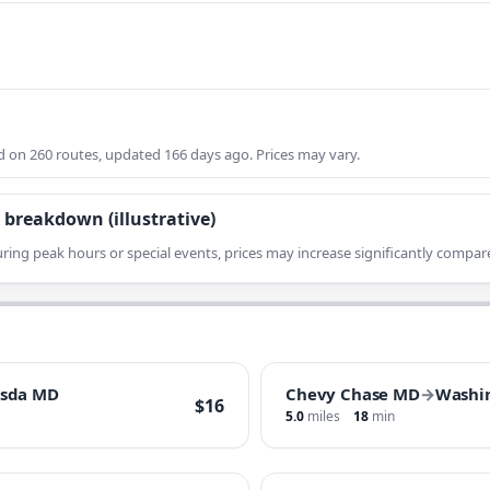
on 260 routes, updated 166 days ago. Prices may vary.
 breakdown (illustrative)
ring peak hours or special events, prices may increase significantly compare
esda MD
Chevy Chase MD
→
Washi
$16
5.0
miles
18
min