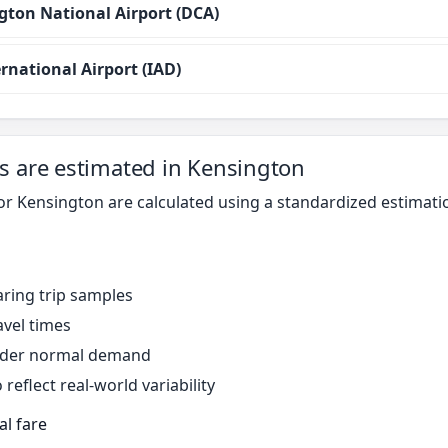
ton National Airport (DCA)
rnational Airport (IAD)
s are estimated in Kensington
for Kensington are calculated using a standardized estimat
ring trip samples
avel times
under normal demand
reflect real-world variability
al fare