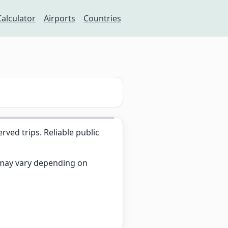
Calculator
Airports
Countries
ed trips. Reliable public
s may vary depending on