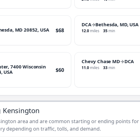
DCA
→
Bethesda, MD, USA
hesda, MD 20852, USA
$68
12.0
miles
35
min
Chevy Chase MD
→
DCA
ter, 7400 Wisconsin
11.0
miles
33
min
$60
4, USA
g Kensington
ington area and are common starting or ending points for t
ry depending on traffic, tolls, and demand.