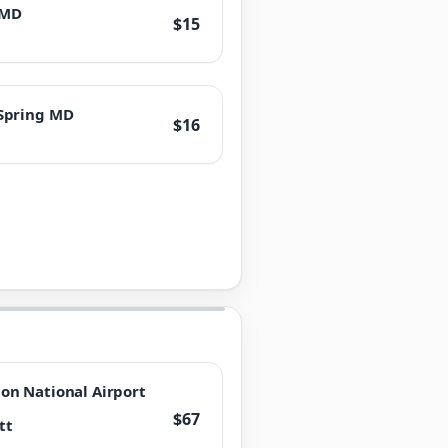
 MD
$15
 Spring MD
$16
n National Airport
$67
tt