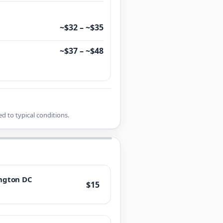
~$32 – ~$35
~$37 – ~$48
d to typical conditions.
ngton DC
$15