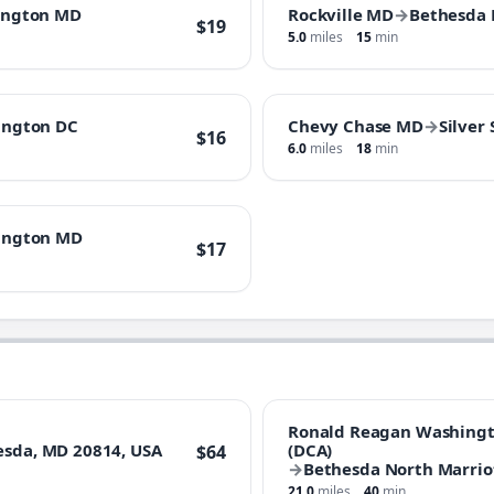
ington MD
Rockville MD
→
Bethesda
$19
5.0
miles
15
min
ington DC
Chevy Chase MD
→
Silver
$16
6.0
miles
18
min
ington MD
$17
Ronald Reagan Washingto
hesda, MD 20814, USA
(DCA)
$64
→
Bethesda North Marrio
21.0
miles
40
min