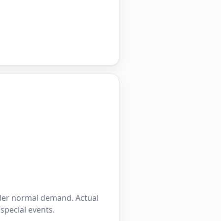
nder normal demand. Actual
 special events.