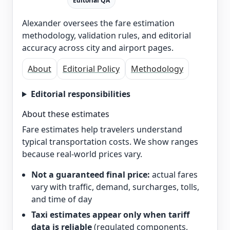
Editorial QA
Alexander oversees the fare estimation
methodology, validation rules, and editorial
accuracy across city and airport pages.
About
Editorial Policy
Methodology
Editorial responsibilities
About these estimates
Fare estimates help travelers understand
typical transportation costs. We show ranges
because real-world prices vary.
Not a guaranteed final price:
actual fares
vary with traffic, demand, surcharges, tolls,
and time of day
Taxi estimates appear only when tariff
data is reliable
(regulated components,