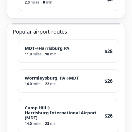
2.0
miles
8
min
Popular airport routes
MDT
→
Harrisburg PA
$28
11.0
miles
18
min
Wormleysburg, PA
→
MDT
$26
14.0
miles
22
min
Camp Hill
→
Harrisburg International Airport
$26
(MDT)
14.0
miles
23
min