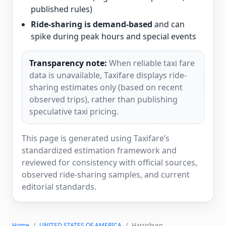
published rules)
Ride-sharing is demand-based
and can
spike during peak hours and special events
Transparency note:
When reliable taxi fare
data is unavailable, Taxifare displays ride-
sharing estimates only (based on recent
observed trips), rather than publishing
speculative taxi pricing.
This page is generated using Taxifare’s
standardized estimation framework and
reviewed for consistency with official sources,
observed ride-sharing samples, and current
editorial standards.
Home
UNITED STATES OF AMERICA
Harrisburg