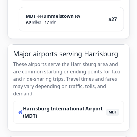
MDT
→
Hummelstown PA
$27
9.0
miles
17
min
Major airports serving Harrisburg
These airports serve the Harrisburg area and
are common starting or ending points for taxi
and ride-sharing trips. Travel times and fares
may vary depending on traffic, tolls, and
demand.
Harrisburg International Airport
MDT
(MDT)