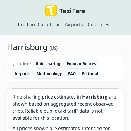
TaxiFare
Taxi Fare Calculator
Airports
Countries
Harrisburg
(US)
Quick links:
Ride-sharing
Popular Routes
Airports
Methodology
FAQ
Editorial
Ride-sharing price estimates in
Harrisburg
are
shown based on aggregated recent observed
trips. Reliable public taxi tariff data is not
available for this location.
All prices shown are estimates, intended for