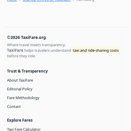
©2026 TaxiFare.org
Where travel meets transparency.
TaxiFare
helps travelers understand
taxi and ride-sharing costs
before they ride.
Trust & Transparency
About TaxiFare
Editorial Policy
Fare Methodology
Contact
Explore Fares
Taxi Fare Calculator