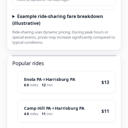
Example ride-sharing fare breakdown
(illustrative)
Ride-sharing uses dynamic pricing. During peak hours or
special events, prices may increase significantly compared to
typical conditions.
Popular rides
Enola PA
→
Harrisburg PA
$13
6.0
miles
12
min
Camp Hill PA
→
Harrisburg PA
$11
4.0
miles
11
min