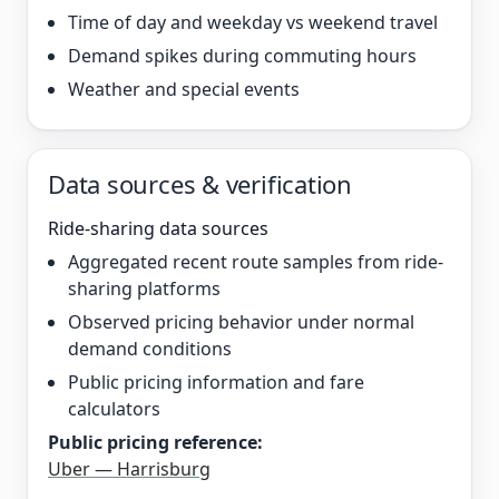
Time of day and weekday vs weekend travel
Demand spikes during commuting hours
Weather and special events
Data sources & verification
Ride-sharing data sources
Aggregated recent route samples from ride-
sharing platforms
Observed pricing behavior under normal
demand conditions
Public pricing information and fare
calculators
Public pricing reference:
Uber — Harrisburg