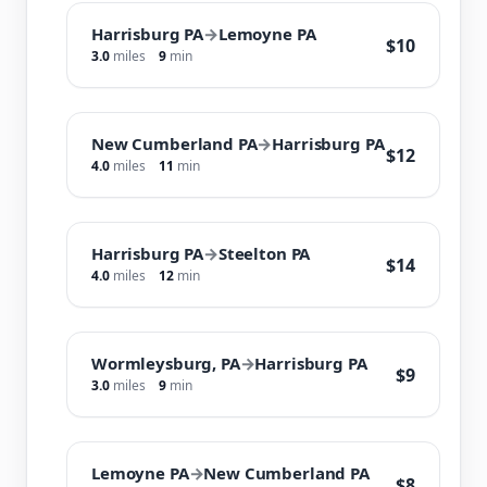
Harrisburg PA
→
Lemoyne PA
$10
3.0
miles
9
min
New Cumberland PA
→
Harrisburg PA
$12
4.0
miles
11
min
Harrisburg PA
→
Steelton PA
$14
4.0
miles
12
min
Wormleysburg, PA
→
Harrisburg PA
$9
3.0
miles
9
min
Lemoyne PA
→
New Cumberland PA
$8