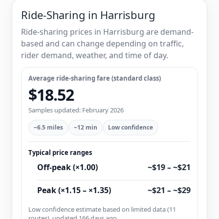
Ride-Sharing in Harrisburg
Ride-sharing prices in Harrisburg are demand-
based and can change depending on traffic,
rider demand, weather, and time of day.
Average ride-sharing fare (standard class)
$18.52
Samples updated: February 2026
~6.5 miles
~12 min
Low confidence
Typical price ranges
Off-peak (×1.00)
~$19 – ~$21
Peak (×1.15 – ×1.35)
~$21 – ~$29
Low confidence estimate based on limited data (11
routes), updated 166 days ago.