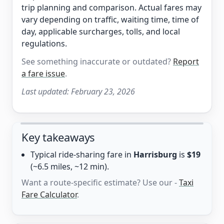
trip planning and comparison. Actual fares may
vary depending on traffic, waiting time, time of
day, applicable surcharges, tolls, and local
regulations.
See something inaccurate or outdated?
Report
a fare issue
.
Last updated:
February 23, 2026
Key takeaways
Typical ride-sharing fare in
Harrisburg
is
$19
(~6.5 miles, ~12 min).
Want a route-specific estimate? Use our -
Taxi
Fare Calculator
.