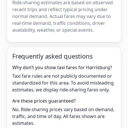
Ride-sharing estimates are based on observed
recent trips and reflect typical pricing under
normal demand. Actual fares may vary due to
real-time demand, traffic conditions, driver
availability, weather, or special events.
Frequently asked questions
Why don’t you show taxi fares for Harrisburg?
Taxi fare rules are not publicly documented or
standardized for this area. To avoid misleading
estimates, we display ride-sharing fares only.
Are these prices guaranteed?
No. Ride-sharing prices vary based on demand,
traffic, and time of day. All fares shown are
estimates.