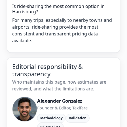
Is ride-sharing the most common option in
Harrisburg?
For many trips, especially to nearby towns and
airports, ride-sharing provides the most
consistent and transparent pricing data
available.
Editorial responsibility &
transparency
Who maintains this page, how estimates are
reviewed, and what the limitations are.
Alexander Gonzalez
Founder & Editor, Taxifare
Methodology
Validation