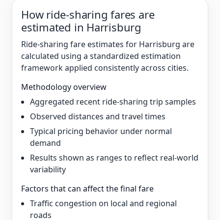
How ride-sharing fares are
estimated in Harrisburg
Ride-sharing fare estimates for Harrisburg are
calculated using a standardized estimation
framework applied consistently across cities.
Methodology overview
Aggregated recent ride-sharing trip samples
Observed distances and travel times
Typical pricing behavior under normal
demand
Results shown as ranges to reflect real-world
variability
Factors that can affect the final fare
Traffic congestion on local and regional
roads