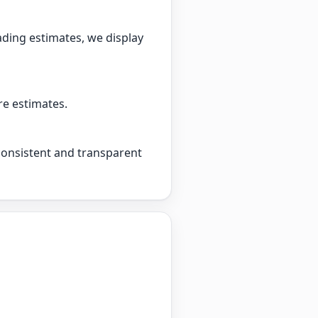
ading estimates, we display
re estimates.
 consistent and transparent