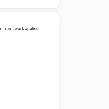
ion framework applied