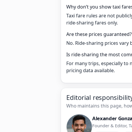
Why don’t you show taxi fare
Taxi fare rules are not publi
ride-sharing fares only.
Are these prices guaranteed?
No. Ride-sharing prices vary 
Is ride-sharing the most com
For many trips, especially to
pricing data available.
Editorial responsibili
Who maintains this page, how 
Alexander Gonza
Founder & Editor, T