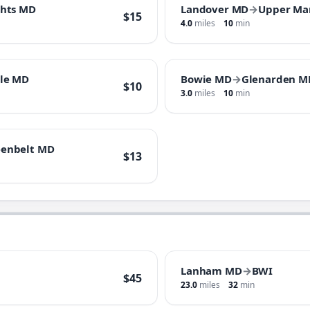
ghts MD
Landover MD
→
Upper Ma
$15
4.0
miles
10
min
lle MD
Bowie MD
→
Glenarden M
$10
3.0
miles
10
min
eenbelt MD
$13
Lanham MD
→
BWI
$45
23.0
miles
32
min