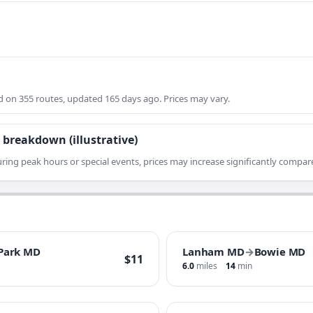
on 355 routes, updated 165 days ago. Prices may vary.
 breakdown (illustrative)
ring peak hours or special events, prices may increase significantly compare
 Park MD
Lanham MD
→
Bowie MD
$11
6.0
miles
14
min