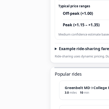
Typical price ranges
Off-peak (×1.00)
Peak (×1.15 – ×1.35)
Medium confidence estimate based 
Example ride-sharing fare
Ride-sharing uses dynamic pricing. Du
Popular rides
Greenbelt MD
→
College
3.0
miles
10
min