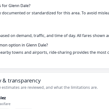
s for Glenn Dale?
cly documented or standardized for this area. To avoid misle
based on demand, traffic, and time of day. All fares shown a
mon option in Glenn Dale?
 nearby towns and airports, ride-sharing provides the most
ty & transparency
estimates are reviewed, and what the limitations are.
lez
axifare