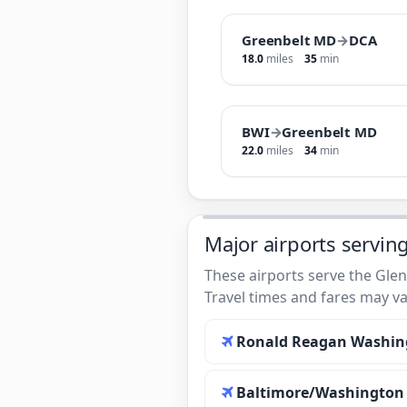
Greenbelt MD
→
DCA
18.0
miles
35
min
BWI
→
Greenbelt MD
22.0
miles
34
min
Major airports servin
These airports serve the Glen
Travel times and fares may va
Ronald Reagan Washing
Baltimore/Washington I