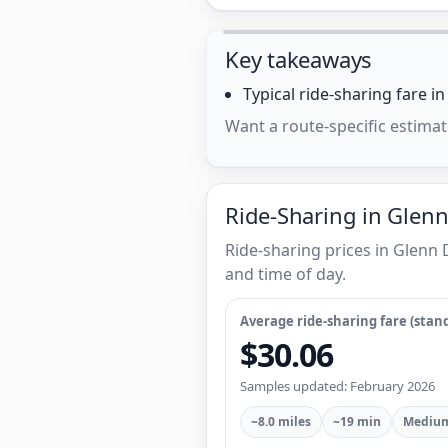
Key takeaways
Typical ride-sharing fare i
Want a route-specific estimat
Ride-Sharing in Glenn
Ride-sharing prices in Glenn
and time of day.
Average ride-sharing fare (stand
$30.06
Samples updated: February 2026
~8.0 miles
~19 min
Medium