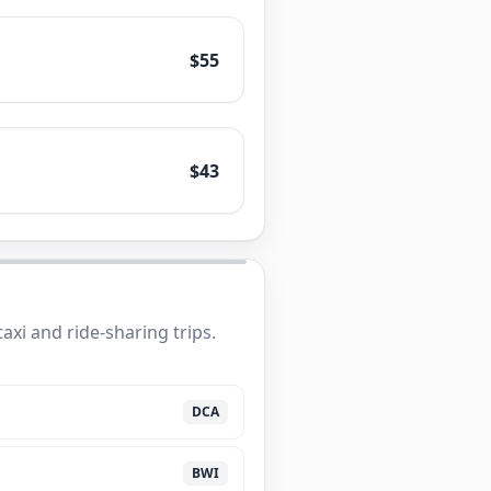
$55
$43
xi and ride-sharing trips.
DCA
BWI