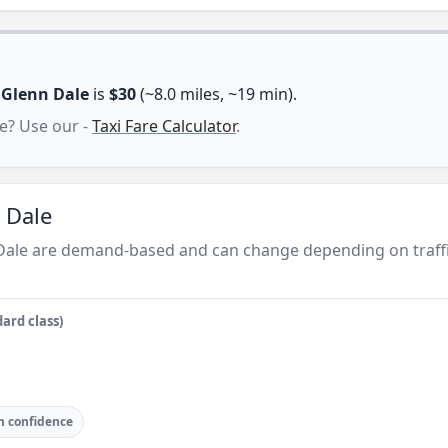
n
Glenn Dale
is
$30
(~8.0 miles, ~19 min).
e? Use our -
Taxi Fare Calculator
.
 Dale
 Dale are demand-based and can change depending on traffi
ard class)
 confidence