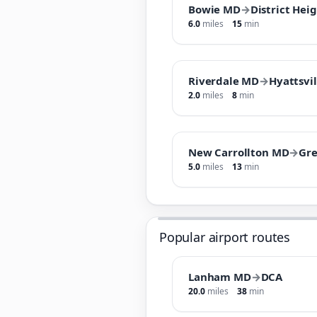
Bowie MD
→
District Hei
6.0
miles
15
min
Riverdale MD
→
Hyattsvi
2.0
miles
8
min
New Carrollton MD
→
Gr
5.0
miles
13
min
Popular airport routes
Lanham MD
→
DCA
20.0
miles
38
min