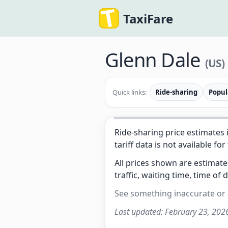
TaxiFare
Glenn Dale
(US)
Quick links:
Ride-sharing
Popul
Ride-sharing price estimates 
tariff data is not available for
All prices shown are estimat
traffic, waiting time, time of 
See something inaccurate or
Last updated:
February 23, 202