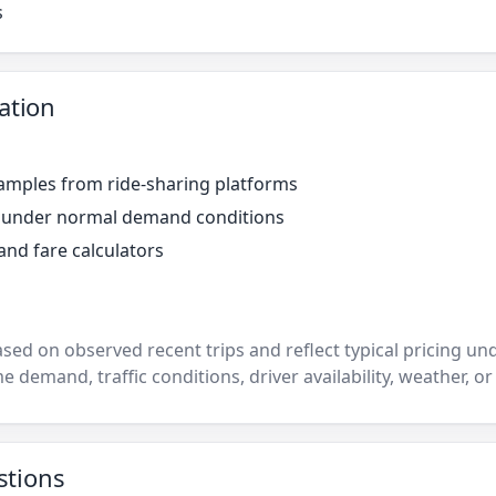
s
ation
amples from ride-sharing platforms
r under normal demand conditions
and fare calculators
ased on observed recent trips and reflect typical pricing u
e demand, traffic conditions, driver availability, weather, or
stions