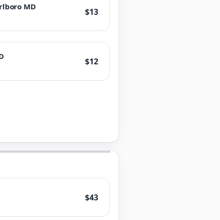
rlboro MD
$13
D
$12
$43