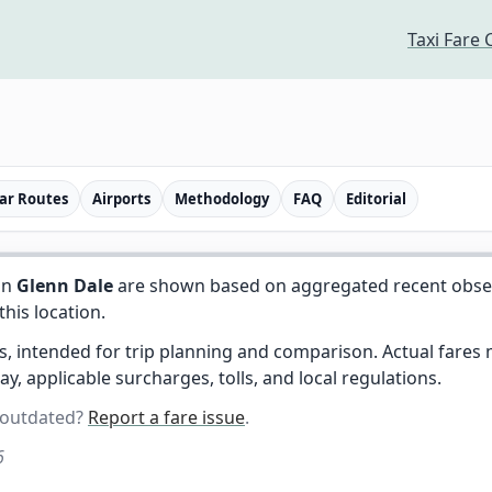
Taxi Fare 
ar Routes
Airports
Methodology
FAQ
Editorial
in
Glenn Dale
are shown based on aggregated recent observe
 this location.
es, intended for trip planning and comparison. Actual fare
day, applicable surcharges, tolls, and local regulations.
 outdated?
Report a fare issue
.
6