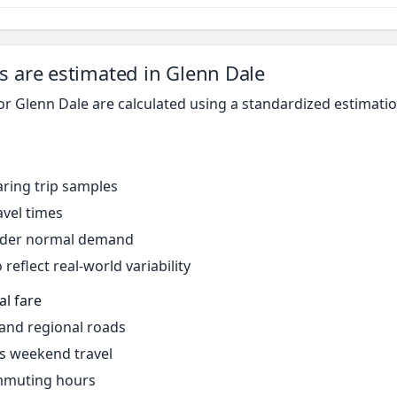
s are estimated in Glenn Dale
for Glenn Dale are calculated using a standardized estimat
ring trip samples
avel times
under normal demand
reflect real-world variability
al fare
 and regional roads
s weekend travel
mmuting hours