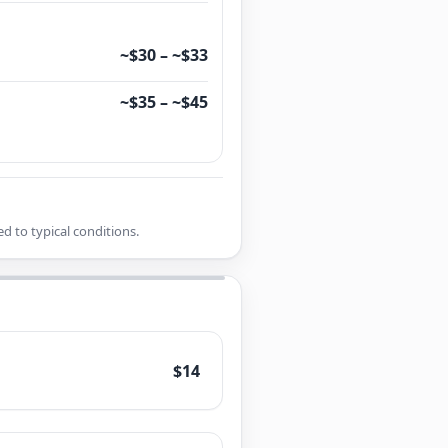
~$30 – ~$33
~$35 – ~$45
d to typical conditions.
$14