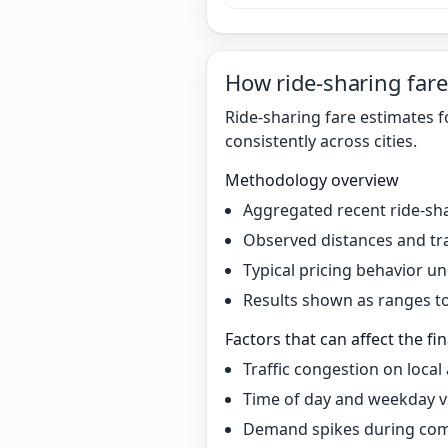
How ride-sharing fare
Ride-sharing fare estimates 
consistently across cities.
Methodology overview
Aggregated recent ride-sha
Observed distances and tr
Typical pricing behavior 
Results shown as ranges to 
Factors that can affect the fin
Traffic congestion on local
Time of day and weekday v
Demand spikes during co