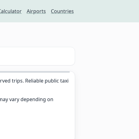
Calculator
Airports
Countries
d trips. Reliable public taxi
s may vary depending on