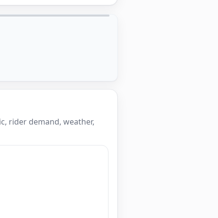
c, rider demand, weather,