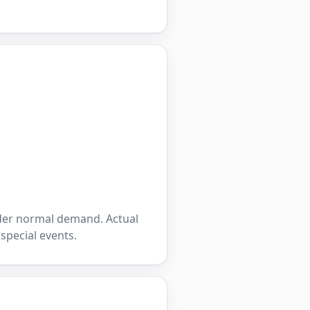
nder normal demand. Actual
 special events.