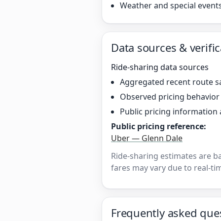
Weather and special event
Data sources & verific
Ride-sharing data sources
Aggregated recent route s
Observed pricing behavio
Public pricing information 
Public pricing reference:
Uber — Glenn Dale
Ride-sharing estimates are b
fares may vary due to real-tim
Frequently asked que