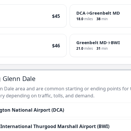
DCA
→
Greenbelt MD
$45
18.0
miles
38
min
Greenbelt MD
→
BWI
$46
21.0
miles
31
min
g Glenn Dale
n Dale area and are common starting or ending points for ta
ry depending on traffic, tolls, and demand.
ton National Airport (DCA)
nternational Thurgood Marshall Airport (BWI)