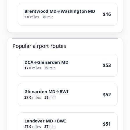
Brentwood MD
→
Washington MD
$16
5.0
miles
20
min
Popular airport routes
DCA
→
Glenarden MD
$53
17.0
miles
39
min
Glenarden MD
→
BWI
$52
27.0
miles
38
min
Landover MD
→
BWI
$51
27.0
miles
37
min