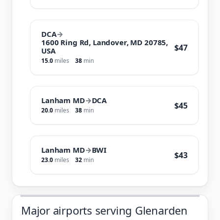
DCA
→
1600 Ring Rd, Landover, MD 20785,
$47
USA
15.0
miles
38
min
Lanham MD
→
DCA
$45
20.0
miles
38
min
Lanham MD
→
BWI
$43
23.0
miles
32
min
Major airports serving Glenarden