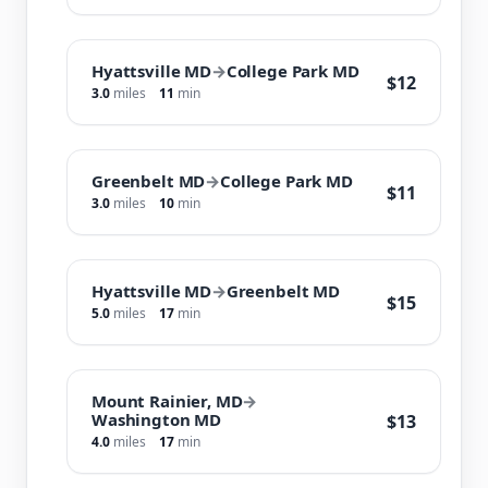
Hyattsville MD
→
College Park MD
$12
3.0
miles
11
min
Greenbelt MD
→
College Park MD
$11
3.0
miles
10
min
Hyattsville MD
→
Greenbelt MD
$15
5.0
miles
17
min
Mount Rainier, MD
→
Washington MD
$13
4.0
miles
17
min