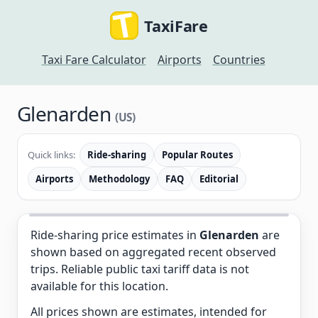
TaxiFare
Taxi Fare Calculator
Airports
Countries
Glenarden
(US)
Quick links:
Ride-sharing
Popular Routes
Airports
Methodology
FAQ
Editorial
Ride-sharing price estimates in
Glenarden
are
shown based on aggregated recent observed
trips. Reliable public taxi tariff data is not
available for this location.
All prices shown are estimates, intended for