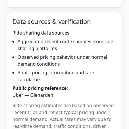
Data sources & verification
Ride-sharing data sources
Aggregated recent route samples from ride-
sharing platforms
Observed pricing behavior under normal
demand conditions
Public pricing information and fare
calculators
Public pricing reference:
Uber — Glenarden
Ride-sharing estimates are based on observed
recent trips and reflect typical pricing under
normal demand. Actual fares may vary due to
real-time demand, traffic conditions, driver