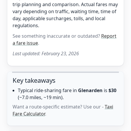
trip planning and comparison. Actual fares may
vary depending on traffic, waiting time, time of
day, applicable surcharges, tolls, and local
regulations.
See something inaccurate or outdated?
Report
a fare issue
.
Last updated:
February 23, 2026
Key takeaways
Typical ride-sharing fare in
Glenarden
is
$30
(~7.0 miles, ~19 min).
Want a route-specific estimate? Use our -
Taxi
Fare Calculator
.