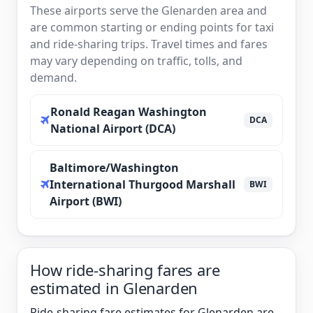
These airports serve the Glenarden area and
are common starting or ending points for taxi
and ride-sharing trips. Travel times and fares
may vary depending on traffic, tolls, and
demand.
Ronald Reagan Washington
DCA
National Airport (DCA)
Baltimore/Washington
International Thurgood Marshall
BWI
Airport (BWI)
How ride-sharing fares are
estimated in Glenarden
Ride-sharing fare estimates for Glenarden are