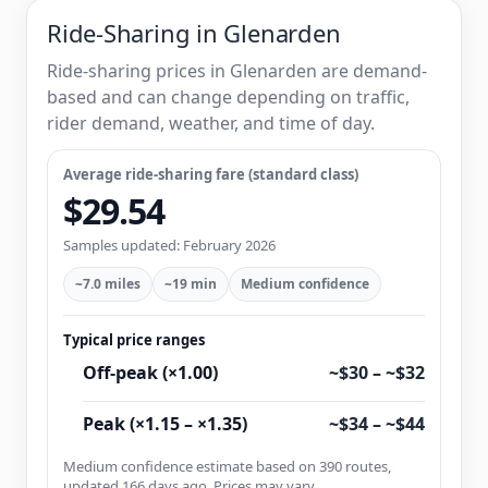
Ride-Sharing in Glenarden
Ride-sharing prices in Glenarden are demand-
based and can change depending on traffic,
rider demand, weather, and time of day.
Average ride-sharing fare (standard class)
$29.54
Samples updated: February 2026
~7.0 miles
~19 min
Medium confidence
Typical price ranges
Off-peak (×1.00)
~$30 – ~$32
Peak (×1.15 – ×1.35)
~$34 – ~$44
Medium confidence estimate based on 390 routes,
updated 166 days ago. Prices may vary.