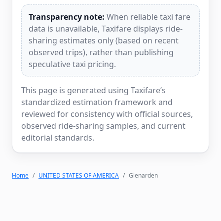
Transparency note:
When reliable taxi fare
data is unavailable, Taxifare displays ride-
sharing estimates only (based on recent
observed trips), rather than publishing
speculative taxi pricing.
This page is generated using Taxifare’s
standardized estimation framework and
reviewed for consistency with official sources,
observed ride-sharing samples, and current
editorial standards.
Home
UNITED STATES OF AMERICA
Glenarden