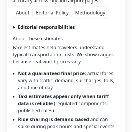
accuracy across city and airport pages.
About
Editorial Policy
Methodology
Editorial responsibilities
About these estimates
Fare estimates help travelers understand
typical transportation costs. We show ranges
because real-world prices vary.
Not a guaranteed final price:
actual fares
vary with traffic, demand, surcharges, tolls,
and time of day
Taxi estimates appear only when tariff
data is reliable
(regulated components,
published rules)
Ride-sharing is demand-based
and can
spike during peak hours and special events