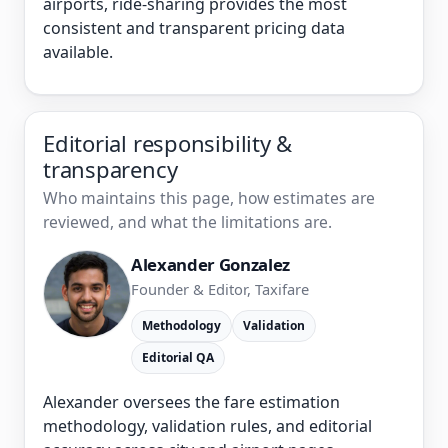
airports, ride-sharing provides the most
consistent and transparent pricing data
available.
Editorial responsibility &
transparency
Who maintains this page, how estimates are
reviewed, and what the limitations are.
Alexander Gonzalez
Founder & Editor, Taxifare
Methodology
Validation
Editorial QA
Alexander oversees the fare estimation
methodology, validation rules, and editorial