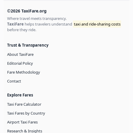
©2026 TaxiFare.org
Where travel meets transparency.
TaxiFare
helps travelers understand
taxi and ride-sharing costs
before they ride.
Trust & Transparency
About TaxiFare
Editorial Policy
Fare Methodology
Contact
Explore Fares
Taxi Fare Calculator
Taxi Fares by Country
Airport Taxi Fares
Research & Insights