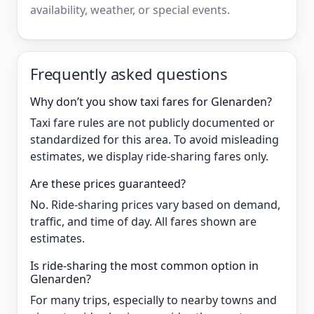
availability, weather, or special events.
Frequently asked questions
Why don’t you show taxi fares for Glenarden?
Taxi fare rules are not publicly documented or
standardized for this area. To avoid misleading
estimates, we display ride-sharing fares only.
Are these prices guaranteed?
No. Ride-sharing prices vary based on demand,
traffic, and time of day. All fares shown are
estimates.
Is ride-sharing the most common option in
Glenarden?
For many trips, especially to nearby towns and