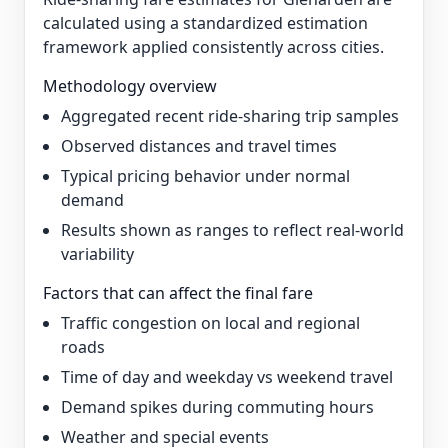
calculated using a standardized estimation
framework applied consistently across cities.
Methodology overview
Aggregated recent ride-sharing trip samples
Observed distances and travel times
Typical pricing behavior under normal
demand
Results shown as ranges to reflect real-world
variability
Factors that can affect the final fare
Traffic congestion on local and regional
roads
Time of day and weekday vs weekend travel
Demand spikes during commuting hours
Weather and special events