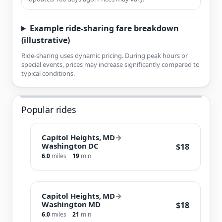
Example ride-sharing fare breakdown
(illustrative)
Ride-sharing uses dynamic pricing. During peak hours or
special events, prices may increase significantly compared to
typical conditions.
Popular rides
Capitol Heights, MD
→
Washington DC
$18
6.0
miles
19
min
Capitol Heights, MD
→
Washington MD
$18
6.0
miles
21
min