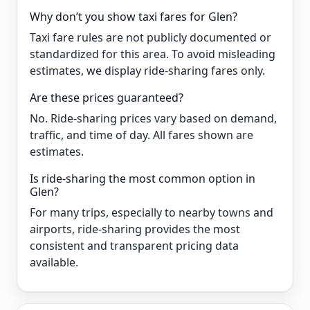
Why don’t you show taxi fares for Glen?
Taxi fare rules are not publicly documented or
standardized for this area. To avoid misleading
estimates, we display ride-sharing fares only.
Are these prices guaranteed?
No. Ride-sharing prices vary based on demand,
traffic, and time of day. All fares shown are
estimates.
Is ride-sharing the most common option in
Glen?
For many trips, especially to nearby towns and
airports, ride-sharing provides the most
consistent and transparent pricing data
available.