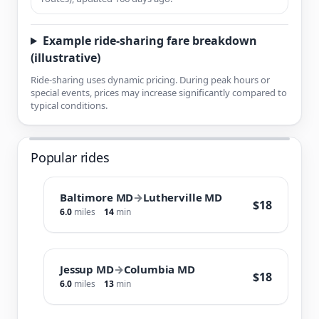
Example ride-sharing fare breakdown
(illustrative)
Ride-sharing uses dynamic pricing. During peak hours or
special events, prices may increase significantly compared to
typical conditions.
Popular rides
Baltimore MD
→
Lutherville MD
$18
6.0
miles
14
min
Jessup MD
→
Columbia MD
$18
6.0
miles
13
min