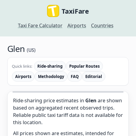
TaxiFare
Taxi Fare Calculator
Airports
Countries
Glen
(US)
Quick links:
Ride-sharing
Popular Routes
Airports
Methodology
FAQ
Editorial
Ride-sharing price estimates in
Glen
are shown
based on aggregated recent observed trips.
Reliable public taxi tariff data is not available for
this location.
All prices shown are estimates, intended for