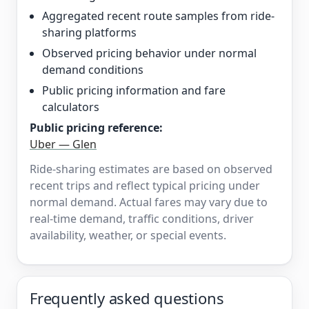
Aggregated recent route samples from ride-
sharing platforms
Observed pricing behavior under normal
demand conditions
Public pricing information and fare
calculators
Public pricing reference:
Uber — Glen
Ride-sharing estimates are based on observed
recent trips and reflect typical pricing under
normal demand. Actual fares may vary due to
real-time demand, traffic conditions, driver
availability, weather, or special events.
Frequently asked questions