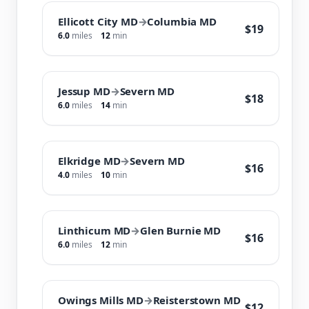
Ellicott City MD
→
Columbia MD
$19
6.0
miles
12
min
Jessup MD
→
Severn MD
$18
6.0
miles
14
min
Elkridge MD
→
Severn MD
$16
4.0
miles
10
min
Linthicum MD
→
Glen Burnie MD
$16
6.0
miles
12
min
Owings Mills MD
→
Reisterstown MD
$12