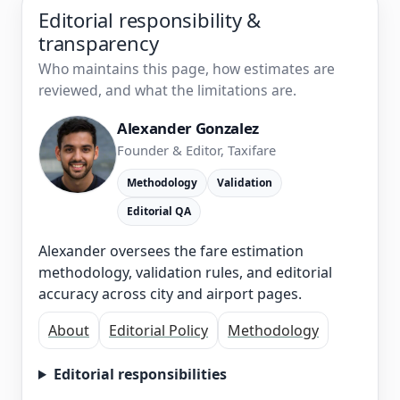
Editorial responsibility &
transparency
Who maintains this page, how estimates are
reviewed, and what the limitations are.
Alexander Gonzalez
Founder & Editor, Taxifare
Methodology
Validation
Editorial QA
Alexander oversees the fare estimation
methodology, validation rules, and editorial
accuracy across city and airport pages.
About
Editorial Policy
Methodology
Editorial responsibilities