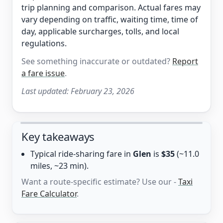
trip planning and comparison. Actual fares may
vary depending on traffic, waiting time, time of
day, applicable surcharges, tolls, and local
regulations.
See something inaccurate or outdated?
Report
a fare issue
.
Last updated:
February 23, 2026
Key takeaways
Typical ride-sharing fare in
Glen
is
$35
(~11.0
miles, ~23 min).
Want a route-specific estimate? Use our -
Taxi
Fare Calculator
.