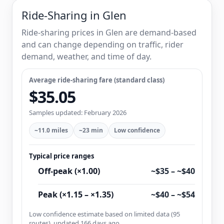
Ride-Sharing in Glen
Ride-sharing prices in Glen are demand-based
and can change depending on traffic, rider
demand, weather, and time of day.
Average ride-sharing fare (standard class)
$35.05
Samples updated: February 2026
~11.0 miles
~23 min
Low confidence
Typical price ranges
Off-peak (×1.00)
~$35 – ~$40
Peak (×1.15 – ×1.35)
~$40 – ~$54
Low confidence estimate based on limited data (95
routes), updated 166 days ago.