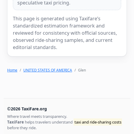
speculative taxi pricing.
This page is generated using Taxifare’s
standardized estimation framework and
reviewed for consistency with official sources,
observed ride-sharing samples, and current
editorial standards.
Home
UNITED STATES OF AMERICA
Glen
©2026 TaxiFare.org
Where travel meets transparency.
TaxiFare
helps travelers understand
taxi and ride-sharing costs
before they ride.