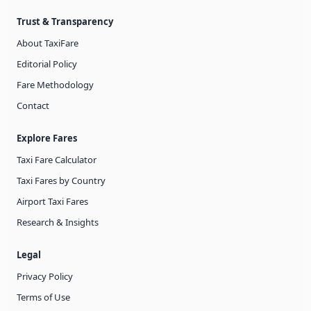
Trust & Transparency
About TaxiFare
Editorial Policy
Fare Methodology
Contact
Explore Fares
Taxi Fare Calculator
Taxi Fares by Country
Airport Taxi Fares
Research & Insights
Legal
Privacy Policy
Terms of Use