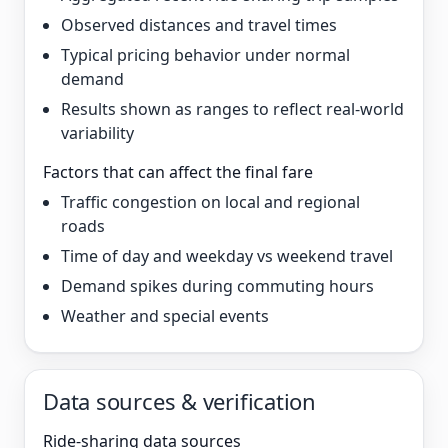
Observed distances and travel times
Typical pricing behavior under normal
demand
Results shown as ranges to reflect real-world
variability
Factors that can affect the final fare
Traffic congestion on local and regional
roads
Time of day and weekday vs weekend travel
Demand spikes during commuting hours
Weather and special events
Data sources & verification
Ride-sharing data sources