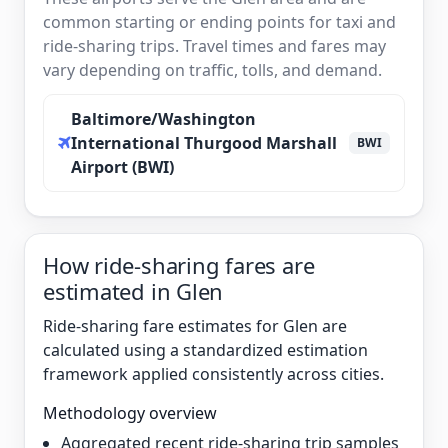
common starting or ending points for taxi and
ride-sharing trips. Travel times and fares may
vary depending on traffic, tolls, and demand.
Baltimore/Washington
International Thurgood Marshall
BWI
Airport (BWI)
How ride-sharing fares are
estimated in Glen
Ride-sharing fare estimates for Glen are
calculated using a standardized estimation
framework applied consistently across cities.
Methodology overview
Aggregated recent ride-sharing trip samples