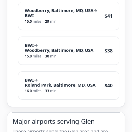
Woodberry, Baltimore, MD, USA
→
BWI
$41
15.0
miles
29
min
BWI
→
Woodberry, Baltimore, MD, USA
$38
15.0
miles
30
min
BWI
→
Roland Park, Baltimore, MD, USA
$40
16.0
miles
33
min
Major airports serving Glen
These airports serve the Glen area and are