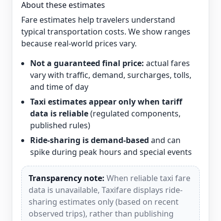
About these estimates
Fare estimates help travelers understand
typical transportation costs. We show ranges
because real-world prices vary.
Not a guaranteed final price:
actual fares
vary with traffic, demand, surcharges, tolls,
and time of day
Taxi estimates appear only when tariff
data is reliable
(regulated components,
published rules)
Ride-sharing is demand-based
and can
spike during peak hours and special events
Transparency note:
When reliable taxi fare
data is unavailable, Taxifare displays ride-
sharing estimates only (based on recent
observed trips), rather than publishing