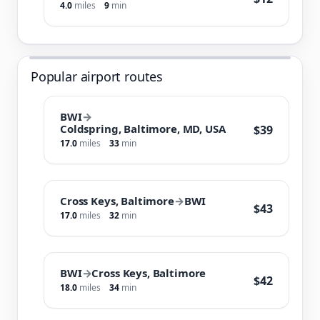
4.0
miles
9
min
Popular airport routes
BWI
→
Coldspring, Baltimore, MD, USA
$39
17.0
miles
33
min
Cross Keys, Baltimore
→
BWI
$43
17.0
miles
32
min
BWI
→
Cross Keys, Baltimore
$42
18.0
miles
34
min