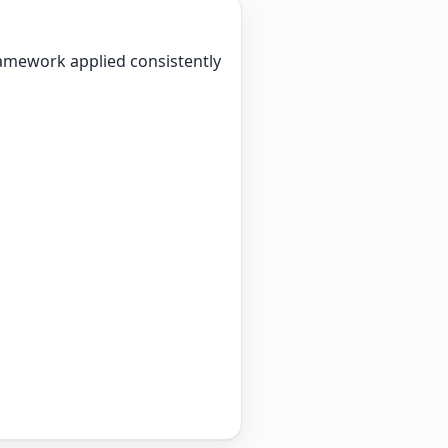
ramework applied consistently