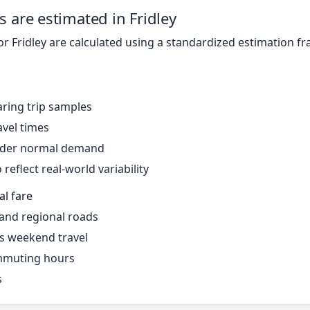
s are estimated in Fridley
or Fridley are calculated using a standardized estimation f
ring trip samples
avel times
under normal demand
reflect real-world variability
al fare
 and regional roads
s weekend travel
mmuting hours
s