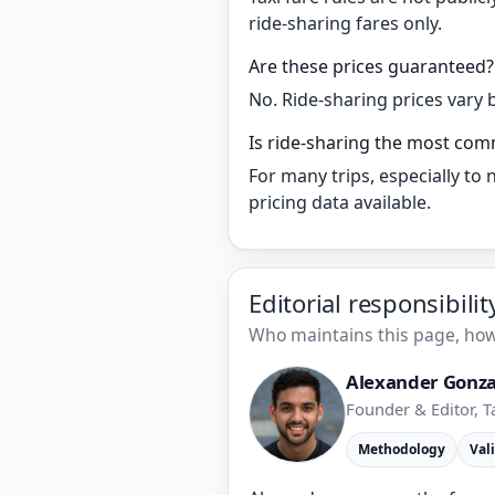
ride-sharing fares only.
Are these prices guaranteed?
No. Ride-sharing prices vary 
Is ride-sharing the most com
For many trips, especially to
pricing data available.
Editorial responsibili
Who maintains this page, how 
Alexander Gonza
Founder & Editor, T
Methodology
Val