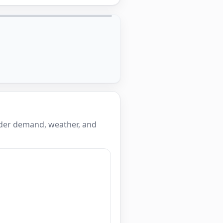
ider demand, weather, and