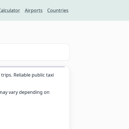
Calculator
Airports
Countries
ips. Reliable public taxi
s may vary depending on