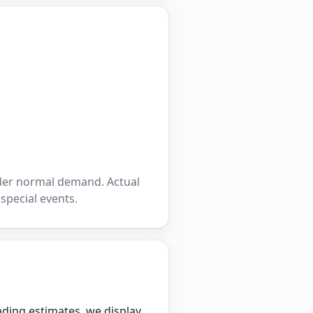
nder normal demand. Actual
 special events.
ading estimates, we display