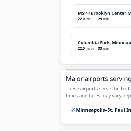
MSP
→
Brooklyn Center 
22.0
miles
29
min
Columbia Park, Minneap
22.0
miles
33
min
Major airports serving
These airports serve the Frid
times and fares may vary depe
Minneapolis–St. Paul In