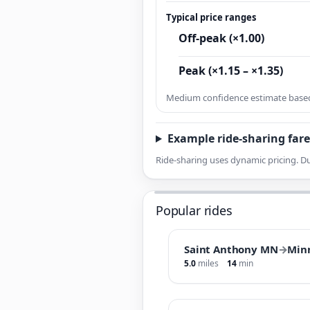
Typical price ranges
Off-peak (×1.00)
Peak (×1.15 – ×1.35)
Medium confidence estimate based 
Example ride-sharing fare
Ride-sharing uses dynamic pricing. Du
Popular rides
Saint Anthony MN
→
Min
5.0
miles
14
min