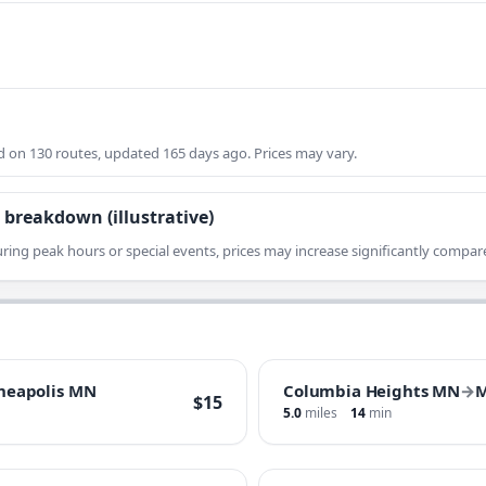
on 130 routes, updated 165 days ago. Prices may vary.
 breakdown (illustrative)
ring peak hours or special events, prices may increase significantly compare
neapolis MN
Columbia Heights MN
→
M
$15
5.0
miles
14
min