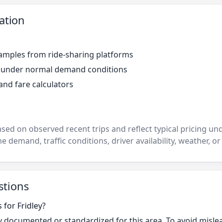
ation
amples from ride-sharing platforms
r under normal demand conditions
and fare calculators
ased on observed recent trips and reflect typical pricing u
e demand, traffic conditions, driver availability, weather, or
stions
 for Fridley?
cly documented or standardized for this area. To avoid misle