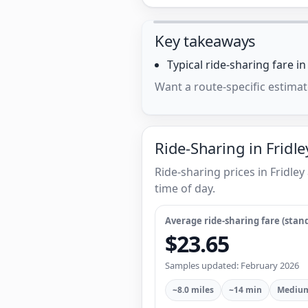
Key takeaways
Typical ride-sharing fare i
Want a route-specific estimat
Ride-Sharing in Fridle
Ride-sharing prices in Fridl
time of day.
Average ride-sharing fare (stand
$23.65
Samples updated: February 2026
~8.0 miles
~14 min
Medium