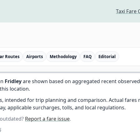
Taxi Fare 
ar Routes
Airports
Methodology
FAQ
Editorial
in
Fridley
are shown based on aggregated recent observed tr
 this location.
es, intended for trip planning and comparison. Actual fare
day, applicable surcharges, tolls, and local regulations.
 outdated?
Report a fare issue
.
6