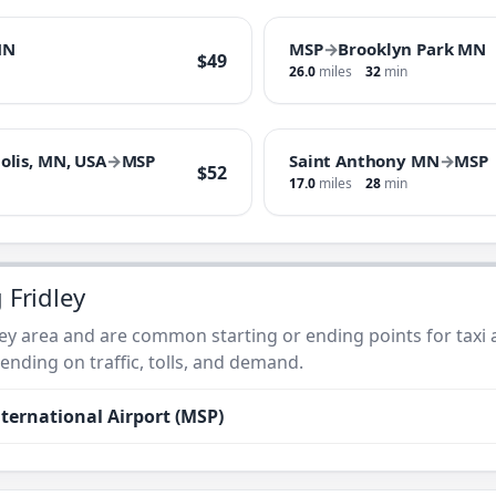
MN
MSP
→
Brooklyn Park MN
$49
26.0
miles
32
min
olis, MN, USA
→
MSP
Saint Anthony MN
→
MSP
$52
17.0
miles
28
min
 Fridley
ley area and are common starting or ending points for taxi a
nding on traffic, tolls, and demand.
ternational Airport (MSP)