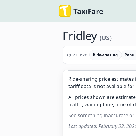
TaxiFare
Fridley
(US)
Quick links:
Ride-sharing
Popul
Ride-sharing price estimates 
tariff data is not available for
All prices shown are estimat
traffic, waiting time, time of 
See something inaccurate or
Last updated:
February 23, 202