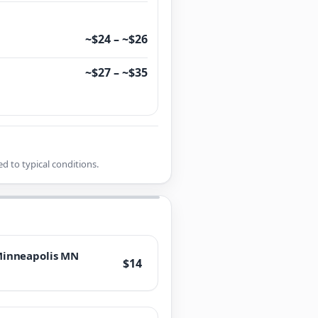
~$24 – ~$26
~$27 – ~$35
d to typical conditions.
inneapolis MN
$14