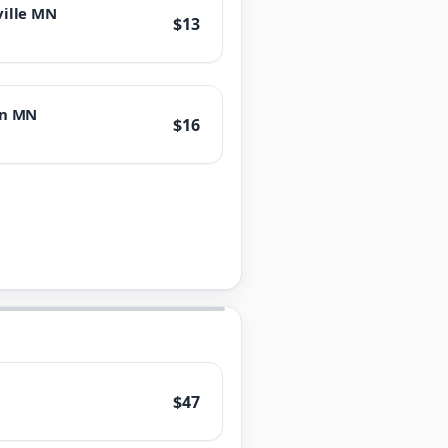
ville MN
$13
on MN
$16
$47