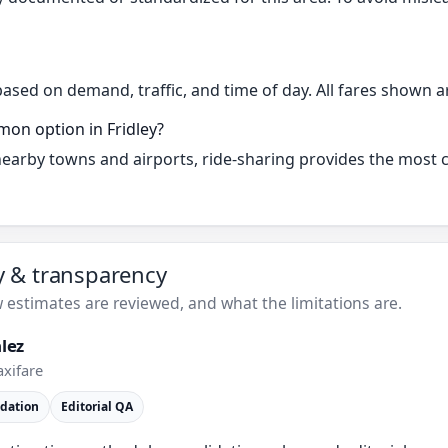
based on demand, traffic, and time of day. All fares shown a
mon option in Fridley?
 nearby towns and airports, ride-sharing provides the most
ty & transparency
estimates are reviewed, and what the limitations are.
lez
axifare
idation
Editorial QA