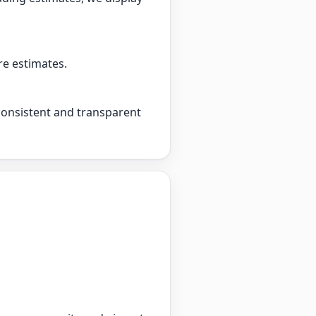
re estimates.
 consistent and transparent