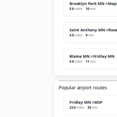
Brooklyn Park MN
→
Map
5.0
miles
10
min
Saint Anthony MN
→
Rose
3.0
miles
9
min
Blaine MN
→
Fridley MN
5.0
miles
11
min
Popular airport routes
Fridley MN
→
MSP
23.0
miles
35
min