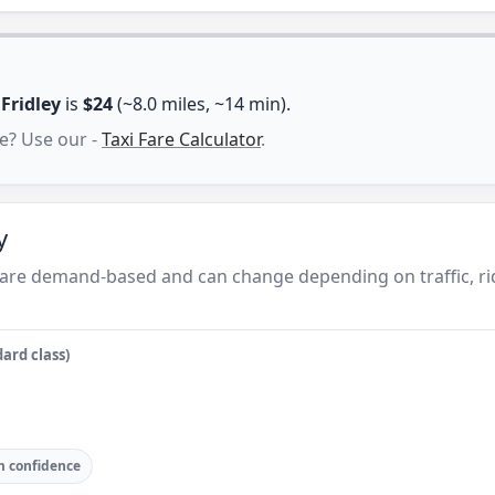
n
Fridley
is
$24
(~8.0 miles, ~14 min).
e? Use our -
Taxi Fare Calculator
.
y
ey are demand-based and can change depending on traffic, r
ard class)
 confidence