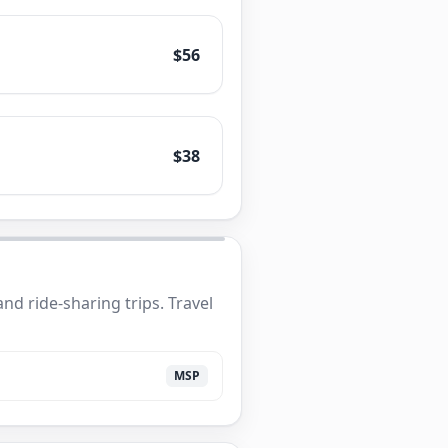
$56
$38
nd ride-sharing trips. Travel
MSP