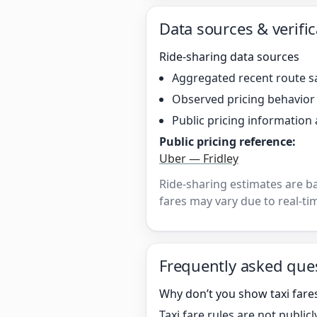
Data sources & verific
Ride-sharing data sources
Aggregated recent route s
Observed pricing behavio
Public pricing information 
Public pricing reference:
Uber — Fridley
Ride-sharing estimates are b
fares may vary due to real-tim
Frequently asked que
Why don’t you show taxi fares
Taxi fare rules are not publi