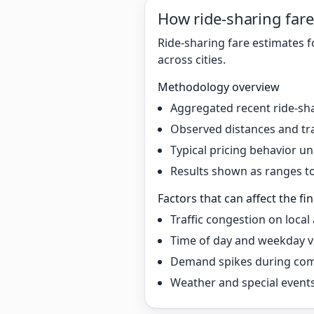
How ride-sharing fare
Ride-sharing fare estimates f
across cities.
Methodology overview
Aggregated recent ride-sha
Observed distances and tr
Typical pricing behavior 
Results shown as ranges to 
Factors that can affect the fin
Traffic congestion on local
Time of day and weekday v
Demand spikes during co
Weather and special event