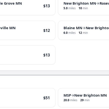
le Grove MN
New Brighton MN
→
Rose
$13
5.0
miles
10
min
ville MN
Blaine MN
→
New Bright
$12
6.0
miles
12
min
$13
MSP
→
New Brighton MN
$51
20.0
miles
29
min