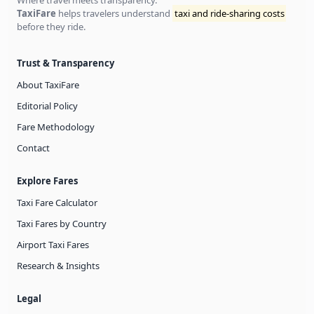
Where travel meets transparency.
TaxiFare
helps travelers understand
taxi and ride-sharing costs
before they ride.
Trust & Transparency
About TaxiFare
Editorial Policy
Fare Methodology
Contact
Explore Fares
Taxi Fare Calculator
Taxi Fares by Country
Airport Taxi Fares
Research & Insights
Legal