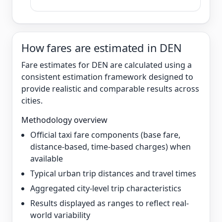
How fares are estimated in DEN
Fare estimates for DEN are calculated using a
consistent estimation framework designed to
provide realistic and comparable results across
cities.
Methodology overview
Official taxi fare components (base fare,
distance-based, time-based charges) when
available
Typical urban trip distances and travel times
Aggregated city-level trip characteristics
Results displayed as ranges to reflect real-
world variability