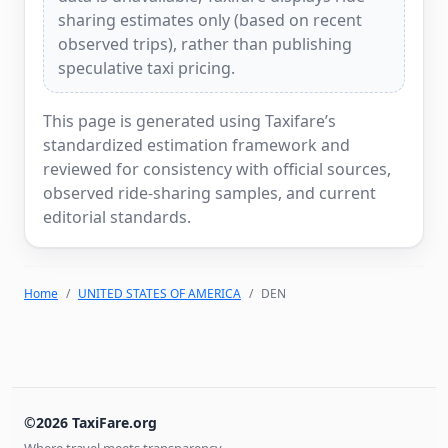
sharing estimates only (based on recent
observed trips), rather than publishing
speculative taxi pricing.
This page is generated using Taxifare’s
standardized estimation framework and
reviewed for consistency with official sources,
observed ride-sharing samples, and current
editorial standards.
Home
UNITED STATES OF AMERICA
DEN
©2026 TaxiFare.org