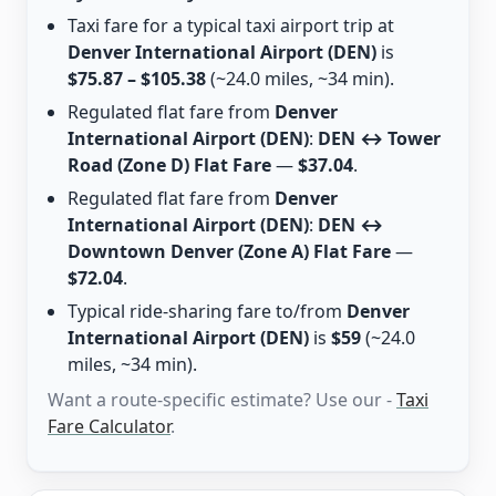
Taxi fare for a typical taxi airport trip at
Denver International Airport (DEN)
is
$75.87 – $105.38
(~24.0 miles, ~34 min).
Regulated flat fare from
Denver
International Airport (DEN)
:
DEN ↔ Tower
Road (Zone D) Flat Fare
—
$37.04
.
Regulated flat fare from
Denver
International Airport (DEN)
:
DEN ↔
Downtown Denver (Zone A) Flat Fare
—
$72.04
.
Typical ride-sharing fare to/from
Denver
International Airport (DEN)
is
$59
(~24.0
miles, ~34 min).
Want a route-specific estimate? Use our -
Taxi
Fare Calculator
.