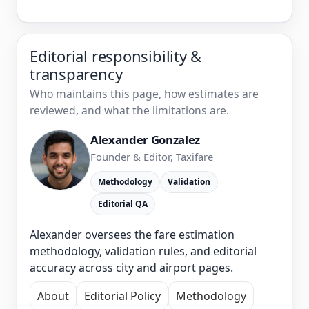
Editorial responsibility &
transparency
Who maintains this page, how estimates are
reviewed, and what the limitations are.
Alexander Gonzalez
Founder & Editor, Taxifare
Methodology
Validation
Editorial QA
Alexander oversees the fare estimation
methodology, validation rules, and editorial
accuracy across city and airport pages.
About
Editorial Policy
Methodology