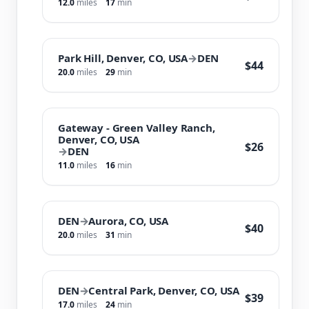
12.0
miles
17
min
Park Hill, Denver, CO, USA
→
DEN
$44
20.0
miles
29
min
Gateway - Green Valley Ranch,
Denver, CO, USA
$26
→
DEN
11.0
miles
16
min
DEN
→
Aurora, CO, USA
$40
20.0
miles
31
min
DEN
→
Central Park, Denver, CO, USA
$39
17.0
miles
24
min