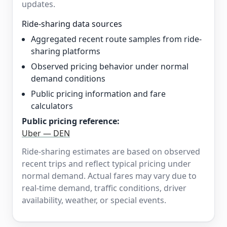
updates.
Ride-sharing data sources
Aggregated recent route samples from ride-
sharing platforms
Observed pricing behavior under normal
demand conditions
Public pricing information and fare
calculators
Public pricing reference:
Uber — DEN
Ride-sharing estimates are based on observed
recent trips and reflect typical pricing under
normal demand. Actual fares may vary due to
real-time demand, traffic conditions, driver
availability, weather, or special events.