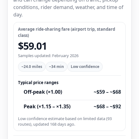
conditions, rider demand, weather, and time of
day.
Average ride-sharing fare (airport trip, standard
class)
$59.01
Samples updated: February 2026
~24.0 miles
~34 min
Low confidence
Typical price ranges
Off-peak (×1.00)
~$59 – ~$68
Peak (×1.15 – ×1.35)
~$68 – ~$92
Low confidence estimate based on limited data (93
routes), updated 168 days ago.