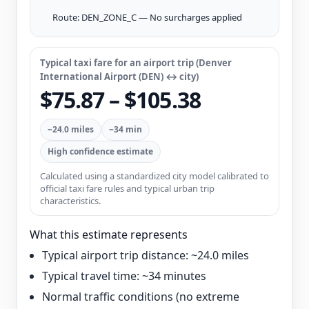
Route: DEN_ZONE_C — No surcharges applied
Typical taxi fare for an airport trip (Denver
International Airport (DEN) ↔ city)
$75.87 – $105.38
~24.0 miles
~34 min
High confidence estimate
Calculated using a standardized city model calibrated to
official taxi fare rules and typical urban trip
characteristics.
What this estimate represents
Typical airport trip distance: ~24.0 miles
Typical travel time: ~34 minutes
Normal traffic conditions (no extreme