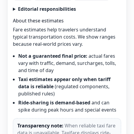
Editorial responsibilities
About these estimates
Fare estimates help travelers understand
typical transportation costs. We show ranges
because real-world prices vary.
Not a guaranteed final price:
actual fares
vary with traffic, demand, surcharges, tolls,
and time of day
Taxi estimates appear only when tariff
data is reliable
(regulated components,
published rules)
Ride-sharing is demand-based
and can
spike during peak hours and special events
Transparency note:
When reliable taxi fare
data is unavailable, Taxifare displays ride-