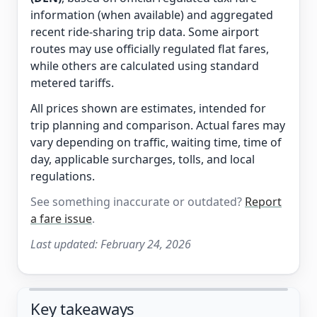
information (when available) and aggregated
recent ride-sharing trip data. Some airport
routes may use officially regulated flat fares,
while others are calculated using standard
metered tariffs.
All prices shown are estimates, intended for
trip planning and comparison. Actual fares may
vary depending on traffic, waiting time, time of
day, applicable surcharges, tolls, and local
regulations.
See something inaccurate or outdated?
Report
a fare issue
.
Last updated:
February 24, 2026
Key takeaways