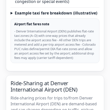
congestion or special events)
Example taxi fare breakdown (illustrative)
Airport flat fares note
- Denver International Airport (DEN) publishes flat-rate
taxi zones (A–D) with one-way prices that already
include the airport access fee - All other DEN trips are
metered and add a per-trip airport access fee - Colorado
PUC rules define/permit DIA flat-rate zones and allow
an airport access fee set by the airport; additional drop
fees may apply (carrier tariff-dependent)
Ride-Sharing at Denver
International Airport (DEN)
Ride-sharing prices for trips to/from Denver
International Airport (DEN) are demand-based
and can change depending on traffic, pickup