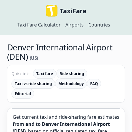
TaxiFare
Taxi Fare Calculator
Airports
Countries
Denver International Airport
(DEN)
(US)
Quick links:
Taxi fare
Ride-sharing
Taxi vs ride-sharing
Methodology
FAQ
Editorial
Get current taxi and ride-sharing fare estimates
from and to Denver International Airport
(DEN)
, based on official regulated taxi fare