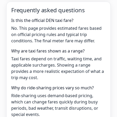
Frequently asked questions
Is this the official DEN taxi fare?
No. This page provides estimated fares based
on official pricing rules and typical trip
conditions. The final meter fare may differ.
Why are taxi fares shown as a range?
Taxi fares depend on traffic, waiting time, and
applicable surcharges. Showing a range
provides a more realistic expectation of what a
trip may cost.
Why do ride-sharing prices vary so much?
Ride-sharing uses demand-based pricing,
which can change fares quickly during busy
periods, bad weather, transit disruptions, or
special events.