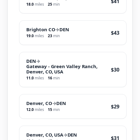
$41
18.0
miles
25
min
Brighton CO
→
DEN
$43
19.0
miles
23
min
DEN
→
Gateway - Green Valley Ranch,
$30
Denver, CO, USA
11.0
miles
16
min
Denver, CO
→
DEN
$29
12.0
miles
15
min
Denver, CO, USA
→
DEN
$31