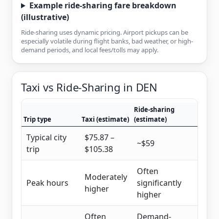
Example ride-sharing fare breakdown
(illustrative)
Ride-sharing uses dynamic pricing. Airport pickups can be
especially volatile during flight banks, bad weather, or high-
demand periods, and local fees/tolls may apply.
Taxi vs Ride-Sharing in DEN
Ride-sharing
Trip type
Taxi (estimate)
(estimate)
Typical city
$75.87 –
~$59
trip
$105.38
Often
Moderately
Peak hours
significantly
higher
higher
Often
Demand-