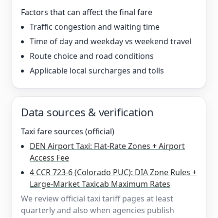
Factors that can affect the final fare
Traffic congestion and waiting time
Time of day and weekday vs weekend travel
Route choice and road conditions
Applicable local surcharges and tolls
Data sources & verification
Taxi fare sources (official)
DEN Airport Taxi: Flat-Rate Zones + Airport
Access Fee
4 CCR 723-6 (Colorado PUC): DIA Zone Rules +
Large-Market Taxicab Maximum Rates
We review official taxi tariff pages at least
quarterly and also when agencies publish