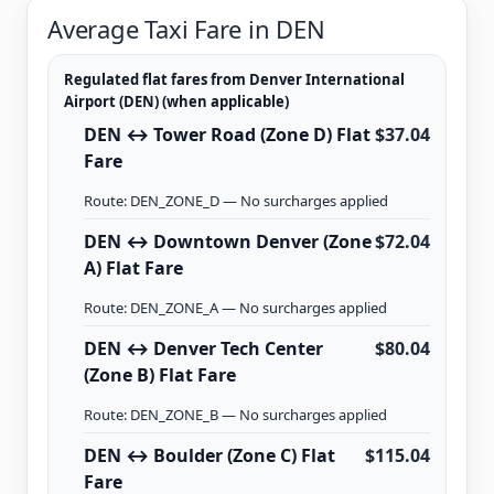
Average Taxi Fare in DEN
Regulated flat fares from Denver International
Airport (DEN) (when applicable)
DEN ↔ Tower Road (Zone D) Flat
$37.04
Fare
Route: DEN_ZONE_D — No surcharges applied
DEN ↔ Downtown Denver (Zone
$72.04
A) Flat Fare
Route: DEN_ZONE_A — No surcharges applied
DEN ↔ Denver Tech Center
$80.04
(Zone B) Flat Fare
Route: DEN_ZONE_B — No surcharges applied
DEN ↔ Boulder (Zone C) Flat
$115.04
Fare