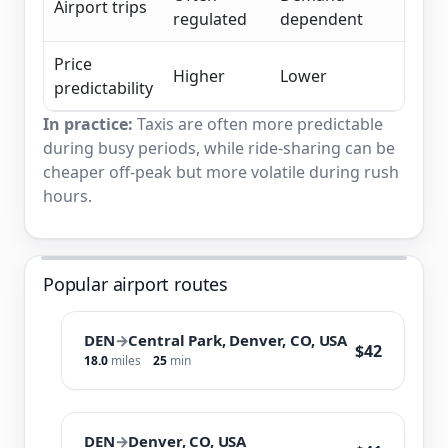
Airport trips
regulated
dependent
Price
Higher
Lower
predictability
In practice:
Taxis are often more predictable
during busy periods, while ride-sharing can be
cheaper off-peak but more volatile during rush
hours.
Popular airport routes
DEN
→
Central Park, Denver, CO, USA
$42
18.0
miles
25
min
DEN
→
Denver, CO, USA