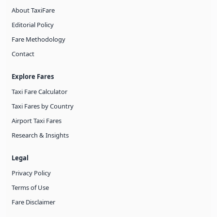
About TaxiFare
Editorial Policy
Fare Methodology
Contact
Explore Fares
Taxi Fare Calculator
Taxi Fares by Country
Airport Taxi Fares
Research & Insights
Legal
Privacy Policy
Terms of Use
Fare Disclaimer