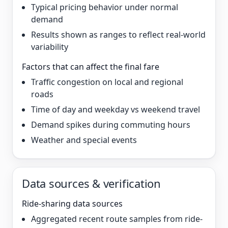
Typical pricing behavior under normal
demand
Results shown as ranges to reflect real-world
variability
Factors that can affect the final fare
Traffic congestion on local and regional
roads
Time of day and weekday vs weekend travel
Demand spikes during commuting hours
Weather and special events
Data sources & verification
Ride-sharing data sources
Aggregated recent route samples from ride-