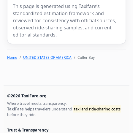
This page is generated using Taxifare’s
standardized estimation framework and
reviewed for consistency with official sources,
observed ride-sharing samples, and current
editorial standards.
Home
UNITED STATES OF AMERICA
Cutler Bay
©2026 TaxiFare.org
Where travel meets transparency.
TaxiFare
helps travelers understand
taxi and ride-sharing costs
before they ride.
Trust & Transparency