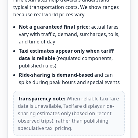
typical transportation costs. We show ranges
because real-world prices vary.
Not a guaranteed final price:
actual fares
vary with traffic, demand, surcharges, tolls,
and time of day
Taxi estimates appear only when tariff
data is reliable
(regulated components,
published rules)
Ride-sharing is demand-based
and can
spike during peak hours and special events
Transparency note:
When reliable taxi fare
data is unavailable, Taxifare displays ride-
sharing estimates only (based on recent
observed trips), rather than publishing
speculative taxi pricing.