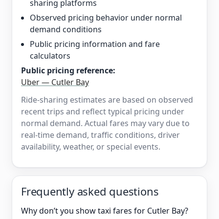
sharing platforms
Observed pricing behavior under normal
demand conditions
Public pricing information and fare
calculators
Public pricing reference:
Uber — Cutler Bay
Ride-sharing estimates are based on observed
recent trips and reflect typical pricing under
normal demand. Actual fares may vary due to
real-time demand, traffic conditions, driver
availability, weather, or special events.
Frequently asked questions
Why don’t you show taxi fares for Cutler Bay?