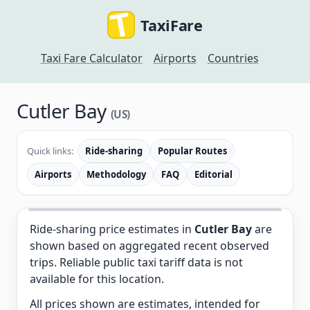
TaxiFare
Taxi Fare Calculator
Airports
Countries
Cutler Bay
(US)
Quick links:
Ride-sharing
Popular Routes
Airports
Methodology
FAQ
Editorial
Ride-sharing price estimates in
Cutler Bay
are
shown based on aggregated recent observed
trips. Reliable public taxi tariff data is not
available for this location.
All prices shown are estimates, intended for