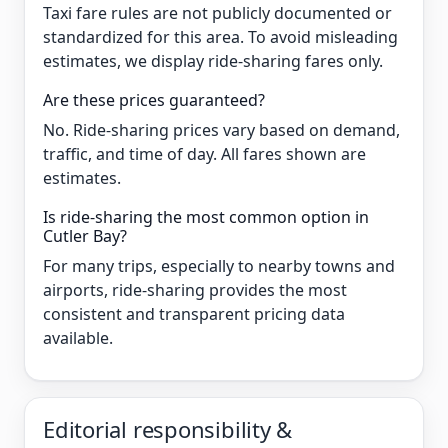
Taxi fare rules are not publicly documented or
standardized for this area. To avoid misleading
estimates, we display ride-sharing fares only.
Are these prices guaranteed?
No. Ride-sharing prices vary based on demand,
traffic, and time of day. All fares shown are
estimates.
Is ride-sharing the most common option in
Cutler Bay?
For many trips, especially to nearby towns and
airports, ride-sharing provides the most
consistent and transparent pricing data
available.
Editorial responsibility &