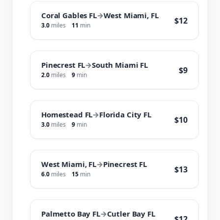
Coral Gables FL
→
West Miami, FL
$12
3.0
miles
11
min
Pinecrest FL
→
South Miami FL
$9
2.0
miles
9
min
Homestead FL
→
Florida City FL
$10
3.0
miles
9
min
West Miami, FL
→
Pinecrest FL
$13
6.0
miles
15
min
Palmetto Bay FL
→
Cutler Bay FL
$12