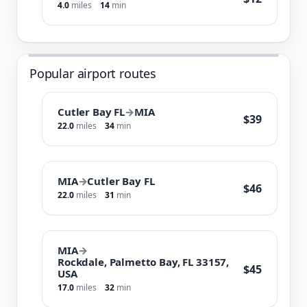
4.0
miles
14
min
Popular airport routes
Cutler Bay FL
→
MIA
$39
22.0
miles
34
min
MIA
→
Cutler Bay FL
$46
22.0
miles
31
min
MIA
→
Rockdale, Palmetto Bay, FL 33157,
$45
USA
17.0
miles
32
min