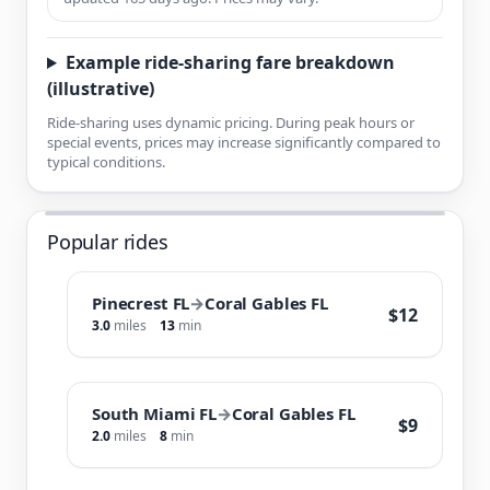
Example ride-sharing fare breakdown
(illustrative)
Ride-sharing uses dynamic pricing. During peak hours or
special events, prices may increase significantly compared to
typical conditions.
Popular rides
Pinecrest FL
→
Coral Gables FL
$12
3.0
miles
13
min
South Miami FL
→
Coral Gables FL
$9
2.0
miles
8
min