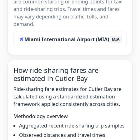
are common starting or ending points for taxi
and ride-sharing trips. Travel times and fares
may vary depending on traffic, tolls, and
demand.
Miami International Airport (MIA)
MIA
How ride-sharing fares are
estimated in Cutler Bay
Ride-sharing fare estimates for Cutler Bay are
calculated using a standardized estimation
framework applied consistently across cities.
Methodology overview
Aggregated recent ride-sharing trip samples
Observed distances and travel times