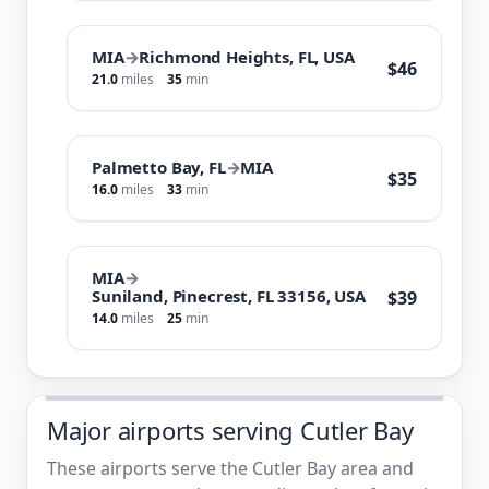
MIA
→
Richmond Heights, FL, USA
$46
21.0
miles
35
min
Palmetto Bay, FL
→
MIA
$35
16.0
miles
33
min
MIA
→
Suniland, Pinecrest, FL 33156, USA
$39
14.0
miles
25
min
Major airports serving Cutler Bay
These airports serve the Cutler Bay area and