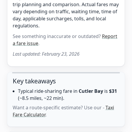
trip planning and comparison. Actual fares may
vary depending on traffic, waiting time, time of
day, applicable surcharges, tolls, and local
regulations.
See something inaccurate or outdated?
Report
a fare issue
.
Last updated:
February 23, 2026
Key takeaways
Typical ride-sharing fare in
Cutler Bay
is
$31
(~8.5 miles, ~22 min).
Want a route-specific estimate? Use our -
Taxi
Fare Calculator
.