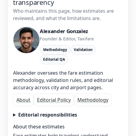
transparency
Who maintains this page, how estimates are
reviewed, and what the limitations are.
Alexander Gonzalez
Founder & Editor, Taxifare
Methodology
Validation
Editorial QA
Alexander oversees the fare estimation
methodology, validation rules, and editorial
accuracy across city and airport pages.
About
Editorial Policy
Methodology
Editorial responsibilities
About these estimates
Fare estimates help travelers understand