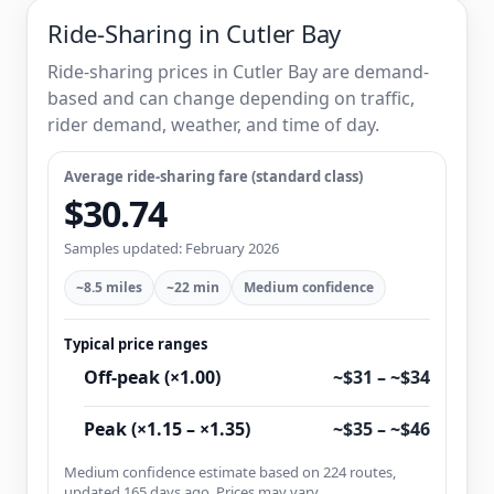
Ride-Sharing in Cutler Bay
Ride-sharing prices in Cutler Bay are demand-
based and can change depending on traffic,
rider demand, weather, and time of day.
Average ride-sharing fare (standard class)
$30.74
Samples updated: February 2026
~8.5 miles
~22 min
Medium confidence
Typical price ranges
Off-peak (×1.00)
~$31 – ~$34
Peak (×1.15 – ×1.35)
~$35 – ~$46
Medium confidence estimate based on 224 routes,
updated 165 days ago. Prices may vary.