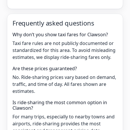
Frequently asked questions
Why don’t you show taxi fares for Clawson?
Taxi fare rules are not publicly documented or
standardized for this area. To avoid misleading
estimates, we display ride-sharing fares only.
Are these prices guaranteed?
No. Ride-sharing prices vary based on demand,
traffic, and time of day. All fares shown are
estimates.
Is ride-sharing the most common option in
Clawson?
For many trips, especially to nearby towns and
airports, ride-sharing provides the most