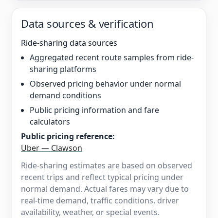
Data sources & verification
Ride-sharing data sources
Aggregated recent route samples from ride-
sharing platforms
Observed pricing behavior under normal
demand conditions
Public pricing information and fare
calculators
Public pricing reference:
Uber — Clawson
Ride-sharing estimates are based on observed
recent trips and reflect typical pricing under
normal demand. Actual fares may vary due to
real-time demand, traffic conditions, driver
availability, weather, or special events.