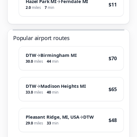
Hazel Park MI
→
Ferndale MI
$11
2.0
miles
7
min
Popular airport routes
DTW
→
Birmingham MI
$70
30.0
miles
44
min
DTW
→
Madison Heights MI
$65
33.0
miles
40
min
Pleasant Ridge, MI, USA
→
DTW
$48
29.0
miles
33
min