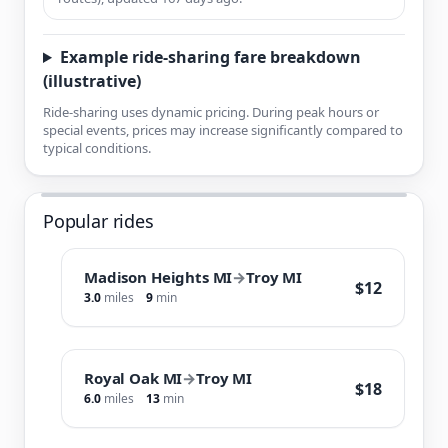
Example ride-sharing fare breakdown
(illustrative)
Ride-sharing uses dynamic pricing. During peak hours or
special events, prices may increase significantly compared to
typical conditions.
Popular rides
Madison Heights MI
→
Troy MI
$12
3.0
miles
9
min
Royal Oak MI
→
Troy MI
$18
6.0
miles
13
min