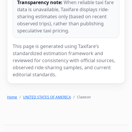
Transparency note:
When reliable taxi fare
data is unavailable, Taxifare displays ride-
sharing estimates only (based on recent
observed trips), rather than publishing
speculative taxi pricing.
This page is generated using Taxifare’s
standardized estimation framework and
reviewed for consistency with official sources,
observed ride-sharing samples, and current
editorial standards.
Home
UNITED STATES OF AMERICA
Clawson