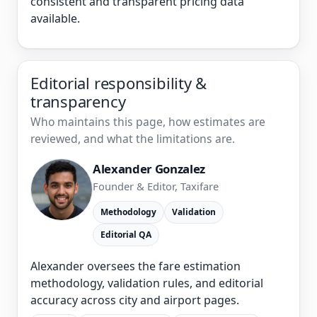
consistent and transparent pricing data
available.
Editorial responsibility &
transparency
Who maintains this page, how estimates are
reviewed, and what the limitations are.
Alexander Gonzalez
Founder & Editor, Taxifare
Methodology
Validation
Editorial QA
Alexander oversees the fare estimation
methodology, validation rules, and editorial
accuracy across city and airport pages.