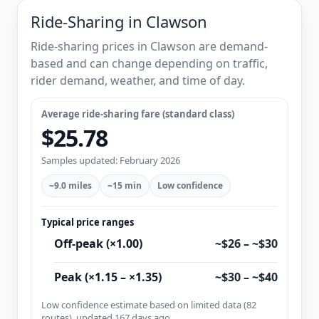
Ride-Sharing in Clawson
Ride-sharing prices in Clawson are demand-
based and can change depending on traffic,
rider demand, weather, and time of day.
Average ride-sharing fare (standard class)
$25.78
Samples updated: February 2026
~9.0 miles
~15 min
Low confidence
Typical price ranges
Off-peak (×1.00)
~$26 – ~$30
Peak (×1.15 – ×1.35)
~$30 – ~$40
Low confidence estimate based on limited data (82
routes), updated 167 days ago.