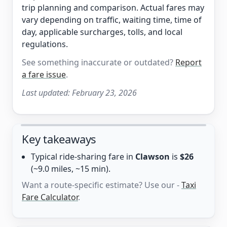
trip planning and comparison. Actual fares may
vary depending on traffic, waiting time, time of
day, applicable surcharges, tolls, and local
regulations.
See something inaccurate or outdated?
Report
a fare issue
.
Last updated:
February 23, 2026
Key takeaways
Typical ride-sharing fare in
Clawson
is
$26
(~9.0 miles, ~15 min).
Want a route-specific estimate? Use our -
Taxi
Fare Calculator
.