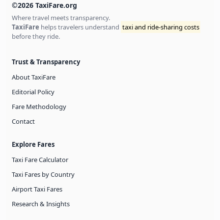
©2026 TaxiFare.org
Where travel meets transparency.
TaxiFare
helps travelers understand
taxi and ride-sharing costs
before they ride.
Trust & Transparency
About TaxiFare
Editorial Policy
Fare Methodology
Contact
Explore Fares
Taxi Fare Calculator
Taxi Fares by Country
Airport Taxi Fares
Research & Insights