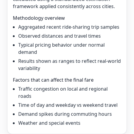
framework applied consistently across cities.
Methodology overview
Aggregated recent ride-sharing trip samples
Observed distances and travel times
Typical pricing behavior under normal
demand
Results shown as ranges to reflect real-world
variability
Factors that can affect the final fare
Traffic congestion on local and regional
roads
Time of day and weekday vs weekend travel
Demand spikes during commuting hours
Weather and special events