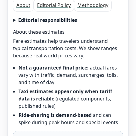
About
Editorial Policy
Methodology
Editorial responsibilities
About these estimates
Fare estimates help travelers understand
typical transportation costs. We show ranges
because real-world prices vary.
Not a guaranteed final price:
actual fares
vary with traffic, demand, surcharges, tolls,
and time of day
Taxi estimates appear only when tariff
data is reliable
(regulated components,
published rules)
Ride-sharing is demand-based
and can
spike during peak hours and special events