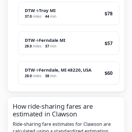
DTW
→
Troy MI
$78
37.0
miles
44
min
DTW
→
Ferndale MI
$57
28.0
miles
37
min
DTW
→
Ferndale, MI 48220, USA
$60
28.0
miles
38
min
How ride-sharing fares are
estimated in Clawson
Ride-sharing fare estimates for Clawson are
calculated using a standardized estimation