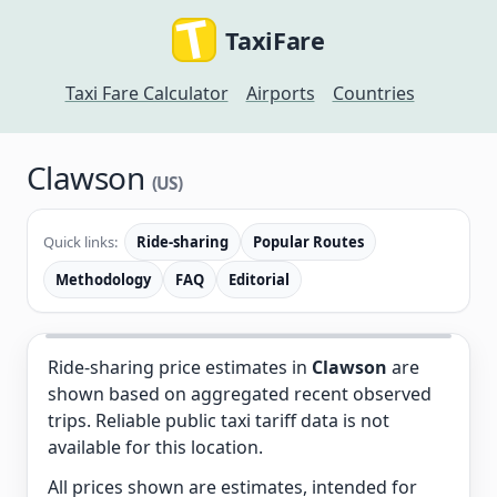
TaxiFare
Taxi Fare Calculator
Airports
Countries
Clawson
(US)
Quick links:
Ride-sharing
Popular Routes
Methodology
FAQ
Editorial
Ride-sharing price estimates in
Clawson
are
shown based on aggregated recent observed
trips. Reliable public taxi tariff data is not
available for this location.
All prices shown are estimates, intended for