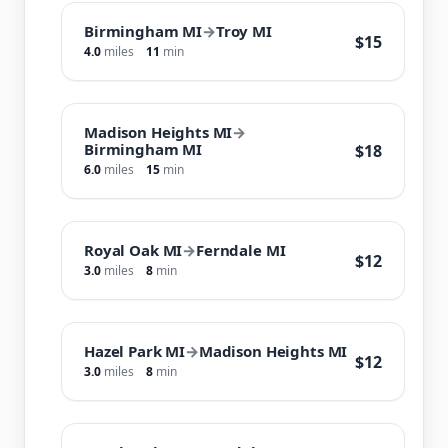
Birmingham MI
→
Troy MI
$15
4.0
miles
11
min
Madison Heights MI
→
Birmingham MI
$18
6.0
miles
15
min
Royal Oak MI
→
Ferndale MI
$12
3.0
miles
8
min
Hazel Park MI
→
Madison Heights MI
$12
3.0
miles
8
min