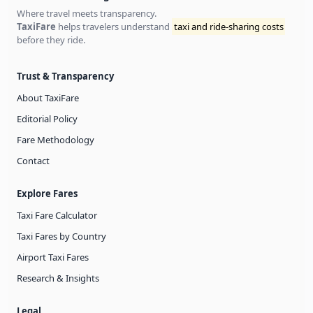
Where travel meets transparency.
TaxiFare
helps travelers understand
taxi and ride-sharing costs
before they ride.
Trust & Transparency
About TaxiFare
Editorial Policy
Fare Methodology
Contact
Explore Fares
Taxi Fare Calculator
Taxi Fares by Country
Airport Taxi Fares
Research & Insights
Legal