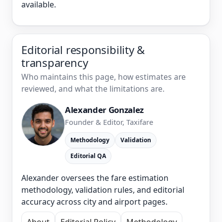
available.
Editorial responsibility &
transparency
Who maintains this page, how estimates are
reviewed, and what the limitations are.
Alexander Gonzalez
Founder & Editor, Taxifare
Methodology
Validation
Editorial QA
Alexander oversees the fare estimation
methodology, validation rules, and editorial
accuracy across city and airport pages.