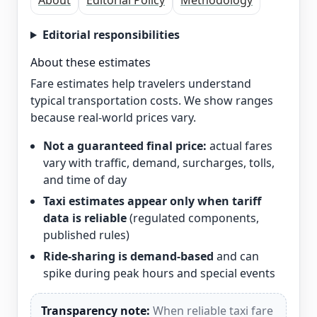
About
Editorial Policy
Methodology
Editorial responsibilities
About these estimates
Fare estimates help travelers understand
typical transportation costs. We show ranges
because real-world prices vary.
Not a guaranteed final price:
actual fares
vary with traffic, demand, surcharges, tolls,
and time of day
Taxi estimates appear only when tariff
data is reliable
(regulated components,
published rules)
Ride-sharing is demand-based
and can
spike during peak hours and special events
Transparency note:
When reliable taxi fare