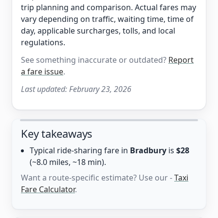
trip planning and comparison. Actual fares may
vary depending on traffic, waiting time, time of
day, applicable surcharges, tolls, and local
regulations.
See something inaccurate or outdated?
Report
a fare issue
.
Last updated:
February 23, 2026
Key takeaways
Typical ride-sharing fare in
Bradbury
is
$28
(~8.0 miles, ~18 min).
Want a route-specific estimate? Use our -
Taxi
Fare Calculator
.