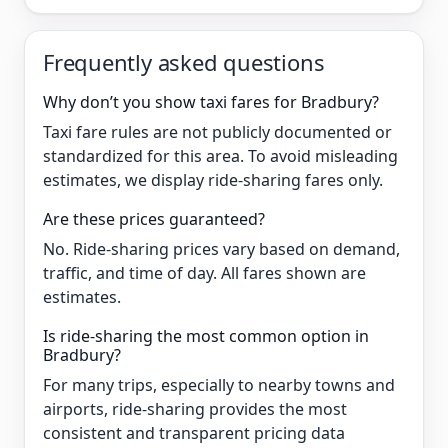
Frequently asked questions
Why don’t you show taxi fares for Bradbury?
Taxi fare rules are not publicly documented or
standardized for this area. To avoid misleading
estimates, we display ride-sharing fares only.
Are these prices guaranteed?
No. Ride-sharing prices vary based on demand,
traffic, and time of day. All fares shown are
estimates.
Is ride-sharing the most common option in
Bradbury?
For many trips, especially to nearby towns and
airports, ride-sharing provides the most
consistent and transparent pricing data