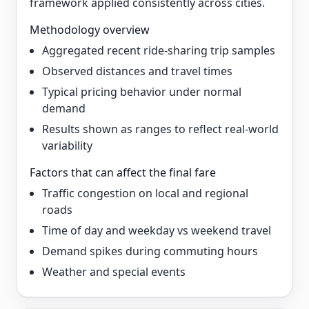
framework applied consistently across cities.
Methodology overview
Aggregated recent ride-sharing trip samples
Observed distances and travel times
Typical pricing behavior under normal
demand
Results shown as ranges to reflect real-world
variability
Factors that can affect the final fare
Traffic congestion on local and regional
roads
Time of day and weekday vs weekend travel
Demand spikes during commuting hours
Weather and special events