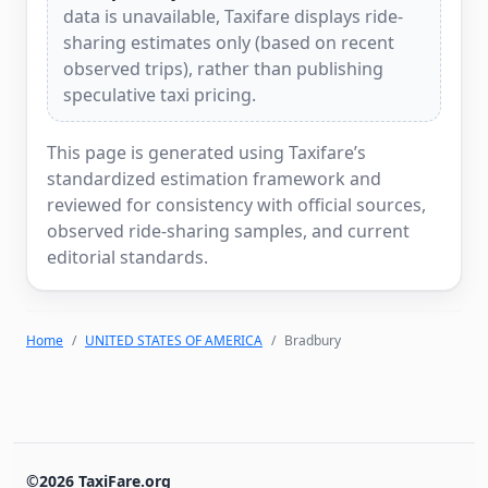
data is unavailable, Taxifare displays ride-
sharing estimates only (based on recent
observed trips), rather than publishing
speculative taxi pricing.
This page is generated using Taxifare’s
standardized estimation framework and
reviewed for consistency with official sources,
observed ride-sharing samples, and current
editorial standards.
Home
UNITED STATES OF AMERICA
Bradbury
©2026 TaxiFare.org