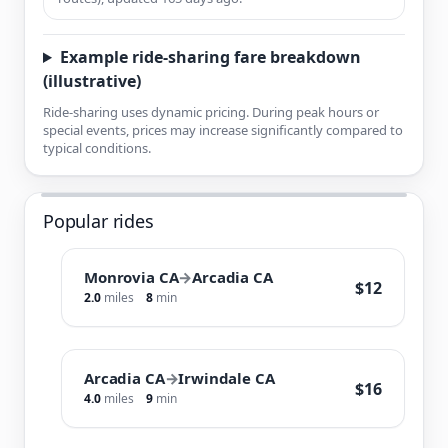
Example ride-sharing fare breakdown
(illustrative)
Ride-sharing uses dynamic pricing. During peak hours or
special events, prices may increase significantly compared to
typical conditions.
Popular rides
Monrovia CA
→
Arcadia CA
$12
2.0
miles
8
min
Arcadia CA
→
Irwindale CA
$16
4.0
miles
9
min