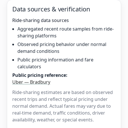
Data sources & verification
Ride-sharing data sources
Aggregated recent route samples from ride-
sharing platforms
Observed pricing behavior under normal
demand conditions
Public pricing information and fare
calculators
Public pricing reference:
Uber — Bradbury
Ride-sharing estimates are based on observed
recent trips and reflect typical pricing under
normal demand. Actual fares may vary due to
real-time demand, traffic conditions, driver
availability, weather, or special events.