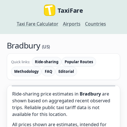
TaxiFare
Taxi Fare Calculator
Airports
Countries
Bradbury
(US)
Quick links:
Ride-sharing
Popular Routes
Methodology
FAQ
Editorial
Ride-sharing price estimates in
Bradbury
are
shown based on aggregated recent observed
trips. Reliable public taxi tariff data is not
available for this location.
All prices shown are estimates, intended for