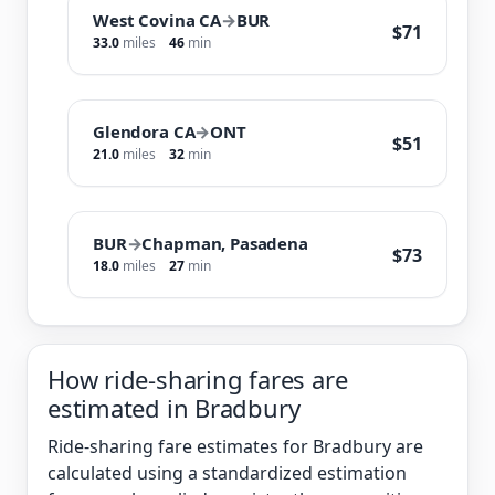
West Covina CA
→
BUR
$71
33.0
miles
46
min
Glendora CA
→
ONT
$51
21.0
miles
32
min
BUR
→
Chapman, Pasadena
$73
18.0
miles
27
min
How ride-sharing fares are
estimated in Bradbury
Ride-sharing fare estimates for Bradbury are
calculated using a standardized estimation