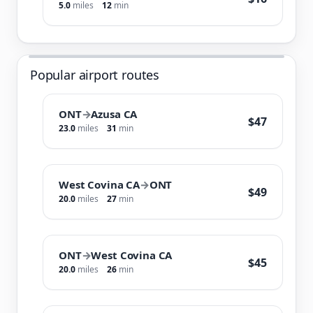
5.0
miles
12
min
Popular airport routes
ONT
→
Azusa CA
$47
23.0
miles
31
min
West Covina CA
→
ONT
$49
20.0
miles
27
min
ONT
→
West Covina CA
$45
20.0
miles
26
min