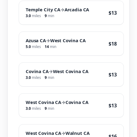
Temple City CA
→
Arcadia CA
$13
3.0
miles
9
min
Azusa CA
→
West Covina CA
$18
5.0
miles
14
min
Covina CA
→
West Covina CA
$13
3.0
miles
9
min
West Covina CA
→
Covina CA
$13
3.0
miles
9
min
West Covina CA
→
Walnut CA
$16