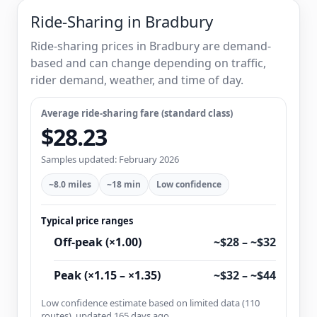
Ride-Sharing in Bradbury
Ride-sharing prices in Bradbury are demand-
based and can change depending on traffic,
rider demand, weather, and time of day.
Average ride-sharing fare (standard class)
$28.23
Samples updated: February 2026
~8.0 miles
~18 min
Low confidence
Typical price ranges
Off-peak (×1.00)
~$28 – ~$32
Peak (×1.15 – ×1.35)
~$32 – ~$44
Low confidence estimate based on limited data (110
routes), updated 165 days ago.