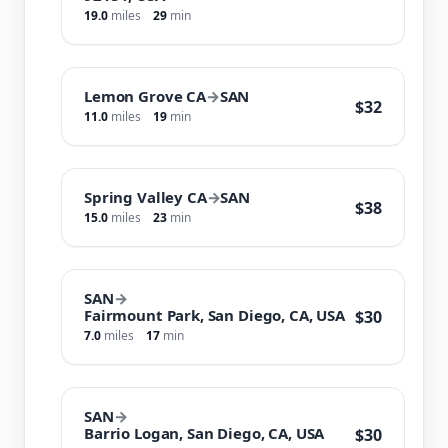
19.0
miles
29
min
Lemon Grove CA
→
SAN
$32
11.0
miles
19
min
Spring Valley CA
→
SAN
$38
15.0
miles
23
min
SAN
→
Fairmount Park, San Diego, CA, USA
$30
7.0
miles
17
min
SAN
→
Barrio Logan, San Diego, CA, USA
$30