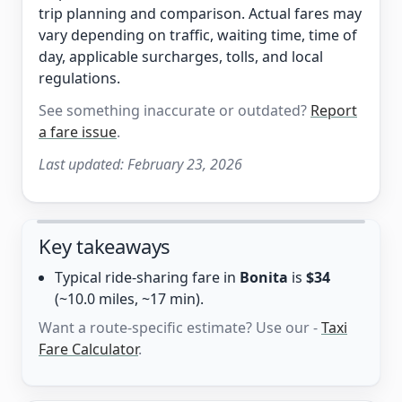
trip planning and comparison. Actual fares may
vary depending on traffic, waiting time, time of
day, applicable surcharges, tolls, and local
regulations.
See something inaccurate or outdated?
Report
a fare issue
.
Last updated:
February 23, 2026
Key takeaways
Typical ride-sharing fare in
Bonita
is
$34
(~10.0 miles, ~17 min).
Want a route-specific estimate? Use our -
Taxi
Fare Calculator
.