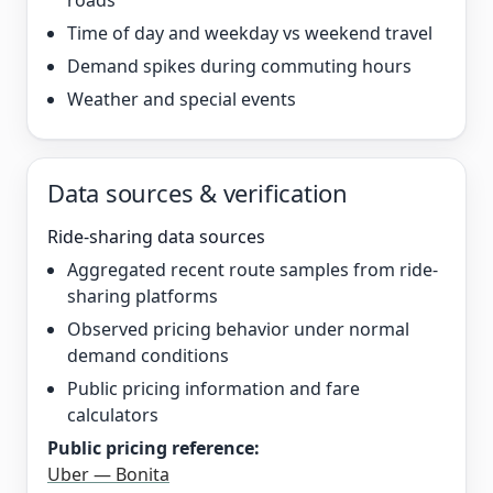
roads
Time of day and weekday vs weekend travel
Demand spikes during commuting hours
Weather and special events
Data sources & verification
Ride-sharing data sources
Aggregated recent route samples from ride-
sharing platforms
Observed pricing behavior under normal
demand conditions
Public pricing information and fare
calculators
Public pricing reference:
Uber — Bonita