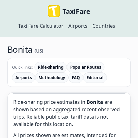
TaxiFare
Taxi Fare Calculator
Airports
Countries
Bonita
(US)
Quick links:
Ride-sharing
Popular Routes
Airports
Methodology
FAQ
Editorial
Ride-sharing price estimates in
Bonita
are
shown based on aggregated recent observed
trips. Reliable public taxi tariff data is not
available for this location.
All prices shown are estimates, intended for