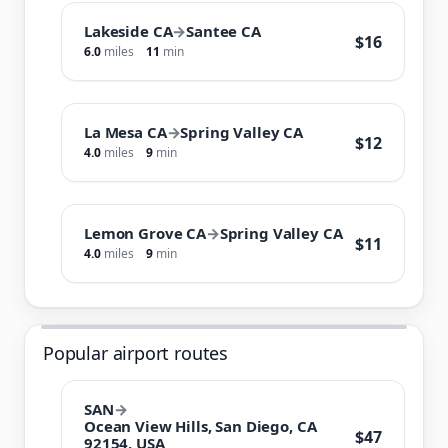
Lakeside CA
→
Santee CA
$16
6.0
miles
11
min
La Mesa CA
→
Spring Valley CA
$12
4.0
miles
9
min
Lemon Grove CA
→
Spring Valley CA
$11
4.0
miles
9
min
Popular airport routes
SAN
→
Ocean View Hills, San Diego, CA
$47
92154, USA