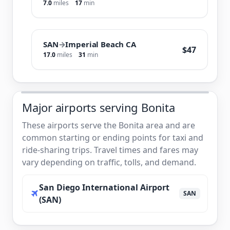
7.0
miles
17
min
SAN
→
Imperial Beach CA
$47
17.0
miles
31
min
Major airports serving Bonita
These airports serve the Bonita area and are
common starting or ending points for taxi and
ride-sharing trips. Travel times and fares may
vary depending on traffic, tolls, and demand.
San Diego International Airport
SAN
(SAN)