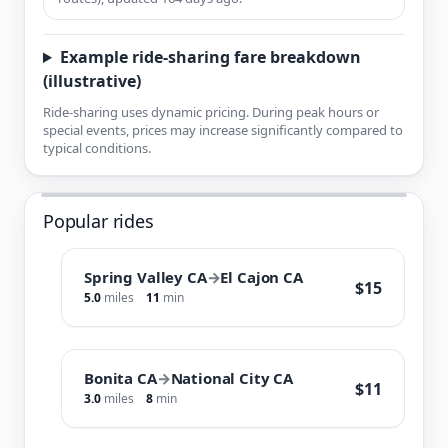
Example ride-sharing fare breakdown
(illustrative)
Ride-sharing uses dynamic pricing. During peak hours or
special events, prices may increase significantly compared to
typical conditions.
Popular rides
Spring Valley CA
→
El Cajon CA
$15
5.0
miles
11
min
Bonita CA
→
National City CA
$11
3.0
miles
8
min