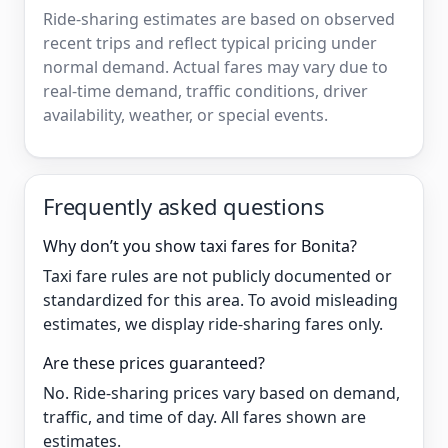
Ride-sharing estimates are based on observed
recent trips and reflect typical pricing under
normal demand. Actual fares may vary due to
real-time demand, traffic conditions, driver
availability, weather, or special events.
Frequently asked questions
Why don’t you show taxi fares for Bonita?
Taxi fare rules are not publicly documented or
standardized for this area. To avoid misleading
estimates, we display ride-sharing fares only.
Are these prices guaranteed?
No. Ride-sharing prices vary based on demand,
traffic, and time of day. All fares shown are
estimates.