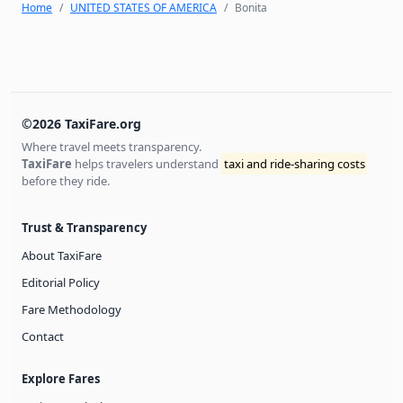
Home
UNITED STATES OF AMERICA
Bonita
©2026 TaxiFare.org
Where travel meets transparency.
TaxiFare
helps travelers understand
taxi and ride-sharing costs
before they ride.
Trust & Transparency
About TaxiFare
Editorial Policy
Fare Methodology
Contact
Explore Fares