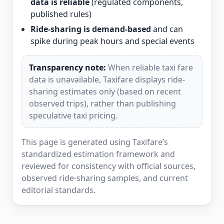
data is reliable
(regulated components,
published rules)
Ride-sharing is demand-based
and can
spike during peak hours and special events
Transparency note:
When reliable taxi fare
data is unavailable, Taxifare displays ride-
sharing estimates only (based on recent
observed trips), rather than publishing
speculative taxi pricing.
This page is generated using Taxifare’s
standardized estimation framework and
reviewed for consistency with official sources,
observed ride-sharing samples, and current
editorial standards.