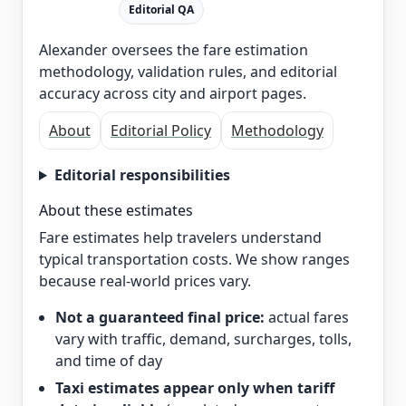
Editorial QA
Alexander oversees the fare estimation
methodology, validation rules, and editorial
accuracy across city and airport pages.
About
Editorial Policy
Methodology
Editorial responsibilities
About these estimates
Fare estimates help travelers understand
typical transportation costs. We show ranges
because real-world prices vary.
Not a guaranteed final price:
actual fares
vary with traffic, demand, surcharges, tolls,
and time of day
Taxi estimates appear only when tariff