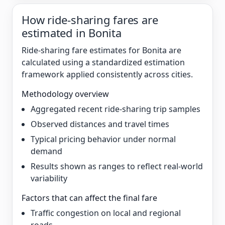
How ride-sharing fares are
estimated in Bonita
Ride-sharing fare estimates for Bonita are
calculated using a standardized estimation
framework applied consistently across cities.
Methodology overview
Aggregated recent ride-sharing trip samples
Observed distances and travel times
Typical pricing behavior under normal
demand
Results shown as ranges to reflect real-world
variability
Factors that can affect the final fare
Traffic congestion on local and regional