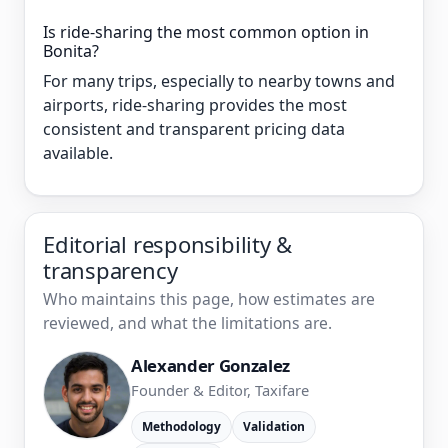
Is ride-sharing the most common option in
Bonita?
For many trips, especially to nearby towns and
airports, ride-sharing provides the most
consistent and transparent pricing data
available.
Editorial responsibility &
transparency
Who maintains this page, how estimates are
reviewed, and what the limitations are.
Alexander Gonzalez
Founder & Editor, Taxifare
Methodology
Validation