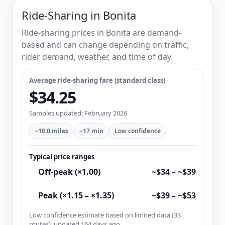
Ride-Sharing in Bonita
Ride-sharing prices in Bonita are demand-
based and can change depending on traffic,
rider demand, weather, and time of day.
Average ride-sharing fare (standard class)
$34.25
Samples updated: February 2026
~10.0 miles
~17 min
Low confidence
Typical price ranges
Off-peak (×1.00)
~$34 – ~$39
Peak (×1.15 – ×1.35)
~$39 – ~$53
Low confidence estimate based on limited data (33
routes), updated 164 days ago.